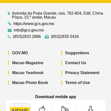
Avenida da Praia Grande, nos. 762-804, Edif. China
Plaza, 15.º andar, Macau
https://www.gcs.gov.mo
info@gcs.gov.mo
(853)2833 2886
(853)2835 5426
GOV.MO
Suggestions
Macao Magazine
Contact Us
Macao Yearbook
Privacy Statement
Macao Photo Book
Terms of Use
Download mobile app
Macao Government News - App Store 
Macao Government News 
Macao Gov