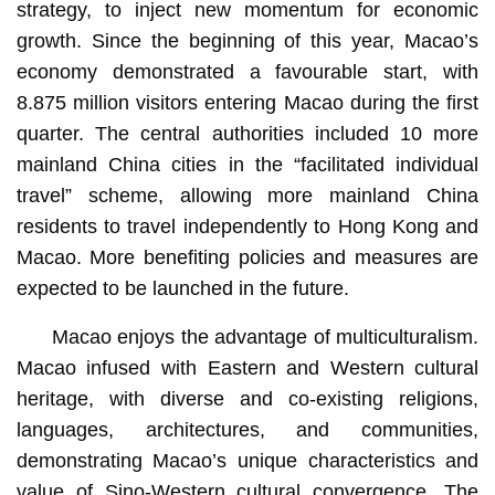
strategy, to inject new momentum for economic
growth. Since the beginning of this year, Macao’s
economy demonstrated a favourable start, with
8.875 million visitors entering Macao during the first
quarter. The central authorities included 10 more
mainland China cities in the “facilitated individual
travel” scheme, allowing more mainland China
residents to travel independently to Hong Kong and
Macao. More benefiting policies and measures are
expected to be launched in the future.
Macao enjoys the advantage of multiculturalism.
Macao infused with Eastern and Western cultural
heritage, with diverse and co-existing religions,
languages, architectures, and communities,
demonstrating Macao’s unique characteristics and
value of Sino-Western cultural convergence. The