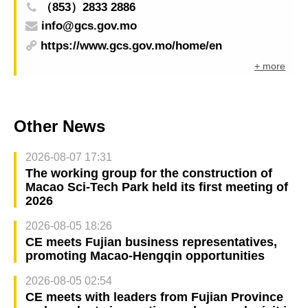
（853）2833 2886
info@gcs.gov.mo
https://www.gcs.gov.mo/home/en
+ more
Other News
2026-08-07 17:31
The working group for the construction of
Macao Sci-Tech Park held its first meeting of
2026
2026-08-05 18:26
CE meets Fujian business representatives,
promoting Macao-Hengqin opportunities
2026-08-05 02:54
CE meets with leaders from Fujian Province