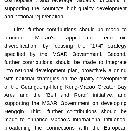
cosmopolitan, and leverage Macao’s functions in
supporting the country’s high-quality development
and national rejuvenation.
First, further contributions should be made to
promote Macao’s appropriate economic
diversification, by focusing the “1+4” strategy
specified by the MSAR Government. Second,
further contributions should be made to integrate
into national development plan, proactively aligning
with national strategies on the quality development
of the Guangdong-Hong Kong-Macao Greater Bay
Area and the “Belt and Road” initiative, and
supporting the MSAR Government on developing
Hengqin. Third, further contributions should be
made to enhance Macao’s international influence,
broadening the connections with the European