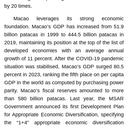
by 20 times.
Macao leverages its strong economic
foundation. Macao’s GDP has increased from 51.9
billion patacas in 1999 to 444.5 billion patacas in
2019, maintaining its position at the top of the list of
developed economies with an average annual
growth of 11 percent. After the COVID-19 pandemic
situation was stabilised, Macao’s GDP surged 80.5
percent in 2023, ranking the fifth place on per capita
GDP in the world as computed by purchasing power
parity. Macao’s fiscal reserves amounted to more
than 580 billion patacas. Last year, the MSAR
Government announced its first Development Plan
for Appropriate Economic Diversification, specifying
the “1+4” appropriate economic diversification