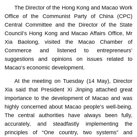
The Director of the Hong Kong and Macao Work
Office of the Communist Party of China (CPC)
Central Committee and the Director of the State
Council’s Hong Kong and Macao Affairs Office, Mr
Xia Baolong, visited the Macao Chamber of
Commerce and listened to entrepreneurs’
suggestions and opinions on issues related to
Macao’s economic development.
At the meeting on Tuesday (14 May), Director
Xia said that President Xi Jinping attached great
importance to the development of Macao and was
highly concerned about Macao people’s well-being.
The central authorities have always been fully,
accurately, and steadfastly implementing the
principles of “One country, two systems” and