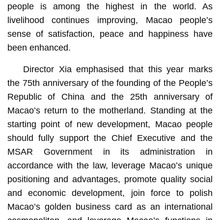
people is among the highest in the world. As
livelihood continues improving, Macao people’s
sense of satisfaction, peace and happiness have
been enhanced.
Director Xia emphasised that this year marks
the 75th anniversary of the founding of the People’s
Republic of China and the 25th anniversary of
Macao’s return to the motherland. Standing at the
starting point of new development, Macao people
should fully support the Chief Executive and the
MSAR Government in its administration in
accordance with the law, leverage Macao’s unique
positioning and advantages, promote quality social
and economic development, join force to polish
Macao’s golden business card as an international