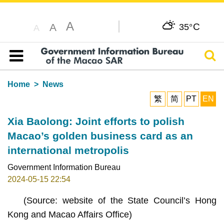
A
C
A
35°
A
Sear
Table of content
Home
News
繁
简
PT
EN
Xia Baolong: Joint efforts to polish
Macao’s golden business card as an
international metropolis
Government Information Bureau
2024-05-15 22:54
(Source: website of the State Council’s Hong
Kong and Macao Affairs Office)