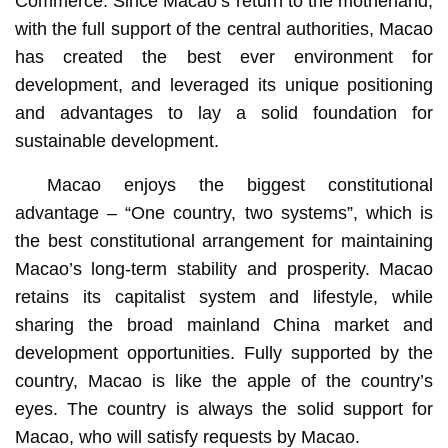
Commerce. Since Macao’s return to the motherland,
with the full support of the central authorities, Macao
has created the best ever environment for
development, and leveraged its unique positioning
and advantages to lay a solid foundation for
sustainable development.
Macao enjoys the biggest constitutional
advantage – “One country, two systems”, which is
the best constitutional arrangement for maintaining
Macao’s long-term stability and prosperity. Macao
retains its capitalist system and lifestyle, while
sharing the broad mainland China market and
development opportunities. Fully supported by the
country, Macao is like the apple of the country’s
eyes. The country is always the solid support for
Macao, who will satisfy requests by Macao.