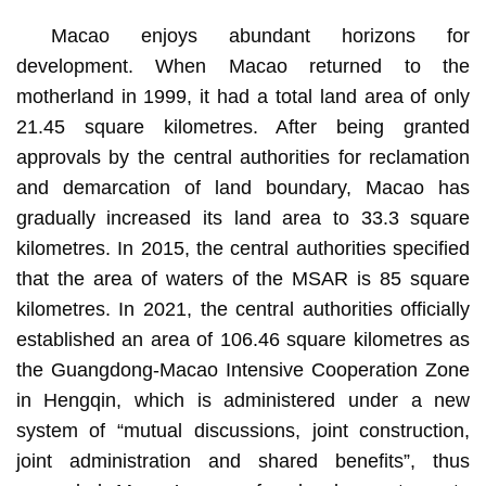
Macao enjoys abundant horizons for
development. When Macao returned to the
motherland in 1999, it had a total land area of only
21.45 square kilometres. After being granted
approvals by the central authorities for reclamation
and demarcation of land boundary, Macao has
gradually increased its land area to 33.3 square
kilometres. In 2015, the central authorities specified
that the area of waters of the MSAR is 85 square
kilometres. In 2021, the central authorities officially
established an area of 106.46 square kilometres as
the Guangdong-Macao Intensive Cooperation Zone
in Hengqin, which is administered under a new
system of “mutual discussions, joint construction,
joint administration and shared benefits”, thus