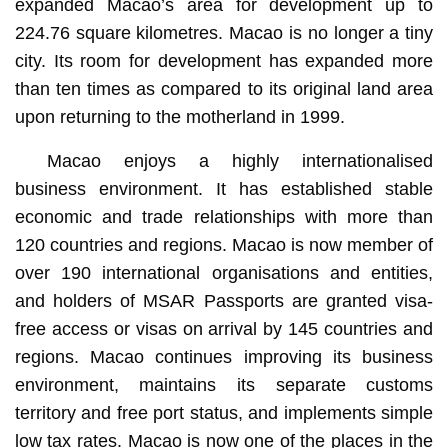
expanded Macao’s area for development up to
224.76 square kilometres. Macao is no longer a tiny
city. Its room for development has expanded more
than ten times as compared to its original land area
upon returning to the motherland in 1999.
Macao enjoys a highly internationalised
business environment. It has established stable
economic and trade relationships with more than
120 countries and regions. Macao is now member of
over 190 international organisations and entities,
and holders of MSAR Passports are granted visa-
free access or visas on arrival by 145 countries and
regions. Macao continues improving its business
environment, maintains its separate customs
territory and free port status, and implements simple
low tax rates. Macao is now one of the places in the