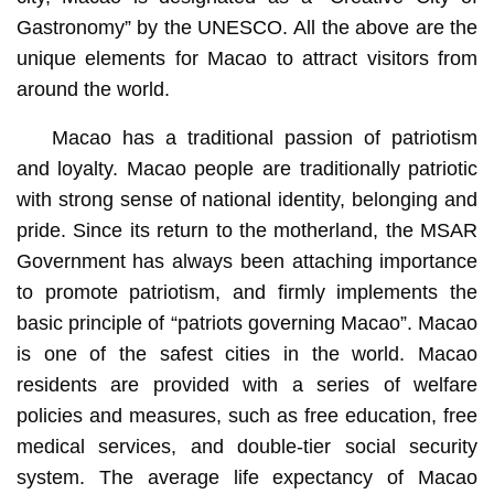
Gastronomy” by the UNESCO. All the above are the
unique elements for Macao to attract visitors from
around the world.
Macao has a traditional passion of patriotism
and loyalty. Macao people are traditionally patriotic
with strong sense of national identity, belonging and
pride. Since its return to the motherland, the MSAR
Government has always been attaching importance
to promote patriotism, and firmly implements the
basic principle of “patriots governing Macao”. Macao
is one of the safest cities in the world. Macao
residents are provided with a series of welfare
policies and measures, such as free education, free
medical services, and double-tier social security
system. The average life expectancy of Macao