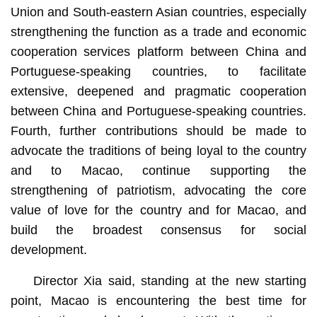
Union and South-eastern Asian countries, especially
strengthening the function as a trade and economic
cooperation services platform between China and
Portuguese-speaking countries, to facilitate
extensive, deepened and pragmatic cooperation
between China and Portuguese-speaking countries.
Fourth, further contributions should be made to
advocate the traditions of being loyal to the country
and to Macao, continue supporting the
strengthening of patriotism, advocating the core
value of love for the country and for Macao, and
build the broadest consensus for social
development.
Director Xia said, standing at the new starting
point, Macao is encountering the best time for