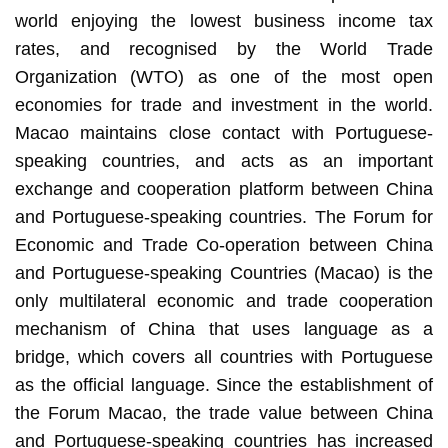
world enjoying the lowest business income tax
rates, and recognised by the World Trade
Organization (WTO) as one of the most open
economies for trade and investment in the world.
Macao maintains close contact with Portuguese-
speaking countries, and acts as an important
exchange and cooperation platform between China
and Portuguese-speaking countries. The Forum for
Economic and Trade Co-operation between China
and Portuguese-speaking Countries (Macao) is the
only multilateral economic and trade cooperation
mechanism of China that uses language as a
bridge, which covers all countries with Portuguese
as the official language. Since the establishment of
the Forum Macao, the trade value between China
and Portuguese-speaking countries has increased