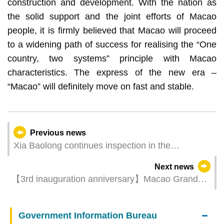
construction and development. With the nation as
the solid support and the joint efforts of Macao
people, it is firmly believed that Macao will proceed
to a widening path of success for realising the “One
country, two systems” principle with Macao
characteristics. The express of the new era –
“Macao” will definitely move on fast and stable.
Previous news
Xia Baolong continues inspection in the
community
Next news
【3rd inauguration anniversary】Macao Grand
Prix Museum celebrates with free admission on 1
June
Government Information Bureau