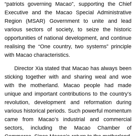
“patriots governing Macao”, supporting the Chief
Executive and the Macao Special Administrative
Region (MSAR) Government to unite and lead
various sectors of society, to seize the historic
opportunities of national development, and continue
realising the “One country, two systems” principle
with Macao characteristics.
Director Xia stated that Macao has always been
sticking together with and sharing weal and woe
with the motherland. Macao people had made
unique and important contributions to the country’s
revolution, development and reformation during
various historical periods. Such powerful momentum
came from Macao’s industrial and commercial
sectors, including the Macao Chamber of