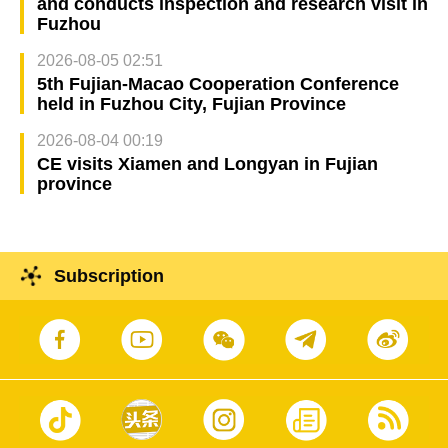
and conducts inspection and research visit in
Fuzhou
2026-08-05 02:51
5th Fujian-Macao Cooperation Conference
held in Fuzhou City, Fujian Province
2026-08-04 00:19
CE visits Xiamen and Longyan in Fujian
province
Subscription