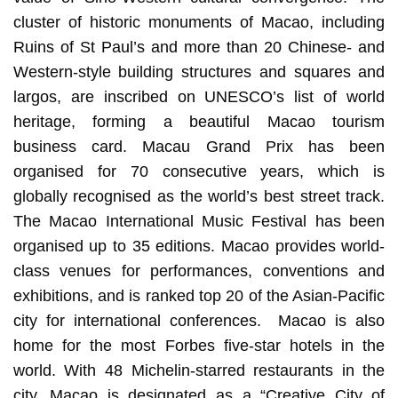
cluster of historic monuments of Macao, including
Ruins of St Paul’s and more than 20 Chinese- and
Western-style building structures and squares and
largos, are inscribed on UNESCO’s list of world
heritage, forming a beautiful Macao tourism
business card. Macau Grand Prix has been
organised for 70 consecutive years, which is
globally recognised as the world’s best street track.
The Macao International Music Festival has been
organised up to 35 editions. Macao provides world-
class venues for performances, conventions and
exhibitions, and is ranked top 20 of the Asian-Pacific
city for international conferences. Macao is also
home for the most Forbes five-star hotels in the
world. With 48 Michelin-starred restaurants in the
city, Macao is designated as a “Creative City of