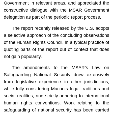
Government in relevant areas, and appreciated the
constructive dialogue with the MSAR Government
delegation as part of the periodic report process.
The report recently released by the U.S. adopts
a selective approach of the concluding observations
of the Human Rights Council, in a typical practice of
quoting parts of the report out of context that does
not gain popularity.
The amendments to the MSAR’s Law on
Safeguarding National Security drew extensively
from legislative experience in other jurisdictions,
while fully considering Macao’s legal traditions and
social realities, and strictly adhering to international
human rights conventions. Work relating to the
safeguarding of national security has been carried