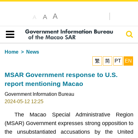
A
A
A
Sear
Table of content
Home
News
繁
简
PT
EN
MSAR Government response to U.S.
report mentioning Macao
Government Information Bureau
2024-05-12 12:25
The Macao Special Administrative Region
(MSAR) Government expresses strong opposition to
the unsubstantiated accusations by the United