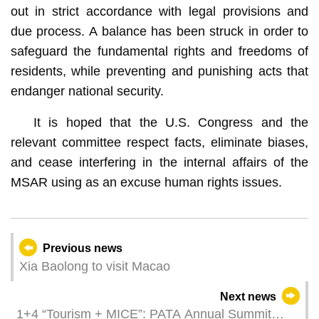
out in strict accordance with legal provisions and
due process. A balance has been struck in order to
safeguard the fundamental rights and freedoms of
residents, while preventing and punishing acts that
endanger national security.
It is hoped that the U.S. Congress and the
relevant committee respect facts, eliminate biases,
and cease interfering in the internal affairs of the
MSAR using as an excuse human rights issues.
Previous news
Xia Baolong to visit Macao
Next news
1+4 “Tourism + MICE”: PATA Annual Summit