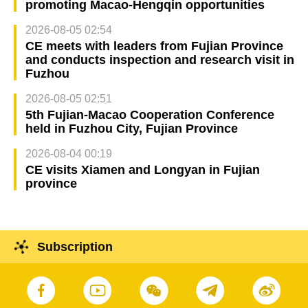
promoting Macao-Hengqin opportunities
2026-08-05 02:54
CE meets with leaders from Fujian Province
and conducts inspection and research visit in
Fuzhou
2026-08-05 02:51
5th Fujian-Macao Cooperation Conference
held in Fuzhou City, Fujian Province
2026-08-04 00:19
CE visits Xiamen and Longyan in Fujian
province
Subscription