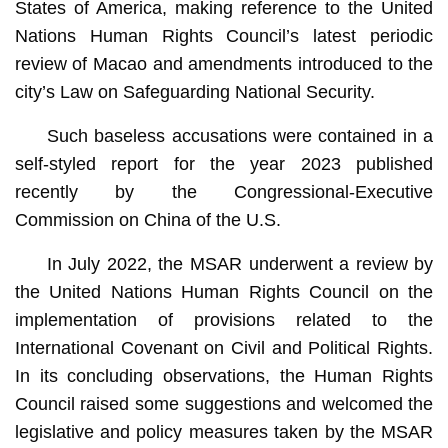
States of America, making reference to the United
Nations Human Rights Council’s latest periodic
review of Macao and amendments introduced to the
city’s Law on Safeguarding National Security.
Such baseless accusations were contained in a
self-styled report for the year 2023 published
recently by the Congressional-Executive
Commission on China of the U.S.
In July 2022, the MSAR underwent a review by
the United Nations Human Rights Council on the
implementation of provisions related to the
International Covenant on Civil and Political Rights.
In its concluding observations, the Human Rights
Council raised some suggestions and welcomed the
legislative and policy measures taken by the MSAR