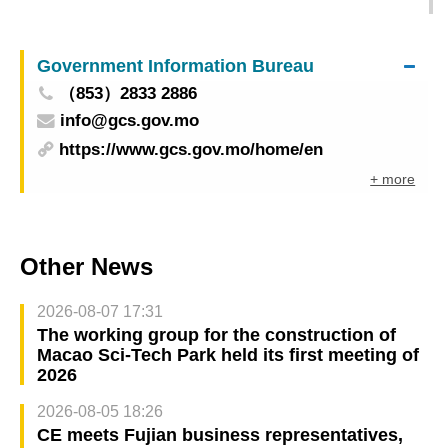
2024 to open Wednesday (May 15) in Macao
gathering tourism industry delegates from 30
Government Information Bureau
countries and regions
（853）2833 2886
info@gcs.gov.mo
https://www.gcs.gov.mo/home/en
+ more
Other News
2026-08-07 17:31
The working group for the construction of
Macao Sci-Tech Park held its first meeting of
2026
2026-08-05 18:26
CE meets Fujian business representatives,