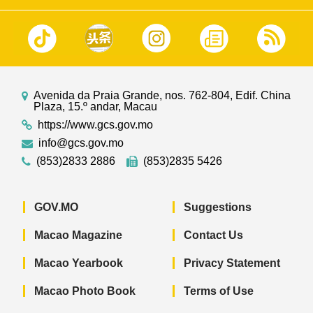
Avenida da Praia Grande, nos. 762-804, Edif. China
Plaza, 15.º andar, Macau
https://www.gcs.gov.mo
info@gcs.gov.mo
(853)2833 2886
(853)2835 5426
GOV.MO
Suggestions
Macao Magazine
Contact Us
Macao Yearbook
Privacy Statement
Macao Photo Book
Terms of Use