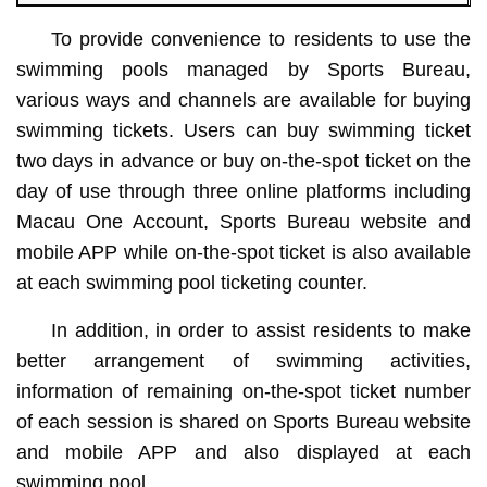
To provide convenience to residents to use the
swimming pools managed by Sports Bureau,
various ways and channels are available for buying
swimming tickets. Users can buy swimming ticket
two days in advance or buy on-the-spot ticket on the
day of use through three online platforms including
Macau One Account, Sports Bureau website and
mobile APP while on-the-spot ticket is also available
at each swimming pool ticketing counter.
In addition, in order to assist residents to make
better arrangement of swimming activities,
information of remaining on-the-spot ticket number
of each session is shared on Sports Bureau website
and mobile APP and also displayed at each
swimming pool.