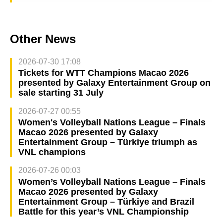
Other News
2026-07-30 17:08
Tickets for WTT Champions Macao 2026
presented by Galaxy Entertainment Group on
sale starting 31 July
2026-07-27 00:55
Women's Volleyball Nations League – Finals
Macao 2026 presented by Galaxy
Entertainment Group – Türkiye triumph as
VNL champions
2026-07-26 00:03
Women’s Volleyball Nations League – Finals
Macao 2026 presented by Galaxy
Entertainment Group – Türkiye and Brazil
Battle for this year’s VNL Championship