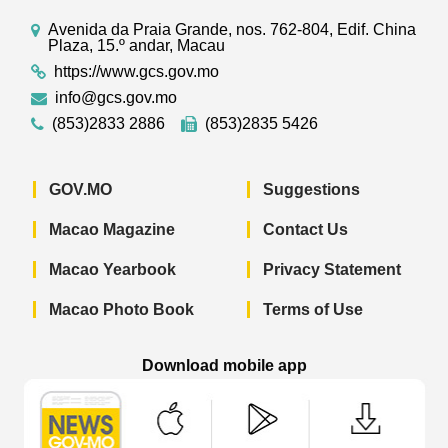
Avenida da Praia Grande, nos. 762-804, Edif. China
Plaza, 15.º andar, Macau
https://www.gcs.gov.mo
info@gcs.gov.mo
(853)2833 2886
(853)2835 5426
GOV.MO
Suggestions
Macao Magazine
Contact Us
Macao Yearbook
Privacy Statement
Macao Photo Book
Terms of Use
Download mobile app
Macao Government News - App Store 
Macao Government News 
Macao Gov