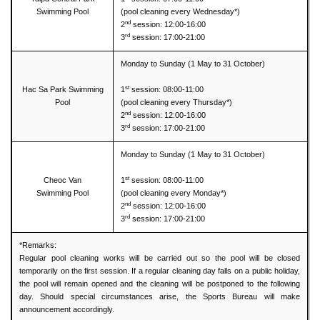
Swimming Pool
(pool cleaning every Wednesday*)
nd
2
session: 12:00-16:00
rd
3
session: 17:00-21:00
Monday to Sunday (1 May to 31 October)
st
Hac Sa Park Swimming
1
session: 08:00-11:00
Pool
(pool cleaning every Thursday*)
nd
2
session: 12:00-16:00
rd
3
session: 17:00-21:00
Monday to Sunday (1 May to 31 October)
st
Cheoc Van
1
session: 08:00-11:00
Swimming Pool
(pool cleaning every Monday*)
nd
2
session: 12:00-16:00
rd
3
session: 17:00-21:00
*Remarks:
Regular pool cleaning works will be carried out so the pool will be closed
temporarily on the first session. If a regular cleaning day falls on a public holiday,
the pool will remain opened and the cleaning will be postponed to the following
day. Should special circumstances arise, the Sports Bureau will make
announcement accordingly.