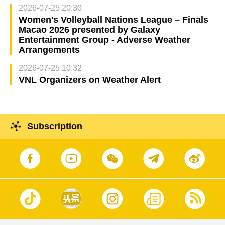
2026-07-25 20:30
Women's Volleyball Nations League – Finals
Macao 2026 presented by Galaxy
Entertainment Group - Adverse Weather
Arrangements
2026-07-25 10:32
VNL Organizers on Weather Alert
Subscription