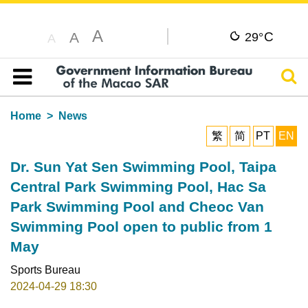
A
C
A
29°
A
Sear
Table of content
Home
News
繁
简
PT
EN
Dr. Sun Yat Sen Swimming Pool, Taipa
Central Park Swimming Pool, Hac Sa
Park Swimming Pool and Cheoc Van
Swimming Pool open to public from 1
May
Sports Bureau
2024-04-29 18:30