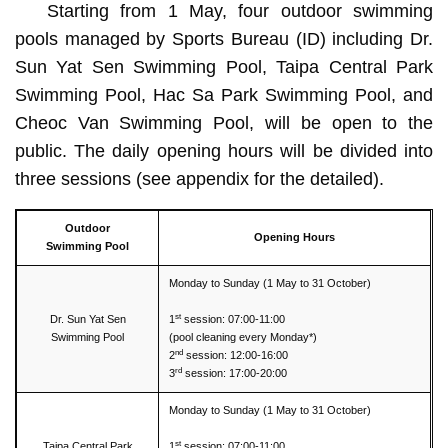
Starting from 1 May, four outdoor swimming
pools managed by Sports Bureau (ID) including Dr.
Sun Yat Sen Swimming Pool, Taipa Central Park
Swimming Pool, Hac Sa Park Swimming Pool, and
Cheoc Van Swimming Pool, will be open to the
public. The daily opening hours will be divided into
three sessions (see appendix for the detailed).
Outdoor
Opening Hours
Swimming Pool
Monday to Sunday (1 May to 31 October)
st
Dr. Sun Yat Sen
1
session: 07:00-11:00
Swimming Pool
(pool cleaning every Monday*)
nd
2
session: 12:00-16:00
rd
3
session: 17:00-20:00
Monday to Sunday (1 May to 31 October)
st
Taipa Central Park
1
session: 07:00-11:00