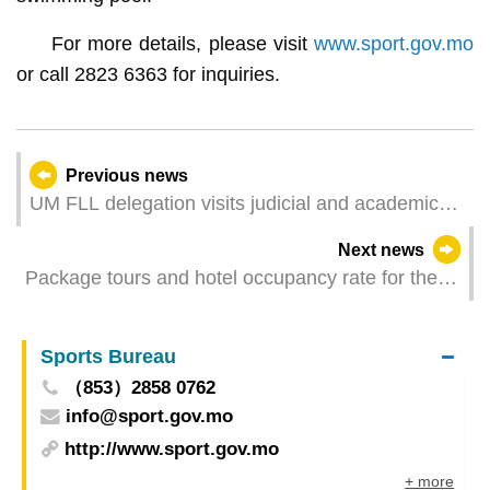
For more details, please visit
www.sport.gov.mo
or call 2823 6363 for inquiries.
Previous news
UM FLL delegation visits judicial and academic
institutions in Portugal
Next news
Package tours and hotel occupancy rate for the
1st quarter 2024
Sports Bureau
（853）2858 0762
info@sport.gov.mo
http://www.sport.gov.mo
+ more