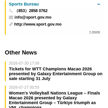
Sports Bureau
integrates products, services, and event spaces
（853）2858 0762
to promote China-PSCs economic and trade co-
info@sport.gov.mo
operation
http://www.sport.gov.mo
+ more
Other News
2026-07-30 17:08
Tickets for WTT Champions Macao 2026
presented by Galaxy Entertainment Group on
sale starting 31 July
2026-07-27 00:55
Women's Volleyball Nations League – Finals
Macao 2026 presented by Galaxy
Entertainment Group – Türkiye triumph as
VNL champions