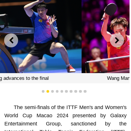
PREVIOUS
NEXT
Wang Manyu defeats Miwa Harimoto
1
2
3
4
5
6
7
8
9
10
The semi-finals of the ITTF Men's and Women's
World Cup Macao 2024 presented by Galaxy
Entertainment Group, sanctioned by the