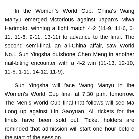
In the Women’s World Cup, China’s Wang
Manyu emerged victorious against Japan’s Miwa
Harimoto, winning a tight match 4-2 (11-9, 11-6, 6-
11, 11-6, 9-11, 13-11) to advance to the final. The
second semi-final, an all-China affair, saw World
No.1 Sun Yingsha outshone Chen Meng in another
nail-biting encounter with a 4-2 win (11-13, 12-10,
11-6, 1-11, 14-12, 11-9).
Sun Yingsha will face Wang Manyu in the
Women’s World Cup final at 7:30 p.m. tomorrow.
The Men’s World Cup final that follows will see Ma
Long up against Lin Gaoyuan. All tickets for the
finals have been sold out. Ticket holders are
reminded that admission will start one hour before
the start of the session.