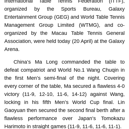
International Table Tennis Federation (ITTF),
organized by the Sports Bureau, Galaxy
Entertainment Group (GEG) and World Table Tennis
Management Group Limited (WTMG), and co-
organized by the Macau Table Tennis General
Association, were held today (20 April) at the Galaxy
Arena.
China’s Ma Long commanded the table to
defeat compatriot and World No.1 Wang Chuqin in
the first Men’s semi-final of the night. Covering
every corner of the table, Ma secured a flawless 4-0
victory (11-9, 12-10, 11-6, 14-12) against Wang,
locking in his fifth Men’s World Cup final. Lin
Gaoyuan then secured the second final berth after a
flawless performance over Japan’s Tomokazu
Harimoto in straight games (11-9, 11-6, 11-6, 11-1).