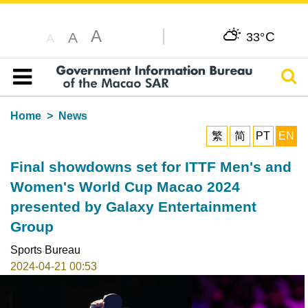
A
C
A
33°
A
Sear
Table of content
Home
News
繁
简
PT
EN
Final showdowns set for ITTF Men's and
Women's World Cup Macao 2024
presented by Galaxy Entertainment
Group
Sports Bureau
2024-04-21 00:53