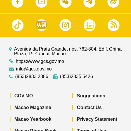
Avenida da Praia Grande, nos. 762-804, Edif. China
Plaza, 15.º andar, Macau
https://www.gcs.gov.mo
info@gcs.gov.mo
(853)2833 2886
(853)2835 5426
GOV.MO
Suggestions
Macao Magazine
Contact Us
Macao Yearbook
Privacy Statement
Macao Photo Book
Terms of Use