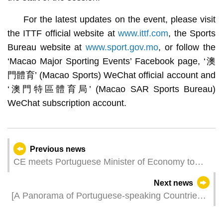
For the latest updates on the event, please visit
the ITTF official website at
www.ittf.com
, the Sports
Bureau website at
www.sport.gov.mo
, or follow the
‘Macao Major Sporting Events’ Facebook page, ‘澳
門體育’ (Macao Sports) WeChat official account and
‘澳門特區體育局’ (Macao SAR Sports Bureau)
WeChat subscription account.
Previous news
CE meets Portuguese Minister of Economy to
discuss cooperation opportunities
Next news
[A Panorama of Portuguese-speaking Countries]
Pavilion further enriched with products from 9
Portuguese-speaking Countries The venue