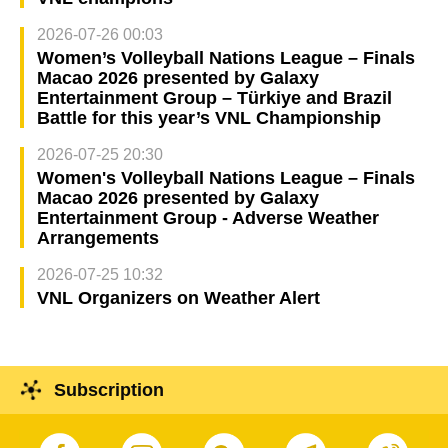
2026-07-26 00:03
Women’s Volleyball Nations League – Finals
Macao 2026 presented by Galaxy
Entertainment Group – Türkiye and Brazil
Battle for this year’s VNL Championship
2026-07-25 20:30
Women's Volleyball Nations League – Finals
Macao 2026 presented by Galaxy
Entertainment Group - Adverse Weather
Arrangements
2026-07-25 10:32
VNL Organizers on Weather Alert
Subscription