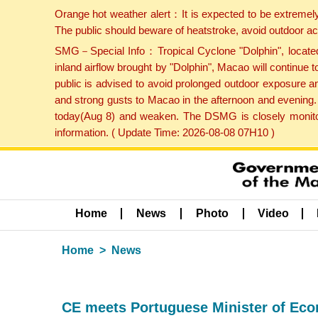
Orange hot weather alert：It is expected to be extremel
The public should beware of heatstroke, avoid outdoor ac
SMG－Special Info：Tropical Cyclone "Dolphin", located 
inland airflow brought by "Dolphin", Macao will continu
public is advised to avoid prolonged outdoor exposure a
and strong gusts to Macao in the afternoon and evening.
today(Aug 8) and weaken. The DSMG is closely monitori
information. ( Update Time: 2026-08-08 07H10 )
Home
News
Photo
Video
Home
News
CE meets Portuguese Minister of Eco