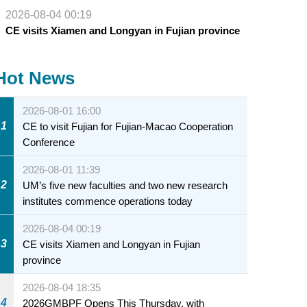
2026-08-04 00:19
CE visits Xiamen and Longyan in Fujian province
Hot News
2026-08-01 16:00
1
CE to visit Fujian for Fujian-Macao Cooperation
Conference
2026-08-01 11:39
2
UM’s five new faculties and two new research
institutes commence operations today
2026-08-04 00:19
3
CE visits Xiamen and Longyan in Fujian
province
2026-08-04 18:35
4
2026GMBPF Opens This Thursday, with