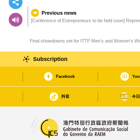
Previous news
[Conference of Entrepreneurs to be held soon] Repre
China and 9 Portuguese-speaking Countries (PSC) arri
Final showdowns set for ITTF Men's and Women's Wo
Group
Subscription
Facebook
You
抖音
今