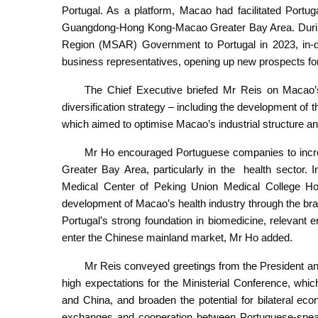
Portugal. As a platform, Macao had facilitated Portu
Guangdong-Hong Kong-Macao Greater Bay Area. During t
Region (MSAR) Government to Portugal in 2023, in-
business representatives, opening up new prospects for
The Chief Executive briefed Mr Reis on Macao’s
diversification strategy – including the development 
which aimed to optimise Macao’s industrial structure an
Mr Ho encouraged Portuguese companies to incre
Greater Bay Area, particularly in the health sector
Medical Center of Peking Union Medical College Hosp
development of Macao’s health industry through the bran
Portugal’s strong foundation in biomedicine, relevant
enter the Chinese mainland market, Mr Ho added.
Mr Reis conveyed greetings from the President an
high expectations for the Ministerial Conference, whic
and China, and broaden the potential for bilateral ec
exchanges and cooperation between Portuguese-speaki