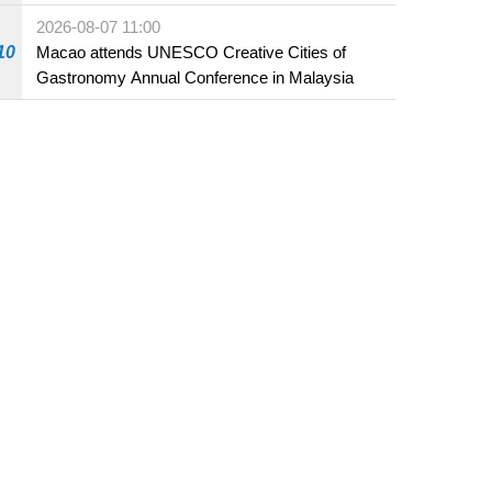
Fuzhou
2026-08-07 11:00
10
Macao attends UNESCO Creative Cities of
Gastronomy Annual Conference in Malaysia