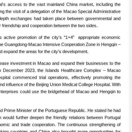
gal's access to the vast mainland China market, including the
he visit of a delegation of the Macao Special Administrative
depth exchanges had taken place between governmental and
 friendship and cooperation between the two sides.
 active promotion of the city’s “1+4” appropriate economic
of the Guangdong-Macao Intensive Cooperation Zone in Hengqin –
d expand the areas for the city’s development.
ase investment in Macao and expand their businesses to the
. In December 2023, the Islands Healthcare Complex – Macao
ital commenced trial operations, effectively promoting the
d influence of the Beijing Union Medical College Hospital. With
 enterprises could use the bridgehead of Macao and Hengqin to
d Prime Minister of the Portuguese Republic. He stated he had
h would further deepen the friendly relations between Portugal
onomic and trade cooperation. The continuous strengthening of
ng countries and China also brought more opportunities for