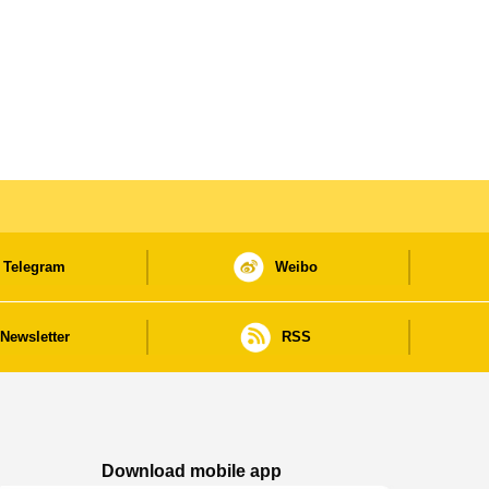
Telegram
Weibo
Newsletter
RSS
Download mobile app