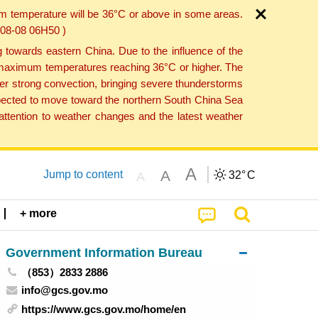
um temperature will be 36°C or above in some areas.
6-08-08 06H50 )
towards eastern China. Due to the influence of the
th maximum temperatures reaching 36°C or higher. The
er strong convection, bringing severe thunderstorms
expected to move toward the northern South China Sea
ttention to weather changes and the latest weather
A
A
Jump to content
32°
C
A
+ more
Government Information Bureau
（853）2833 2886
info@gcs.gov.mo
https://www.gcs.gov.mo/home/en