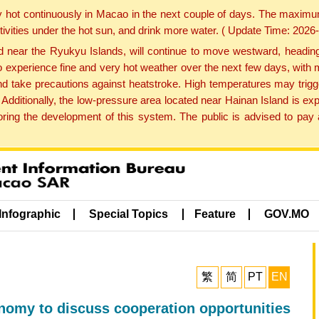
y hot continuously in Macao in the next couple of days. The maxim
tivities under the hot sun, and drink more water. ( Update Time: 202
near the Ryukyu Islands, will continue to move westward, heading 
e to experience fine and very hot weather over the next few days, wi
nd take precautions against heatstroke. High temperatures may trigg
 Additionally, the low-pressure area located near Hainan Island is 
ng the development of this system. The public is advised to pay a
Infographic
Special Topics
Feature
GOV.MO
繁
简
PT
EN
nomy to discuss cooperation opportunities