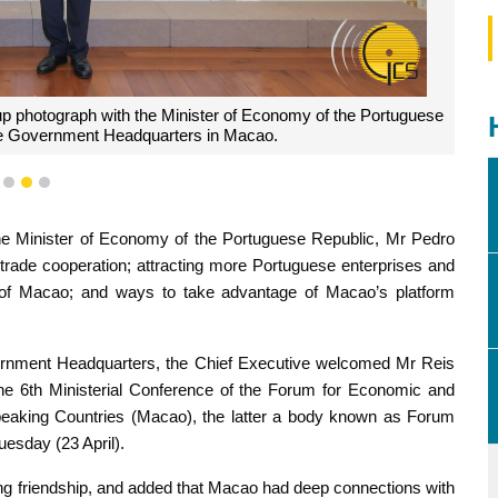
up photograph with the Minister of Economy of the Portuguese
he Government Headquarters in Macao.
1
2
3
he Minister of Economy of the Portuguese Republic, Mr Pedro
rade cooperation; attracting more Portuguese enterprises and
nt of Macao; and ways to take advantage of Macao’s platform
vernment Headquarters, the Chief Executive welcomed Mr Reis
 the 6th Ministerial Conference of the Forum for Economic and
eaking Countries (Macao), the latter a body known as Forum
uesday (23 April).
ng friendship, and added that Macao had deep connections with