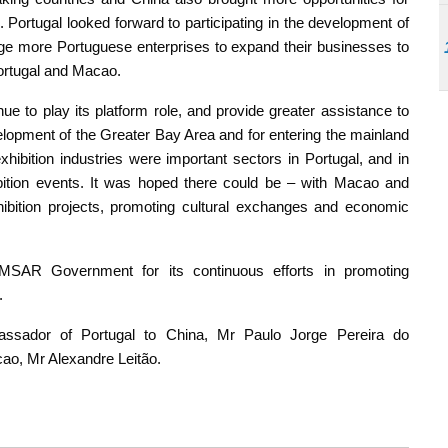
 Portugal looked forward to participating in the development of
ge more Portuguese enterprises to expand their businesses to
Portugal and Macao.
e to play its platform role, and provide greater assistance to
velopment of the Greater Bay Area and for entering the mainland
ibition industries were important sectors in Portugal, and in
bition events. It was hoped there could be – with Macao and
xhibition projects, promoting cultural exchanges and economic
 MSAR Government for its continuous efforts in promoting
.
ssador of Portugal to China, Mr Paulo Jorge Pereira do
ao, Mr Alexandre Leitão.