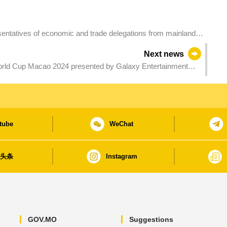
sentatives of economic and trade delegations from mainland
ve in Macao for final preparation
Next news
rld Cup Macao 2024 presented by Galaxy Entertainment
tube
WeChat
日头条
Instagram
GOV.MO
Suggestions