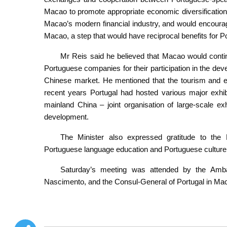
Macao to promote appropriate economic diversification.
Macao’s modern financial industry, and would encoura
Macao, a step that would have reciprocal benefits for 
Mr Reis said he believed that Macao would continu
Portuguese companies for their participation in the de
Chinese market. He mentioned that the tourism and exh
recent years Portugal had hosted various major exhi
mainland China – joint organisation of large-scale e
development.
The Minister also expressed gratitude to the
Portuguese language education and Portuguese culture
Saturday’s meeting was attended by the Amba
Nascimento, and the Consul-General of Portugal in Mac