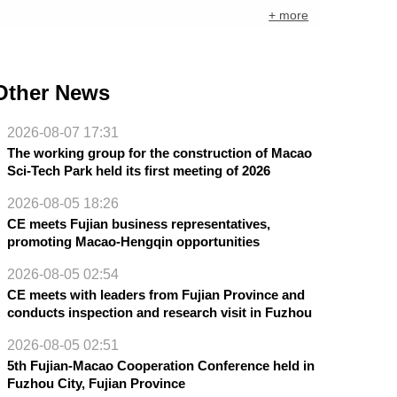
+ more
Other News
2026-08-07 17:31
The working group for the construction of Macao
Sci-Tech Park held its first meeting of 2026
2026-08-05 18:26
CE meets Fujian business representatives,
promoting Macao-Hengqin opportunities
2026-08-05 02:54
CE meets with leaders from Fujian Province and
conducts inspection and research visit in Fuzhou
2026-08-05 02:51
5th Fujian-Macao Cooperation Conference held in
Fuzhou City, Fujian Province