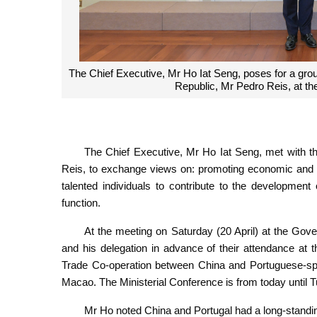
The Chief Executive, Mr Ho Iat Seng, poses for a gro
Republic, Mr Pedro Reis, at t
The Chief Executive, Mr Ho Iat Seng, met with t
Reis, to exchange views on: promoting economic and t
talented individuals to contribute to the developme
function.
At the meeting on Saturday (20 April) at the Go
and his delegation in advance of their attendance at
Trade Co-operation between China and Portuguese-sp
Macao. The Ministerial Conference is from today until T
Mr Ho noted China and Portugal had a long-standi