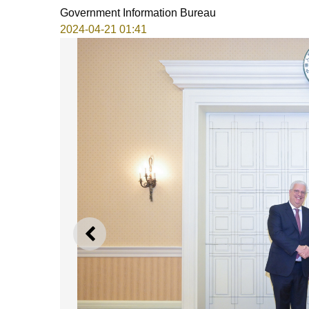
Government Information Bureau
2024-04-21 01:41
PREVIOUS