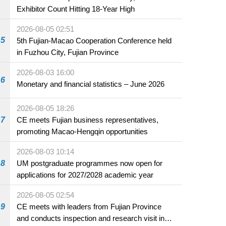
Exhibitor Count Hitting 18-Year High
2026-08-05 02:51
5
5th Fujian-Macao Cooperation Conference held
in Fuzhou City, Fujian Province
2026-08-03 16:00
6
Monetary and financial statistics – June 2026
2026-08-05 18:26
7
CE meets Fujian business representatives,
promoting Macao-Hengqin opportunities
2026-08-03 10:14
8
UM postgraduate programmes now open for
applications for 2027/2028 academic year
2026-08-05 02:54
9
CE meets with leaders from Fujian Province
and conducts inspection and research visit in