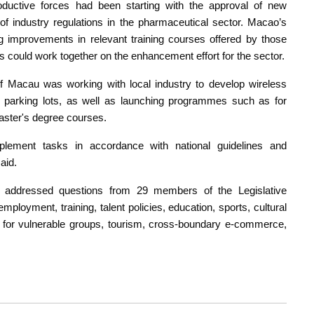
roductive forces had been starting with the approval of new
f industry regulations in the pharmaceutical sector. Macao’s
ng improvements in relevant training courses offered by those
s could work together on the enhancement effort for the sector.
ty of Macau was working with local industry to develop wireless
ic parking lots, as well as launching programmes such as for
ster's degree courses.
lement tasks in accordance with national guidelines and
aid.
e addressed questions from 29 members of the Legislative
ployment, training, talent policies, education, sports, cultural
re for vulnerable groups, tourism, cross-boundary e-commerce,