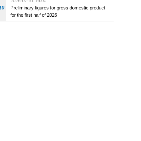
2026-07-31 16:00
10
Preliminary figures for gross domestic product
for the first half of 2026