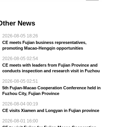
Other News
2026-08-05 18:26
CE meets Fujian business representatives,
promoting Macao-Hengqin opportunities
2026-08-05 02:54
CE meets with leaders from Fujian Province and
conducts inspection and research visit in Fuzhou
2026-08-05 02:51
5th Fujian-Macao Cooperation Conference held in
Fuzhou City, Fujian Province
2026-08-04 00:19
CE visits Xiamen and Longyan in Fujian province
2026-08-01 16:00