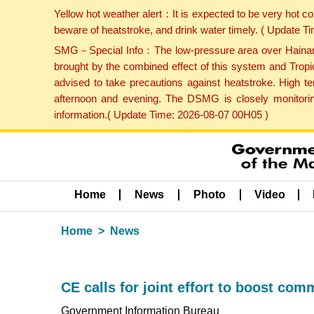
Yellow hot weather alert：It is expected to be very hot c
beware of heatstroke, and drink water timely. ( Update 
SMG－Special Info：The low-pressure area over Hainan Is
brought by the combined effect of this system and Tropi
advised to take precautions against heatstroke. High t
afternoon and evening. The DSMG is closely monitoring
information.( Update Time: 2026-08-07 00H05 )
Home
News
Photo
Video
Home
News
CE calls for joint effort to boost co
Government Information Bureau