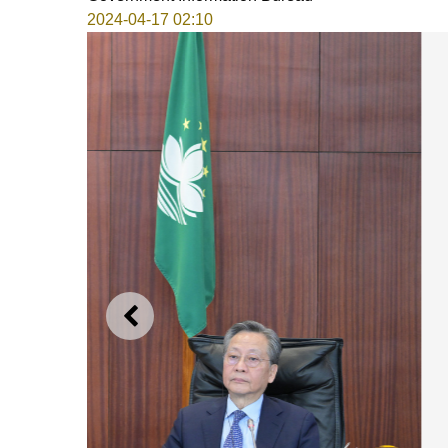
2024-04-17 02:10
PREVIOUS