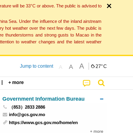
ture will be 33°C or above. The public is advised to
a Sea. Under the influence of the inland airstream
ry hot weather over the next few days. The public is
vere thunderstorms and strong gusts to Macao in the
tention to weather changes and the latest weather
A
A
Jump to content
27°
C
A
+ more
Government Information Bureau
（853）2833 2886
info@gcs.gov.mo
https://www.gcs.gov.mo/home/en
+ more