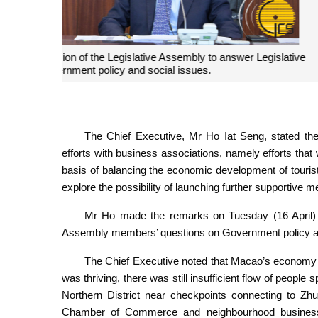
The Chief Executive, Mr Ho Iat Seng, attends a plena
Assembly members' questions on
The Chief Executive, Mr Ho Iat Seng, stated the
efforts with business associations, namely efforts th
basis of balancing the economic development of touri
explore the possibility of launching further supportive 
Mr Ho made the remarks on Tuesday (16 April) a
Assembly members’ questions on Government policy an
The Chief Executive noted that Macao’s economy w
was thriving, there was still insufficient flow of people 
Northern District near checkpoints connecting to Zhu
Chamber of Commerce and neighbourhood business 