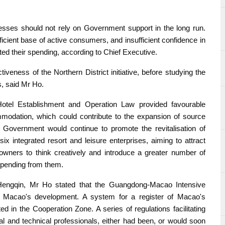
sses should not rely on Government support in the long run.
ficient base of active consumers, and insufficient confidence in
d their spending, according to Chief Executive.
veness of the Northern District initiative, before studying the
ts, said Mr Ho.
otel Establishment and Operation Law provided favourable
modation, which could contribute to the expansion of source
 Government would continue to promote the revitalisation of
six integrated resort and leisure enterprises, aiming to attract
owners to think creatively and introduce a greater number of
 spending from them.
Hengqin, Mr Ho stated that the Guangdong-Macao Intensive
o Macao's development. A system for a register of Macao's
 in the Cooperation Zone. A series of regulations facilitating
l and technical professionals, either had been, or would soon