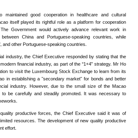
 maintained good cooperation in healthcare and cultural
 itself played its rightful role as a platform for cooperation
 The Government would actively advance relevant work in
 between China and Portuguese-speaking countries, while
lf, and other Portuguese-speaking countries.
l industry, the Chief Executive responded by stating that the
dern financial industry, as part of the “1+4” strategy. Mr Ho
ation to visit the Luxembourg Stock Exchange to learn from its
ao in establishing a "secondary market" for bonds and better
ncial industry. However, due to the small size of the Macao
to be carefully and steadily promoted. It was necessary to
ameworks.
quality productive forces, the Chief Executive said it was of
h limited resources. The development of new quality productive
t effort.