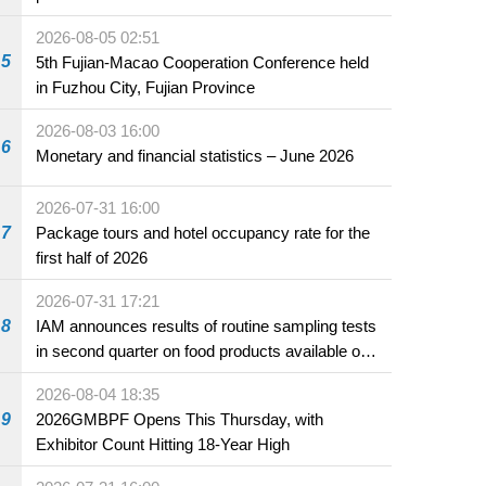
2026-08-05 02:51
5
5th Fujian-Macao Cooperation Conference held
in Fuzhou City, Fujian Province
2026-08-03 16:00
6
Monetary and financial statistics – June 2026
2026-07-31 16:00
7
Package tours and hotel occupancy rate for the
first half of 2026
2026-07-31 17:21
8
IAM announces results of routine sampling tests
in second quarter on food products available on
the market and offered for sale in food and
2026-08-04 18:35
beverage establishments
9
2026GMBPF Opens This Thursday, with
Exhibitor Count Hitting 18-Year High