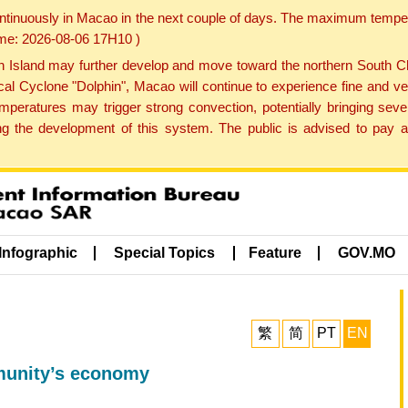
ontinuously in Macao in the next couple of days. The maximum tempera
Time: 2026-08-06 17H10 )
land may further develop and move toward the northern South Chin
cal Cyclone "Dolphin", Macao will continue to experience fine and ve
emperatures may trigger strong convection, potentially bringing se
 the development of this system. The public is advised to pay at
Infographic
Special Topics
Feature
GOV.MO
繁
简
PT
EN
mmunity’s economy