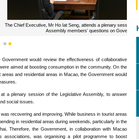
ry session of the Legislative Assembly to answer Legislative
 Government policy and social issues.
1
2
 Government would review the effectiveness of collaborative
at were aimed at boosting consumption in the community. On the
st areas and residential areas in Macao, the Government would
measures.
t a plenary session of the Legislative Assembly, to answer
d social issues.
as recovering and improving. While business in tourist areas
spending in residential areas during weekends, particularly in the
hai. Therefore, the Government, in collaboration with Macao
associations, was organising a pilot programme to boost