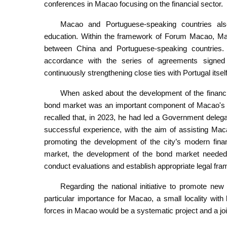
conferences in Macao focusing on the financial sector.
Macao and Portuguese-speaking countries also
education. Within the framework of Forum Macao, Macao
between China and Portuguese-speaking countries.
accordance with the series of agreements signed
continuously strengthening close ties with Portugal itse
When asked about the development of the financia
bond market was an important component of Macao's mo
recalled that, in 2023, he had led a Government deleg
successful experience, with the aim of assisting Mac
promoting the development of the city’s modern fina
market, the development of the bond market needed 
conduct evaluations and establish appropriate legal fr
Regarding the national initiative to promote new 
particular importance for Macao, a small locality wit
forces in Macao would be a systematic project and a join