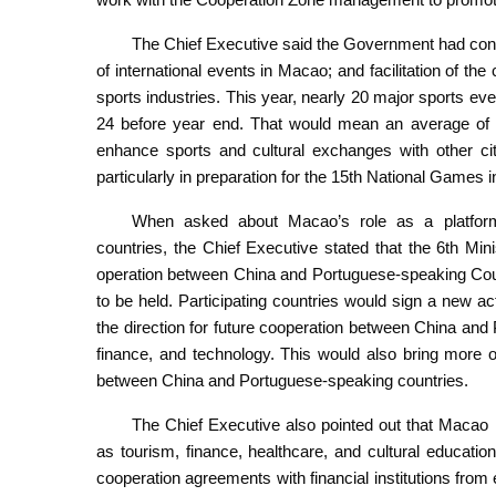
The Chief Executive said the Government had con
of international events in Macao; and facilitation of th
sports industries. This year, nearly 20 major sports ev
24 before year end. That would mean an average of t
enhance sports and cultural exchanges with other 
particularly in preparation for the 15th National Games i
When asked about Macao’s role as a platform
countries, the Chief Executive stated that the 6th M
operation between China and Portuguese-speaking Co
to be held. Participating countries would sign a new a
the direction for future cooperation between China and
finance, and technology. This would also bring more o
between China and Portuguese-speaking countries.
The Chief Executive also pointed out that Macao h
as tourism, finance, healthcare, and cultural educati
cooperation agreements with financial institutions from