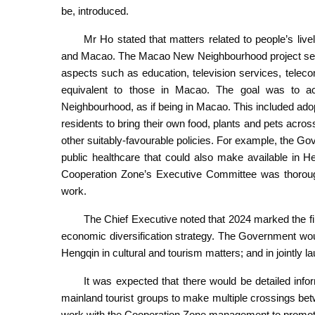
be, introduced.
Mr Ho stated that matters related to people’s live
and Macao. The Macao New Neighbourhood project serv
aspects such as education, television services, teleco
equivalent to those in Macao. The goal was to 
Neighbourhood, as if being in Macao. This included a
residents to bring their own food, plants and pets ac
other suitably-favourable policies. For example, the Go
public healthcare that could also make available in
Cooperation Zone’s Executive Committee was thoroughl
work.
The Chief Executive noted that 2024 marked the fir
economic diversification strategy. The Government wo
Hengqin in cultural and tourism matters; and in jointly l
It was expected that there would be detailed info
mainland tourist groups to make multiple crossings b
work with the Cooperation Zone management to promot