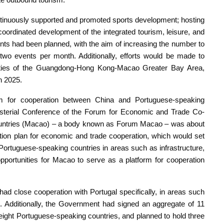
tinuously supported and promoted sports development; hosting
e coordinated development of the integrated tourism, leisure, and
ents had been planned, with the aim of increasing the number to
wo events per month. Additionally, efforts would be made to
cities of the Guangdong-Hong Kong-Macao Greater Bay Area,
n 2025.
 for cooperation between China and Portuguese-speaking
inisterial Conference of the Forum for Economic and Trade Co-
untries (Macao) – a body known as Forum Macao – was about
ction plan for economic and trade cooperation, which would set
 Portuguese-speaking countries in areas such as infrastructure,
pportunities for Macao to serve as a platform for cooperation
ad close cooperation with Portugal specifically, in areas such
on. Additionally, the Government had signed an aggregate of 11
 eight Portuguese-speaking countries, and planned to hold three