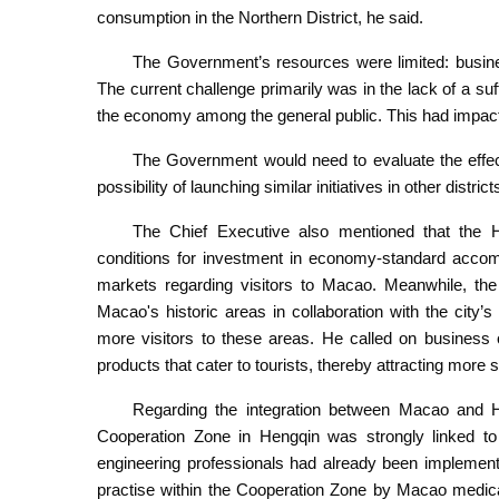
consumption in the Northern District, he said.
The Government’s resources were limited: busine
The current challenge primarily was in the lack of a suf
the economy among the general public. This had impacte
The Government would need to evaluate the effecti
possibility of launching similar initiatives in other distric
The Chief Executive also mentioned that the H
conditions for investment in economy-standard accom
markets regarding visitors to Macao. Meanwhile, the
Macao's historic areas in collaboration with the city’s 
more visitors to these areas. He called on business 
products that cater to tourists, thereby attracting more
Regarding the integration between Macao and 
Cooperation Zone in Hengqin was strongly linked t
engineering professionals had already been implemented
practise within the Cooperation Zone by Macao medica