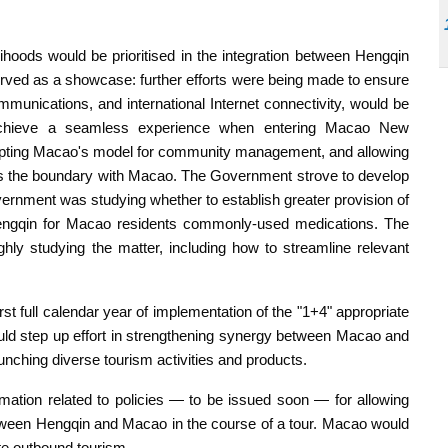
lihoods would be prioritised in the integration between Hengqin
ed as a showcase: further efforts were being made to ensure
mmunications, and international Internet connectivity, would be
achieve a seamless experience when entering Macao New
dopting Macao's model for community management, and allowing
ross the boundary with Macao. The Government strove to develop
vernment was studying whether to establish greater provision of
 Hengqin for Macao residents commonly-used medications. The
y studying the matter, including how to streamline relevant
st full calendar year of implementation of the "1+4" appropriate
uld step up effort in strengthening synergy between Macao and
aunching diverse tourism activities and products.
rmation related to policies — to be issued soon — for allowing
etween Hengqin and Macao in the course of a tour. Macao would
e outbound tourism.