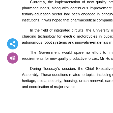
Currently, the implementation of new quality p
pharmaceuticals, along with continuous improvement o
tertiary-education sector had been engaged in bringi
institutions. It was hoped that pharmaceutical companie
In the field of integrated circuits, the Universi
charging technology for electric motorcycles in publ
autonomous robot systems and innovative-materials ma
The Government would spare no effort to imp
requirements for new quality productive forces, Mr Ho s
During Tuesday’s session, the Chief Executiv
Assembly. These questions related to topics including em
heritage, social security, housing, urban renewal, ca
and coordination of major events.