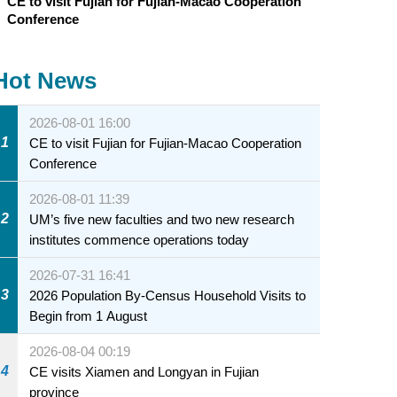
CE to visit Fujian for Fujian-Macao Cooperation
Conference
Hot News
2026-08-01 16:00
1
CE to visit Fujian for Fujian-Macao Cooperation
Conference
2026-08-01 11:39
2
UM’s five new faculties and two new research
institutes commence operations today
2026-07-31 16:41
3
2026 Population By-Census Household Visits to
Begin from 1 August
2026-08-04 00:19
4
CE visits Xiamen and Longyan in Fujian
province