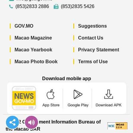
(853)2833 2886
(853)2835 5426
GOV.MO
Suggestions
Macao Magazine
Contact Us
Macao Yearbook
Privacy Statement
Macao Photo Book
Terms of Use
Download mobile app
Macao Government News - App Store 
Macao Government News 
Macao Gov
© 2022 Government Information Bureau of
the Macao SAR