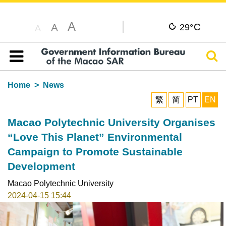
A
C
A
29°
A
Sear
Table of content
Home
News
繁
简
PT
EN
Macao Polytechnic University Organises
“Love This Planet” Environmental
Campaign to Promote Sustainable
Development
Macao Polytechnic University
2024-04-15 15:44