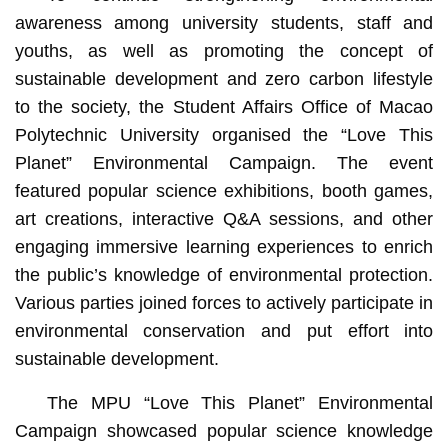
awareness among university students, staff and
youths, as well as promoting the concept of
sustainable development and zero carbon lifestyle
to the society, the Student Affairs Office of Macao
Polytechnic University organised the “Love This
Planet” Environmental Campaign. The event
featured popular science exhibitions, booth games,
art creations, interactive Q&A sessions, and other
engaging immersive learning experiences to enrich
the public’s knowledge of environmental protection.
Various parties joined forces to actively participate in
environmental conservation and put effort into
sustainable development.
The MPU “Love This Planet” Environmental
Campaign showcased popular science knowledge