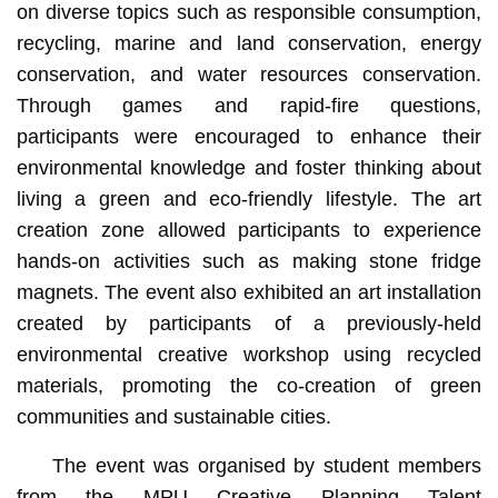
on diverse topics such as responsible consumption,
recycling, marine and land conservation, energy
conservation, and water resources conservation.
Through games and rapid-fire questions,
participants were encouraged to enhance their
environmental knowledge and foster thinking about
living a green and eco-friendly lifestyle. The art
creation zone allowed participants to experience
hands-on activities such as making stone fridge
magnets. The event also exhibited an art installation
created by participants of a previously-held
environmental creative workshop using recycled
materials, promoting the co-creation of green
communities and sustainable cities.
The event was organised by student members
from the MPU Creative Planning Talent