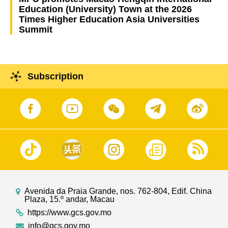
Education (University) Town at the 2026
Times Higher Education Asia Universities
Summit
Subscription
Avenida da Praia Grande, nos. 762-804, Edif. China
Plaza, 15.º andar, Macau
https://www.gcs.gov.mo
info@gcs.gov.mo