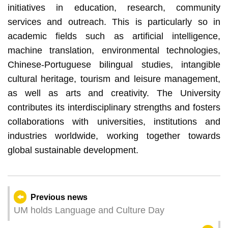
initiatives in education, research, community
services and outreach. This is particularly so in
academic fields such as artificial intelligence,
machine translation, environmental technologies,
Chinese-Portuguese bilingual studies, intangible
cultural heritage, tourism and leisure management,
as well as arts and creativity. The University
contributes its interdisciplinary strengths and fosters
collaborations with universities, institutions and
industries worldwide, working together towards
global sustainable development.
Previous news
UM holds Language and Culture Day