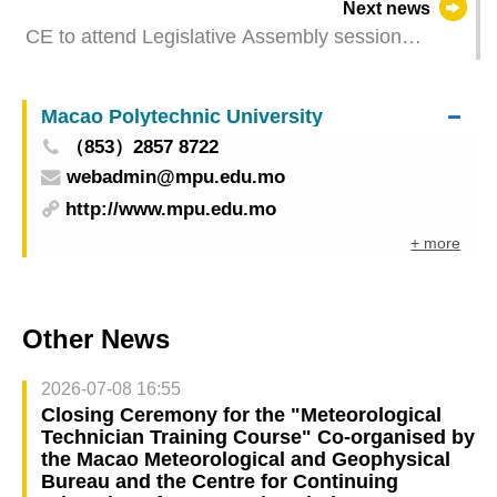
Next news
CE to attend Legislative Assembly session
tomorrow
Macao Polytechnic University
（853）2857 8722
webadmin@mpu.edu.mo
http://www.mpu.edu.mo
+ more
Other News
2026-07-08 16:55
Closing Ceremony for the "Meteorological
Technician Training Course" Co-organised by
the Macao Meteorological and Geophysical
Bureau and the Centre for Continuing