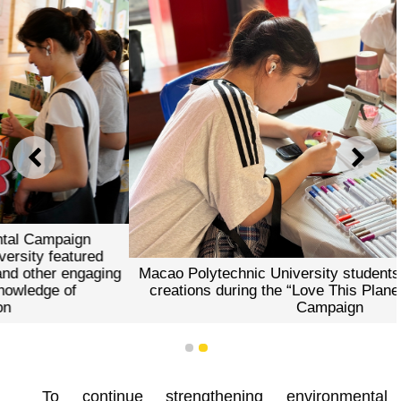
PREVIOUS
NEXT
Macao Polytechnic University students participated in art
creations during the “Love This Planet” Environmental
Campaign
1
2
To continue strengthening environmental