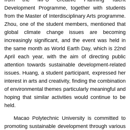
Development Programme, together with students
from the Master of Interdisciplinary Arts programme.
Zhou, one of the student members, mentioned that
global climate change issues are becoming
increasingly significant, and the event was held in
the same month as World Earth Day, which is 22nd
April each year, with the aim of directing public
attention towards sustainable development-related
issues. Huang, a student participant, expressed her
interest in arts and creativity, finding the combination
of environmental themes particularly meaningful and
hoping that similar activities would continue to be
held.
Macao Polytechnic University is committed to
promoting sustainable development through various