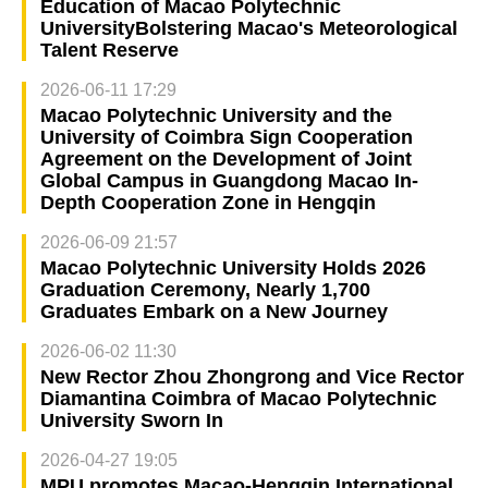
Education of Macao Polytechnic
UniversityBolstering Macao's Meteorological
Talent Reserve
2026-06-11 17:29
Macao Polytechnic University and the
University of Coimbra Sign Cooperation
Agreement on the Development of Joint
Global Campus in Guangdong Macao In-
Depth Cooperation Zone in Hengqin
2026-06-09 21:57
Macao Polytechnic University Holds 2026
Graduation Ceremony, Nearly 1,700
Graduates Embark on a New Journey
2026-06-02 11:30
New Rector Zhou Zhongrong and Vice Rector
Diamantina Coimbra of Macao Polytechnic
University Sworn In
2026-04-27 19:05
MPU promotes Macao-Hengqin International