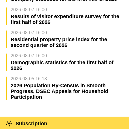
2026-08-07 16:00
Results of visitor expenditure survey for the
first half of 2026
2026-08-07 16:00
Residential property price index for the
second quarter of 2026
2026-08-07 16:00
Demographic statistics for the first half of
2026
2026-08-05 16:18
2026 Population By-Census in Smooth
Progress, DSEC Appeals for Household
Participation
Subscription