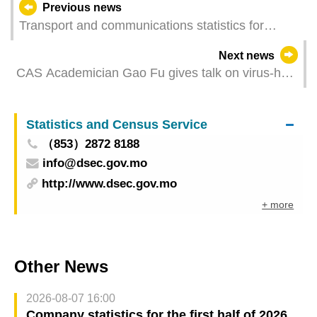
Previous news
Transport and communications statistics for
February 2024
Next news
CAS Academician Gao Fu gives talk on virus-host
interaction at UM
Statistics and Census Service
（853）2872 8188
info@dsec.gov.mo
http://www.dsec.gov.mo
+ more
Other News
2026-08-07 16:00
Company statistics for the first half of 2026