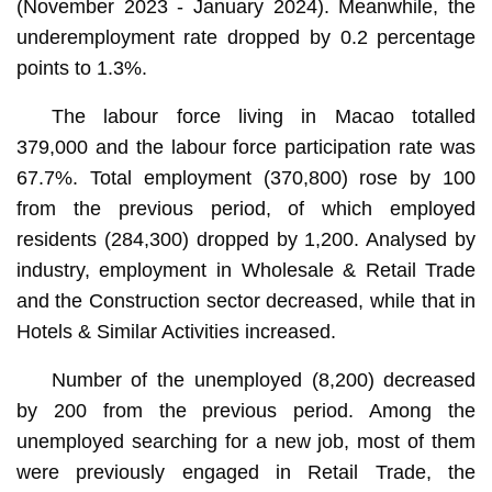
(November 2023 - January 2024). Meanwhile, the
underemployment rate dropped by 0.2 percentage
points to 1.3%.
The labour force living in Macao totalled
379,000 and the labour force participation rate was
67.7%. Total employment (370,800) rose by 100
from the previous period, of which employed
residents (284,300) dropped by 1,200. Analysed by
industry, employment in Wholesale & Retail Trade
and the Construction sector decreased, while that in
Hotels & Similar Activities increased.
Number of the unemployed (8,200) decreased
by 200 from the previous period. Among the
unemployed searching for a new job, most of them
were previously engaged in Retail Trade, the