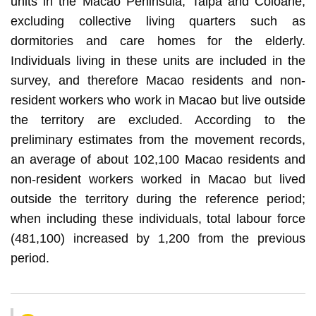
units in the Macao Peninsula, Taipa and Coloane,
excluding collective living quarters such as
dormitories and care homes for the elderly.
Individuals living in these units are included in the
survey, and therefore Macao residents and non-
resident workers who work in Macao but live outside
the territory are excluded. According to the
preliminary estimates from the movement records,
an average of about 102,100 Macao residents and
non-resident workers worked in Macao but lived
outside the territory during the reference period;
when including these individuals, total labour force
(481,100) increased by 1,200 from the previous
period.