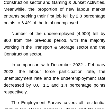
Construction sector and Gaming & Junket Activities.
Meanwhile, the proportion of new labour market
entrants seeking their first job fell by 2.8 percentage
points to 6.4% of the total unemployed.
Number of the underemployed (4,900) fell by
800 from the previous period, with the majority
working in the Transport & Storage sector and the
Construction sector.
In comparison with December 2022 - February
2023, the labour force participation rate, the
unemployment rate and the underemployment rate
decreased by 0.6, 1.1 and 1.4 percentage points
respectively.
The Employment Survey covers all residential