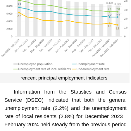
rencent principal employment indicators
Information from the Statistics and Census
Service (DSEC) indicated that both the general
unemployment rate (2.2%) and the unemployment
rate of local residents (2.8%) for December 2023 -
February 2024 held steady from the previous period