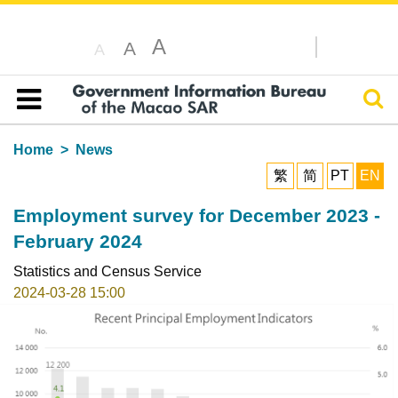
A
A
A
Sear
Table of content
Home
News
繁
简
PT
EN
Employment survey for December 2023 -
February 2024
Statistics and Census Service
2024-03-28 15:00