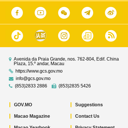
Avenida da Praia Grande, nos. 762-804, Edif. China
Plaza, 15.º andar, Macau
https://www.gcs.gov.mo
info@gcs.gov.mo
(853)2833 2886
(853)2835 5426
GOV.MO
Suggestions
Macao Magazine
Contact Us
Macao Yearbook
Privacy Statement