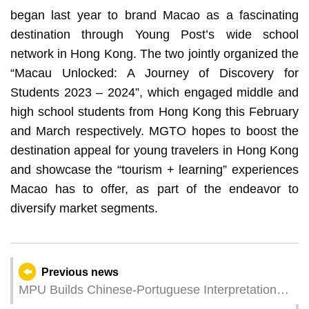
began last year to brand Macao as a fascinating
destination through Young Post’s wide school
network in Hong Kong. The two jointly organized the
“Macau Unlocked: A Journey of Discovery for
Students 2023 – 2024”, which engaged middle and
high school students from Hong Kong this February
and March respectively. MGTO hopes to boost the
destination appeal for young travelers in Hong Kong
and showcase the “tourism + learning” experiences
Macao has to offer, as part of the endeavor to
diversify market segments.
Previous news
MPU Builds Chinese-Portuguese Interpretation
Corpus to Promote Development of Industries