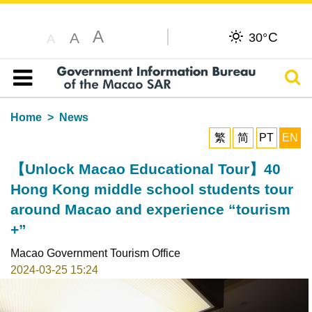
A
C
A
30°
A
Sear
Table of content
Home
News
繁
简
PT
EN
【Unlock Macao Educational Tour】40
Hong Kong middle school students tour
around Macao and experience “tourism
+”
Macao Government Tourism Office
2024-03-25 15:24