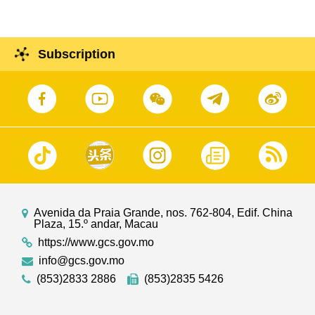
Subscription
Avenida da Praia Grande, nos. 762-804, Edif. China
Plaza, 15.º andar, Macau
https://www.gcs.gov.mo
info@gcs.gov.mo
(853)2833 2886
(853)2835 5426