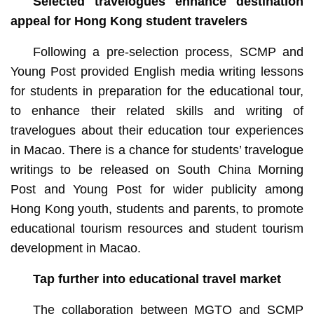
Selected travelogues enhance destination
appeal for Hong Kong student travelers
Following a pre-selection process, SCMP and
Young Post provided English media writing lessons
for students in preparation for the educational tour,
to enhance their related skills and writing of
travelogues about their education tour experiences
in Macao. There is a chance for students’ travelogue
writings to be released on South China Morning
Post and Young Post for wider publicity among
Hong Kong youth, students and parents, to promote
educational tourism resources and student tourism
development in Macao.
Tap further into educational travel market
The collaboration between MGTO and SCMP