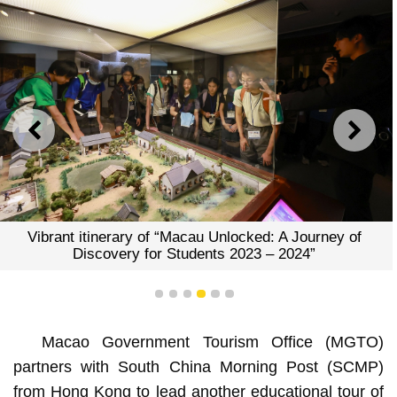
PREVIOUS
NEXT
 A Journey of
Vibrant itinerary of “Macau Unlocked:
 2024”
Discovery for Students 2023 –
1
2
3
4
5
6
Macao Government Tourism Office (MGTO)
partners with South China Morning Post (SCMP)
from Hong Kong to lead another educational tour of