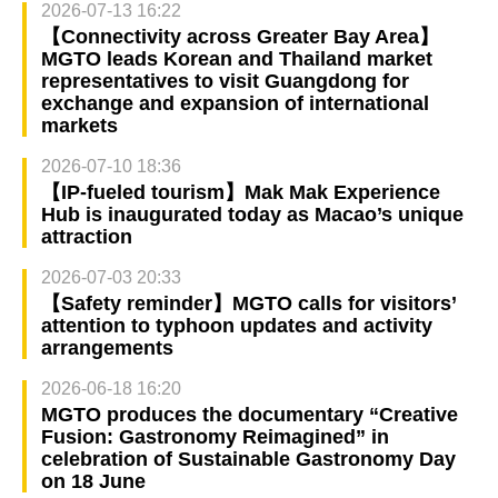
2026-07-13 16:22
【Connectivity across Greater Bay Area】
MGTO leads Korean and Thailand market
representatives to visit Guangdong for
exchange and expansion of international
markets
2026-07-10 18:36
【IP-fueled tourism】Mak Mak Experience
Hub is inaugurated today as Macao’s unique
attraction
2026-07-03 20:33
【Safety reminder】MGTO calls for visitors’
attention to typhoon updates and activity
arrangements
2026-06-18 16:20
MGTO produces the documentary “Creative
Fusion: Gastronomy Reimagined” in
celebration of Sustainable Gastronomy Day
on 18 June