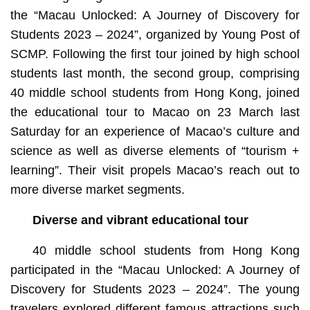
the “Macau Unlocked: A Journey of Discovery for
Students 2023 – 2024”, organized by Young Post of
SCMP. Following the first tour joined by high school
students last month, the second group, comprising
40 middle school students from Hong Kong, joined
the educational tour to Macao on 23 March last
Saturday for an experience of Macao’s culture and
science as well as diverse elements of “tourism +
learning”. Their visit propels Macao’s reach out to
more diverse market segments.
Diverse and vibrant educational tour
40 middle school students from Hong Kong
participated in the “Macau Unlocked: A Journey of
Discovery for Students 2023 – 2024”. The young
travelers explored different famous attractions such