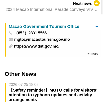
Next news
2024 Macao International Parade conveys VIVA’s
performance energy in the closing performance
Highlighting Sino-Western cultural integration and
Macao Government Tourism Office
creating an annual cultural feast
（853）2831 5566
mgto@macaotourism.gov.mo
https://www.dst.gov.mo/
+ more
Other News
2026-07-25 18:02
【Safety reminder】MGTO calls for visitors’
attention to typhoon updates and activity
arrangements