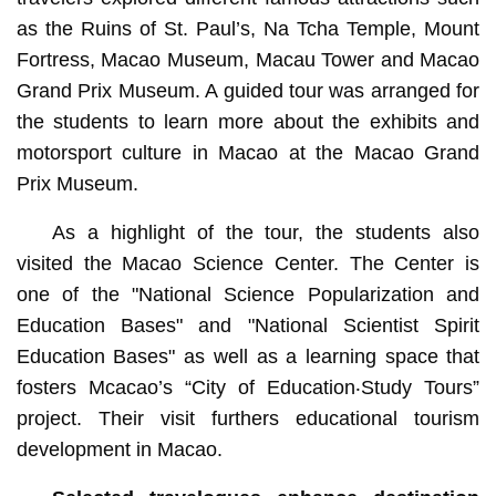
as the Ruins of St. Paul’s, Na Tcha Temple, Mount
Fortress, Macao Museum, Macau Tower and Macao
Grand Prix Museum. A guided tour was arranged for
the students to learn more about the exhibits and
motorsport culture in Macao at the Macao Grand
Prix Museum.
As a highlight of the tour, the students also
visited the Macao Science Center. The Center is
one of the "National Science Popularization and
Education Bases" and "National Scientist Spirit
Education Bases" as well as a learning space that
fosters Mcacao’s “City of Education‧Study Tours”
project. Their visit furthers educational tourism
development in Macao.