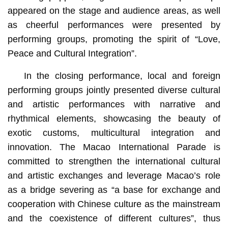
appeared on the stage and audience areas, as well
as cheerful performances were presented by
performing groups, promoting the spirit of “Love,
Peace and Cultural Integration”.
In the closing performance, local and foreign
performing groups jointly presented diverse cultural
and artistic performances with narrative and
rhythmical elements, showcasing the beauty of
exotic customs, multicultural integration and
innovation. The Macao International Parade is
committed to strengthen the international cultural
and artistic exchanges and leverage Macao’s role
as a bridge severing as “a base for exchange and
cooperation with Chinese culture as the mainstream
and the coexistence of different cultures”, thus