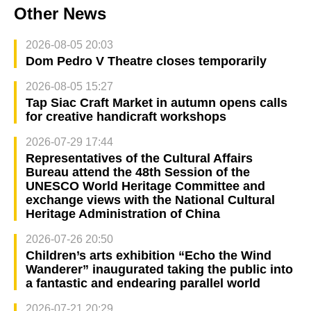
Other News
2026-08-05 20:03
Dom Pedro V Theatre closes temporarily
2026-08-05 15:27
Tap Siac Craft Market in autumn opens calls
for creative handicraft workshops
2026-07-29 17:44
Representatives of the Cultural Affairs
Bureau attend the 48th Session of the
UNESCO World Heritage Committee and
exchange views with the National Cultural
Heritage Administration of China
2026-07-26 20:50
Children’s arts exhibition “Echo the Wind
Wanderer” inaugurated taking the public into
a fantastic and endearing parallel world
2026-07-21 20:29