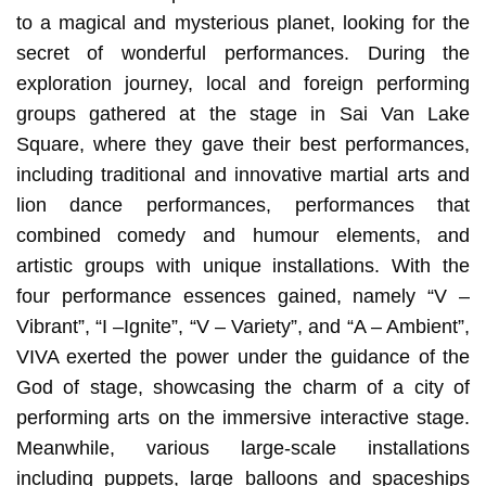
to a magical and mysterious planet, looking for the
secret of wonderful performances. During the
exploration journey, local and foreign performing
groups gathered at the stage in Sai Van Lake
Square, where they gave their best performances,
including traditional and innovative martial arts and
lion dance performances, performances that
combined comedy and humour elements, and
artistic groups with unique installations. With the
four performance essences gained, namely “V –
Vibrant”, “I –Ignite”, “V – Variety”, and “A – Ambient”,
VIVA exerted the power under the guidance of the
God of stage, showcasing the charm of a city of
performing arts on the immersive interactive stage.
Meanwhile, various large-scale installations
including puppets, large balloons and spaceships