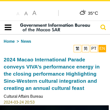
A
C
A
35°
A
Sear
Table of content
Home
News
繁
简
PT
EN
2024 Macao International Parade
conveys VIVA’s performance energy in
the closing performance Highlighting
Sino-Western cultural integration and
creating an annual cultural feast
Cultural Affairs Bureau
2024-03-24 20:53