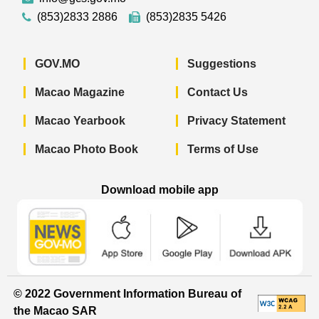
(853)2833 2886
(853)2835 5426
GOV.MO
Suggestions
Macao Magazine
Contact Us
Macao Yearbook
Privacy Statement
Macao Photo Book
Terms of Use
Download mobile app
Macao Government News - App Store 
Macao Government News 
Macao Gov
© 2022 Government Information Bureau of
the Macao SAR