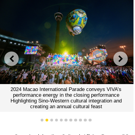
PREVIOUS
NEXT
2024 Macao International Parade conveys VIVA’s
performance energy in the closing performance
Highlighting Sino-Western cultural integration and
creating an annual cultural feast
1
2
3
4
5
6
7
8
9
10
11