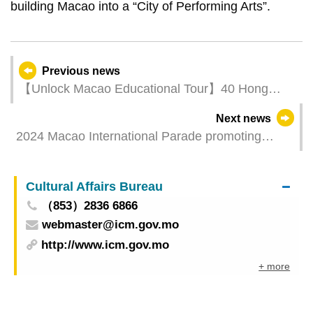
building Macao into a “City of Performing Arts”.
Previous news
【Unlock Macao Educational Tour】40 Hong
Kong middle school students tour around Macao
Next news
and experience “tourism +”
2024 Macao International Parade promoting
international artistic exchanges with diverse
cultural performances
Cultural Affairs Bureau
（853）2836 6866
webmaster@icm.gov.mo
http://www.icm.gov.mo
+ more