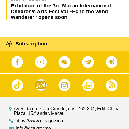
Exhibition of the 3rd Macao International
Children’s Arts Festival “Echo the Wind
Wanderer” opens soon
Subscription
Avenida da Praia Grande, nos. 762-804, Edif. China
Plaza, 15.º andar, Macau
https://www.gcs.gov.mo
info@gcs.gov.mo