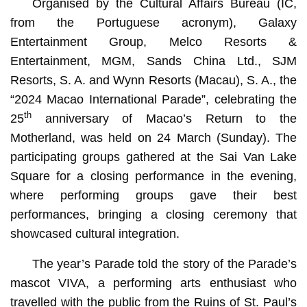
Organised by the Cultural Affairs Bureau (IC,
from the Portuguese acronym), Galaxy
Entertainment Group, Melco Resorts &
Entertainment, MGM, Sands China Ltd., SJM
Resorts, S. A. and Wynn Resorts (Macau), S. A., the
“2024 Macao International Parade”, celebrating the
th
25
anniversary of Macao’s Return to the
Motherland, was held on 24 March (Sunday). The
participating groups gathered at the Sai Van Lake
Square for a closing performance in the evening,
where performing groups gave their best
performances, bringing a closing ceremony that
showcased cultural integration.
The year’s Parade told the story of the Parade’s
mascot VIVA, a performing arts enthusiast who
travelled with the public from the Ruins of St. Paul’s