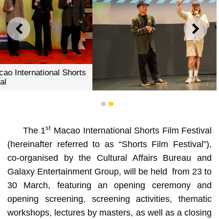
PREVIOUS
NEXT
The directors shared insights with the audience before
1
2
the screening
st
The 1
Macao International Shorts Film Festival
(hereinafter referred to as “Shorts Film Festival”),
co-organised by the Cultural Affairs Bureau and
Galaxy Entertainment Group, will be held from 23 to
30 March, featuring an opening ceremony and
opening screening, screening activities, thematic
workshops, lectures by masters, as well as a closing