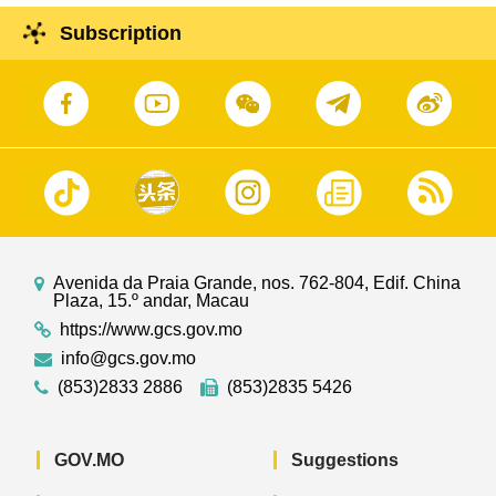
Subscription
Avenida da Praia Grande, nos. 762-804, Edif. China
Plaza, 15.º andar, Macau
https://www.gcs.gov.mo
info@gcs.gov.mo
(853)2833 2886
(853)2835 5426
GOV.MO
Suggestions