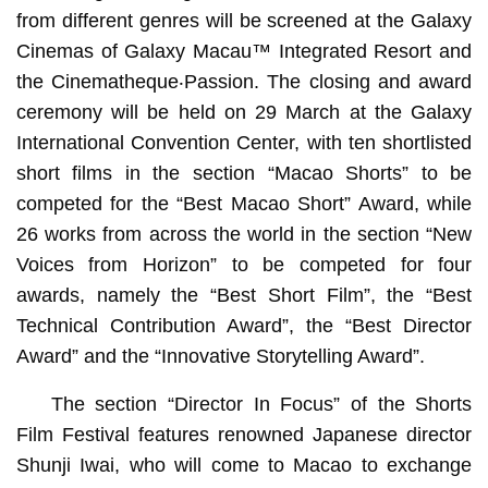
from different genres will be screened at the Galaxy
Cinemas of Galaxy Macau™ Integrated Resort and
the Cinematheque‧Passion. The closing and award
ceremony will be held on 29 March at the Galaxy
International Convention Center, with ten shortlisted
short films in the section “Macao Shorts” to be
competed for the “Best Macao Short” Award, while
26 works from across the world in the section “New
Voices from Horizon” to be competed for four
awards, namely the “Best Short Film”, the “Best
Technical Contribution Award”, the “Best Director
Award” and the “Innovative Storytelling Award”.
The section “Director In Focus” of the Shorts
Film Festival features renowned Japanese director
Shunji Iwai, who will come to Macao to exchange