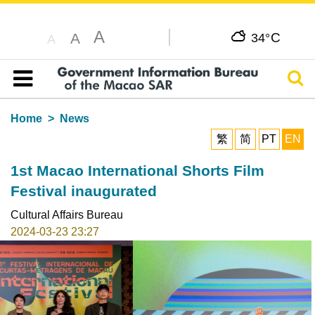
A
C
A
34°
A
Sear
Table of content
Home
News
繁
简
PT
EN
1st Macao International Shorts Film
Festival inaugurated
Cultural Affairs Bureau
2024-03-23 23:27