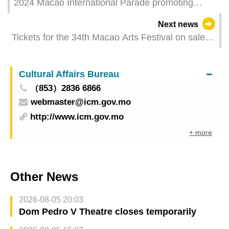
2024 Macao International Parade promoting
international artistic exchanges with diverse
Next news
cultural performances
Tickets for the 34th Macao Arts Festival on sale
from this Saturday
Cultural Affairs Bureau
（853）2836 6866
webmaster@icm.gov.mo
http://www.icm.gov.mo
+ more
Other News
2026-08-05 20:03
Dom Pedro V Theatre closes temporarily