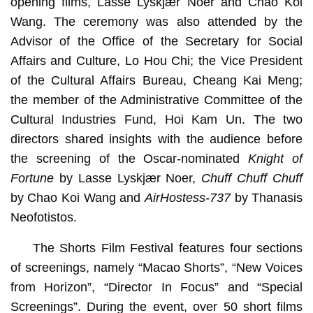
opening films, Lasse Lyskjær Noer and Chao Koi
Wang. The ceremony was also attended by the
Advisor of the Office of the Secretary for Social
Affairs and Culture, Lo Hou Chi; the Vice President
of the Cultural Affairs Bureau, Cheang Kai Meng;
the member of the Administrative Committee of the
Cultural Industries Fund, Hoi Kam Un. The two
directors shared insights with the audience before
the screening of the Oscar-nominated
Knight of
Fortune
by Lasse Lyskjær Noer,
Chuff Chuff Chuff
by Chao Koi Wang and
AirHostess-737
by Thanasis
Neofotistos.
The Shorts Film Festival features four sections
of screenings, namely “Macao Shorts”, “New Voices
from Horizon”, “Director In Focus” and “Special
Screenings”. During the event, over 50 short films