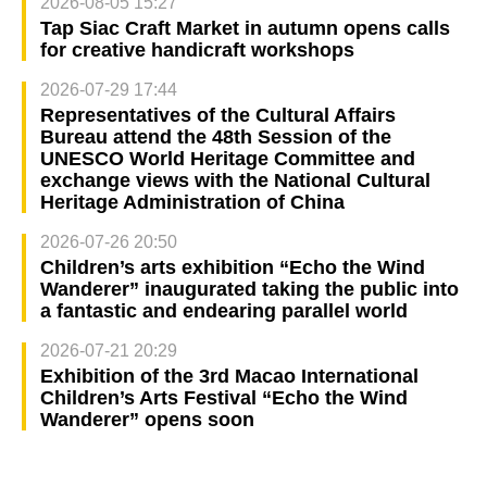
2026-08-05 15:27
Tap Siac Craft Market in autumn opens calls
for creative handicraft workshops
2026-07-29 17:44
Representatives of the Cultural Affairs
Bureau attend the 48th Session of the
UNESCO World Heritage Committee and
exchange views with the National Cultural
Heritage Administration of China
2026-07-26 20:50
Children’s arts exhibition “Echo the Wind
Wanderer” inaugurated taking the public into
a fantastic and endearing parallel world
2026-07-21 20:29
Exhibition of the 3rd Macao International
Children’s Arts Festival “Echo the Wind
Wanderer” opens soon