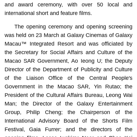
and award ceremony, with over 50 local and
international short and feature films.
The opening ceremony and opening screening
was held on 23 March at Galaxy Cinemas of Galaxy
Macau™ Integrated Resort and was officiated by
the Secretary for Social Affairs and Culture of the
Macao SAR Government, Ao Ieong U; the Deputy
Director of the Department of Publicity and Culture
of the Liaison Office of the Central People's
Government in the Macao SAR, Yin Rutao; the
President of the Cultural Affairs Bureau, Leong Wai
Man; the Director of the Galaxy Entertainment
Group, Philip Cheng; the Chairperson of the
International Advisory Board of the Shorts Film
Festival, Gaia Furrer; and the directors of the