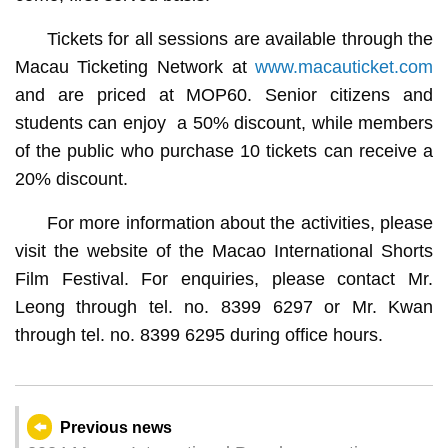
Tickets for all sessions are available through the
Macau Ticketing Network at
www.macauticket.com
and are priced at MOP60. Senior citizens and
students can enjoy a 50% discount, while members
of the public who purchase 10 tickets can receive a
20% discount.
For more information about the activities, please
visit the website of the Macao International Shorts
Film Festival. For enquiries, please contact Mr.
Leong through tel. no. 8399 6297 or Mr. Kwan
through tel. no. 8399 6295 during office hours.
Previous news