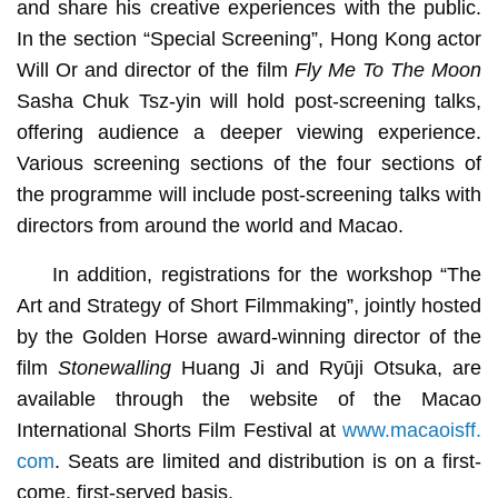
and share his creative experiences with the public.
In the section “Special Screening”, Hong Kong actor
Will Or and director of the film
Fly Me To The Moon
Sasha Chuk Tsz-yin will hold post-screening talks,
offering audience a deeper viewing experience.
Various screening sections of the four sections of
the programme will include post-screening talks with
directors from around the world and Macao.
In addition, registrations for the workshop “The
Art and Strategy of Short Filmmaking”, jointly hosted
by the Golden Horse award-winning director of the
film
Stonewalling
Huang Ji and Ryūji Otsuka, are
available through the website of the Macao
International Shorts Film Festival at
www.macaoisff.
com
. Seats are limited and distribution is on a first-
come, first-served basis.