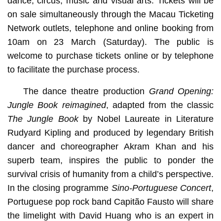
dance, circus, music and visual arts. Tickets will be
on sale simultaneously through the Macau Ticketing
Network outlets, telephone and online booking from
10am on 23 March (Saturday). The public is
welcome to purchase tickets online or by telephone
to facilitate the purchase process.
The dance theatre production
Grand Opening:
Jungle Book reimagined
, adapted from the classic
The Jungle Book
by Nobel Laureate in Literature
Rudyard Kipling and produced by legendary British
dancer and choreographer Akram Khan and his
superb team, inspires the public to ponder the
survival crisis of humanity from a child’s perspective.
In the closing programme
Sino-Portuguese Concert
,
Portuguese pop rock band Capitão Fausto will share
the limelight with David Huang who is an expert in