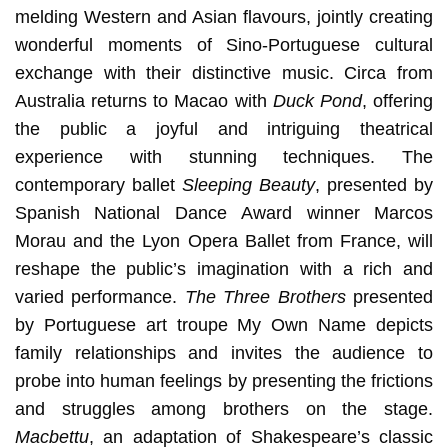
melding Western and Asian flavours, jointly creating
wonderful moments of Sino-Portuguese cultural
exchange with their distinctive music. Circa from
Australia returns to Macao with
Duck Pond
, offering
the public a joyful and intriguing theatrical
experience with stunning techniques. The
contemporary ballet
Sleeping Beauty
, presented by
Spanish National Dance Award winner Marcos
Morau and the Lyon Opera Ballet from France, will
reshape the public’s imagination with a rich and
varied performance.
The Three Brothers
presented
by Portuguese art troupe My Own Name depicts
family relationships and invites the audience to
probe into human feelings by presenting the frictions
and struggles among brothers on the stage.
Macbettu
, an adaptation of Shakespeare’s classic