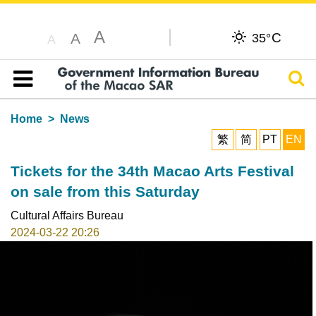
A
C
A
35°
A
Sear
Table of content
Home
News
繁
简
PT
EN
Tickets for the 34th Macao Arts Festival
on sale from this Saturday
Cultural Affairs Bureau
2024-03-22 20:26