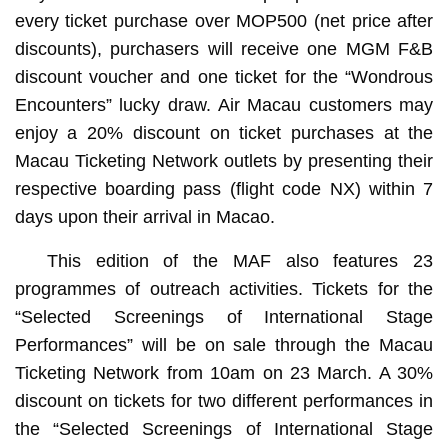
every ticket purchase over MOP500 (net price after
discounts), purchasers will receive one MGM F&B
discount voucher and one ticket for the “Wondrous
Encounters” lucky draw. Air Macau customers may
enjoy a 20% discount on ticket purchases at the
Macau Ticketing Network outlets by presenting their
respective boarding pass (flight code NX) within 7
days upon their arrival in Macao.
This edition of the MAF also features 23
programmes of outreach activities. Tickets for the
“Selected Screenings of International Stage
Performances” will be on sale through the Macau
Ticketing Network from 10am on 23 March. A 30%
discount on tickets for two different performances in
the “Selected Screenings of International Stage