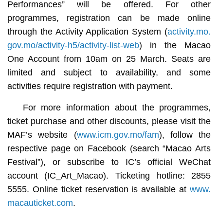
Performances” will be offered. For other
programmes, registration can be made online
through the Activity Application System (
activity.mo.
gov.mo/activity-h5/activity-list-web
) in the Macao
One Account from 10am on 25 March. Seats are
limited and subject to availability, and some
activities require registration with payment.
For more information about the programmes,
ticket purchase and other discounts, please visit the
MAF’s website (
www.icm.gov.mo/fam
), follow the
respective page on Facebook (search “Macao Arts
Festival”), or subscribe to IC’s official WeChat
account (IC_Art_Macao). Ticketing hotline: 2855
5555. Online ticket reservation is available at
www.
macauticket.com
.