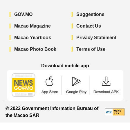
GOV.MO
Suggestions
Macao Magazine
Contact Us
Macao Yearbook
Privacy Statement
Macao Photo Book
Terms of Use
Download mobile app
Macao Government News - App Store 
Macao Government News 
Macao Gov
© 2022 Government Information Bureau of
the Macao SAR