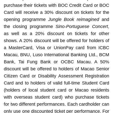
purchase their tickets with BOC Credit Card or BOC
Card will receive a 30% discount on tickets for the
opening programme
Jungle Book reimagined
and
the closing programme
Sino-Portuguese Concert
,
as well as a 20% discount on tickets for other
shows. A 20% discount will be offered for holders of
a MasterCard, Visa or UnionPay card from ICBC
Macau, BNU, Luso International Banking Ltd., BCM
Bank, Tai Fung Bank or OCBC Macau. A 50%
discount will be offered to holders of Macao Senior
Citizen Card or Disability Assessment Registration
Card and to holders of valid full-time Student Card
(holders of local student card or Macao residents
with overseas student card) who purchase tickets
for two different performances. Each cardholder can
only use one discounted ticket per performance. For