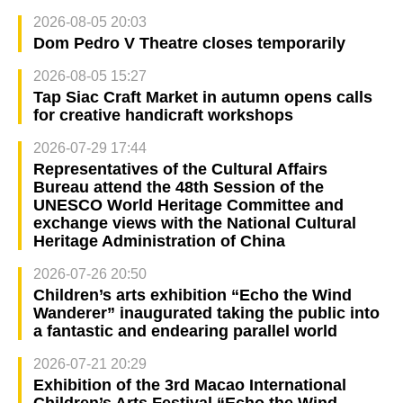
2026-08-05 20:03
Dom Pedro V Theatre closes temporarily
2026-08-05 15:27
Tap Siac Craft Market in autumn opens calls
for creative handicraft workshops
2026-07-29 17:44
Representatives of the Cultural Affairs
Bureau attend the 48th Session of the
UNESCO World Heritage Committee and
exchange views with the National Cultural
Heritage Administration of China
2026-07-26 20:50
Children’s arts exhibition “Echo the Wind
Wanderer” inaugurated taking the public into
a fantastic and endearing parallel world
2026-07-21 20:29
Exhibition of the 3rd Macao International