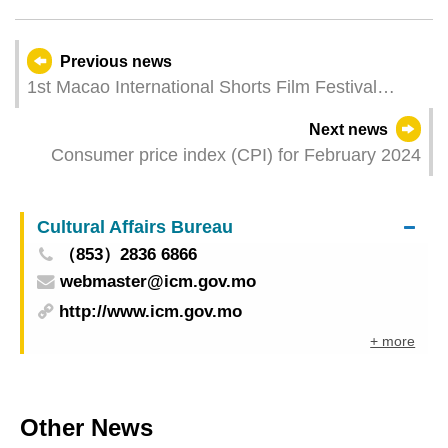
Previous news
1st Macao International Shorts Film Festival
inaugurated
Next news
Consumer price index (CPI) for February 2024
Cultural Affairs Bureau
（853）2836 6866
webmaster@icm.gov.mo
http://www.icm.gov.mo
+ more
Other News