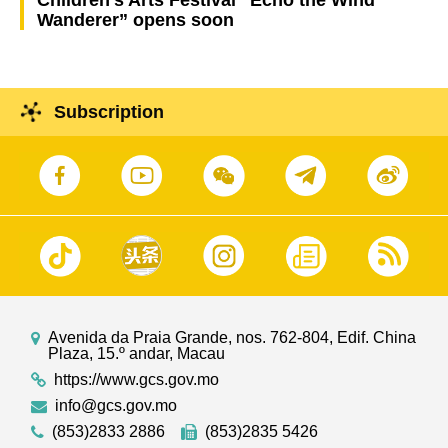
Children’s Arts Festival “Echo the Wind
Wanderer” opens soon
Subscription
Avenida da Praia Grande, nos. 762-804, Edif. China
Plaza, 15.º andar, Macau
https://www.gcs.gov.mo
info@gcs.gov.mo
(853)2833 2886
(853)2835 5426