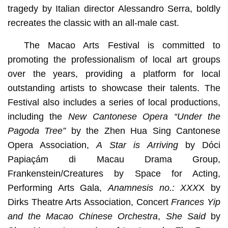
tragedy by Italian director Alessandro Serra, boldly
recreates the classic with an all-male cast.
The Macao Arts Festival is committed to
promoting the professionalism of local art groups
over the years, providing a platform for local
outstanding artists to showcase their talents. The
Festival also includes a series of local productions,
including the
New Cantonese Opera “Under the
Pagoda Tree”
by the Zhen Hua Sing Cantonese
Opera Association,
A Star is Arriving
by Dóci
Papiaçám di Macau Drama Group,
Frankenstein/Creatures by Space for Acting,
Performing Arts Gala,
Anamnesis no.: XXX
X by
Dirks Theatre Arts Association, Concert
Frances Yip
and the Macao Chinese Orchestra
,
S
he Said
by