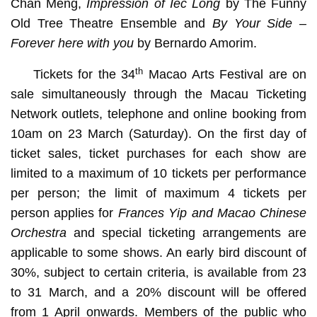
Chan Meng,
Impression of Iec Long
by The Funny
Old Tree Theatre Ensemble and
By Your Side –
Forever here with you
by Bernardo Amorim.
th
Tickets for the 34
Macao Arts Festival are on
sale simultaneously through the Macau Ticketing
Network outlets, telephone and online booking from
10am on 23 March (Saturday). On the first day of
ticket sales, ticket purchases for each show are
limited to a maximum of 10 tickets per performance
per person; the limit of maximum 4 tickets per
person applies for
Frances Yip and Macao Chinese
Orchestra
and special ticketing arrangements are
applicable to some shows. An early bird discount of
30%, subject to certain criteria, is available from 23
to 31 March, and a 20% discount will be offered
from 1 April onwards. Members of the public who