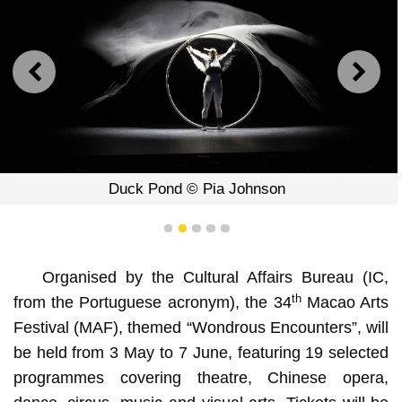
PREVIOUS
NEXT
Duck Pond © Pia Johnson
1
2
3
4
5
Organised by the Cultural Affairs Bureau (IC,
th
from the Portuguese acronym), the 34
Macao Arts
Festival (MAF), themed “Wondrous Encounters”, will
be held from 3 May to 7 June, featuring 19 selected
programmes covering theatre, Chinese opera,