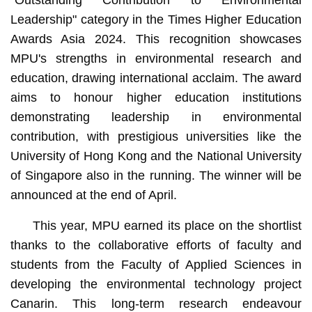
"Outstanding Contribution to Environmental
Leadership" category in the Times Higher Education
Awards Asia 2024. This recognition showcases
MPU's strengths in environmental research and
education, drawing international acclaim. The award
aims to honour higher education institutions
demonstrating leadership in environmental
contribution, with prestigious universities like the
University of Hong Kong and the National University
of Singapore also in the running. The winner will be
announced at the end of April.
This year, MPU earned its place on the shortlist
thanks to the collaborative efforts of faculty and
students from the Faculty of Applied Sciences in
developing the environmental technology project
Canarin. This long-term research endeavour