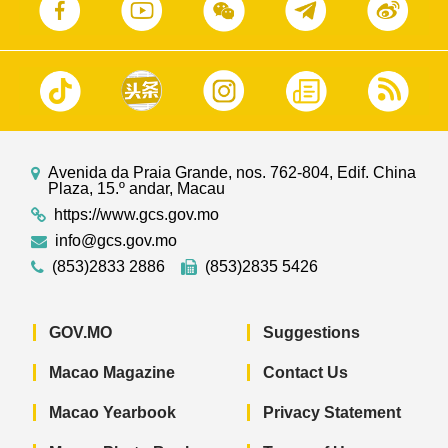
Avenida da Praia Grande, nos. 762-804, Edif. China
Plaza, 15.º andar, Macau
https://www.gcs.gov.mo
info@gcs.gov.mo
(853)2833 2886
(853)2835 5426
GOV.MO
Suggestions
Macao Magazine
Contact Us
Macao Yearbook
Privacy Statement