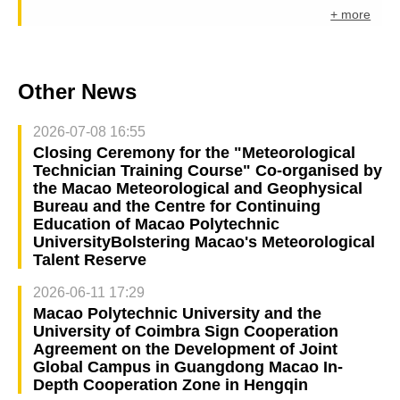
+ more
Other News
2026-07-08 16:55
Closing Ceremony for the "Meteorological
Technician Training Course" Co-organised by
the Macao Meteorological and Geophysical
Bureau and the Centre for Continuing
Education of Macao Polytechnic
UniversityBolstering Macao's Meteorological
Talent Reserve
2026-06-11 17:29
Macao Polytechnic University and the
University of Coimbra Sign Cooperation
Agreement on the Development of Joint
Global Campus in Guangdong Macao In-
Depth Cooperation Zone in Hengqin