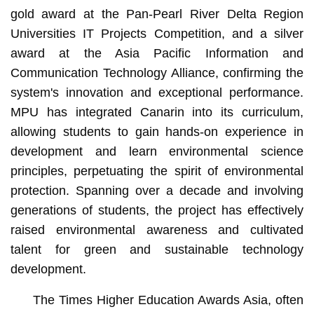
gold award at the Pan-Pearl River Delta Region
Universities IT Projects Competition, and a silver
award at the Asia Pacific Information and
Communication Technology Alliance, confirming the
system's innovation and exceptional performance.
MPU has integrated Canarin into its curriculum,
allowing students to gain hands-on experience in
development and learn environmental science
principles, perpetuating the spirit of environmental
protection. Spanning over a decade and involving
generations of students, the project has effectively
raised environmental awareness and cultivated
talent for green and sustainable technology
development.
The Times Higher Education Awards Asia, often