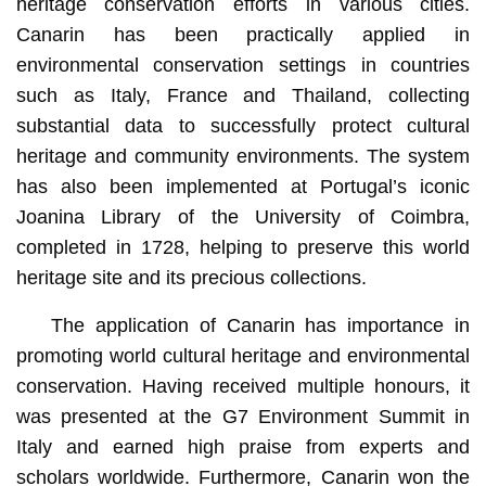
heritage conservation efforts in various cities.
Canarin has been practically applied in
environmental conservation settings in countries
such as Italy, France and Thailand, collecting
substantial data to successfully protect cultural
heritage and community environments. The system
has also been implemented at Portugal’s iconic
Joanina Library of the University of Coimbra,
completed in 1728, helping to preserve this world
heritage site and its precious collections.
The application of Canarin has importance in
promoting world cultural heritage and environmental
conservation. Having received multiple honours, it
was presented at the G7 Environment Summit in
Italy and earned high praise from experts and
scholars worldwide. Furthermore, Canarin won the