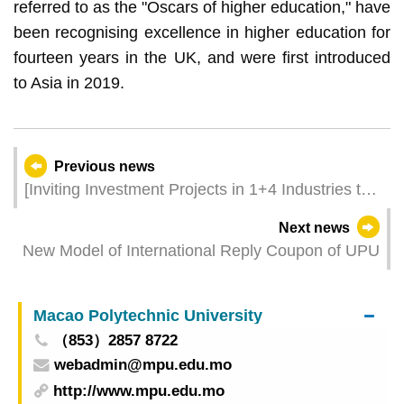
referred to as the "Oscars of higher education," have
been recognising excellence in higher education for
fourteen years in the UK, and were first introduced
to Asia in 2019.
Previous news
[Inviting Investment Projects in 1+4 Industries to
Macao and Hengqin] Taking Multiple Measures to
Next news
Optimise the One-Stop Service to Foster the
New Model of International Reply Coupon of UPU
“1+4” Appropriate Economic Diversification
Macao Polytechnic University
（853）2857 8722
webadmin@mpu.edu.mo
http://www.mpu.edu.mo