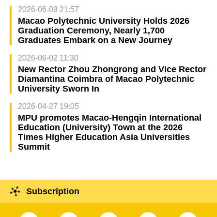
2026-06-09 21:57
Macao Polytechnic University Holds 2026
Graduation Ceremony, Nearly 1,700
Graduates Embark on a New Journey
2026-06-02 11:30
New Rector Zhou Zhongrong and Vice Rector
Diamantina Coimbra of Macao Polytechnic
University Sworn In
2026-04-27 19:05
MPU promotes Macao-Hengqin International
Education (University) Town at the 2026
Times Higher Education Asia Universities
Summit
Subscription