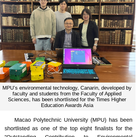
MPU’s environmental technology, Canarin, developed by
faculty and students from the Faculty of Applied
Sciences, has been shortlisted for the Times Higher
Education Awards Asia
Macao Polytechnic University (MPU) has been
shortlisted as one of the top eight finalists for the