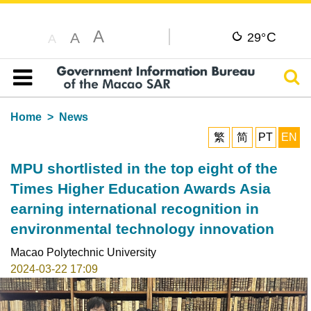
A
C
A
29°
A
Sear
Table of content
Home
News
繁
简
PT
EN
MPU shortlisted in the top eight of the
Times Higher Education Awards Asia
earning international recognition in
environmental technology innovation
Macao Polytechnic University
2024-03-22 17:09