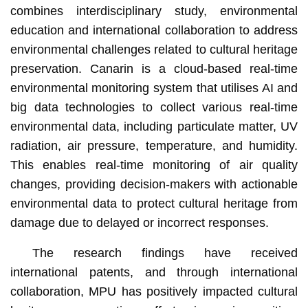
combines interdisciplinary study, environmental
education and international collaboration to address
environmental challenges related to cultural heritage
preservation. Canarin is a cloud-based real-time
environmental monitoring system that utilises AI and
big data technologies to collect various real-time
environmental data, including particulate matter, UV
radiation, air pressure, temperature, and humidity.
This enables real-time monitoring of air quality
changes, providing decision-makers with actionable
environmental data to protect cultural heritage from
damage due to delayed or incorrect responses.
The research findings have received
international patents, and through international
collaboration, MPU has positively impacted cultural