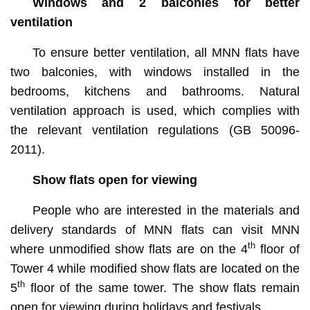
Windows and 2 balconies for better
ventilation
To ensure better ventilation, all MNN flats have
two balconies, with windows installed in the
bedrooms, kitchens and bathrooms. Natural
ventilation approach is used, which complies with
the relevant ventilation regulations (GB 50096-
2011).
Show flats open for viewing
People who are interested in the materials and
delivery standards of MNN flats can visit MNN
th
where unmodified show flats are on the 4
floor of
Tower 4 while modified show flats are located on the
th
5
floor of the same tower. The show flats remain
open for viewing during holidays and festivals.