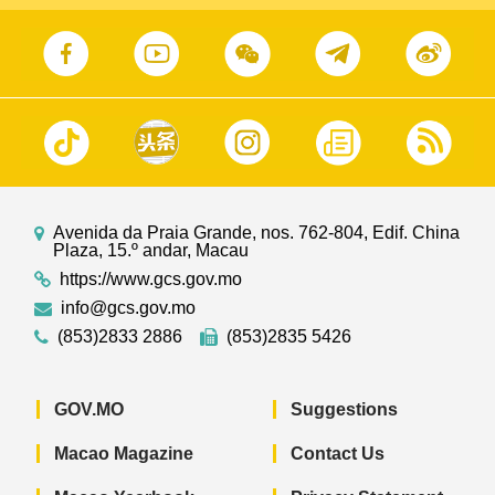
Avenida da Praia Grande, nos. 762-804, Edif. China
Plaza, 15.º andar, Macau
https://www.gcs.gov.mo
info@gcs.gov.mo
(853)2833 2886
(853)2835 5426
GOV.MO
Suggestions
Macao Magazine
Contact Us