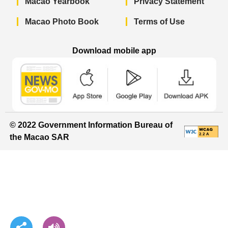
Macao Yearbook
Privacy Statement
Macao Photo Book
Terms of Use
Download mobile app
Macao Government News - App Store 
Macao Government News 
Macao Gov
© 2022 Government Information Bureau of
the Macao SAR