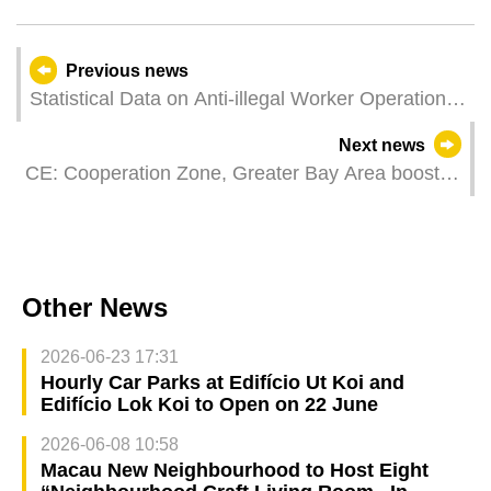
Previous news
Statistical Data on Anti-illegal Worker Operations
in February 2024
Next news
CE: Cooperation Zone, Greater Bay Area boost
sustained Guangdong-Macao development
Other News
2026-06-23 17:31
Hourly Car Parks at Edifício Ut Koi and
Edifício Lok Koi to Open on 22 June
2026-06-08 10:58
Macau New Neighbourhood to Host Eight