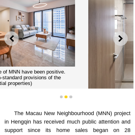
PREVIOUS
NEXT
1
2
3
The Macau New Neighbourhood (MNN) project
in Hengqin has received much public attention and
To ensure better ventilation, all MNN flats have two
support since its home sales began on 28
balconies, with windows installed in the bedrooms,