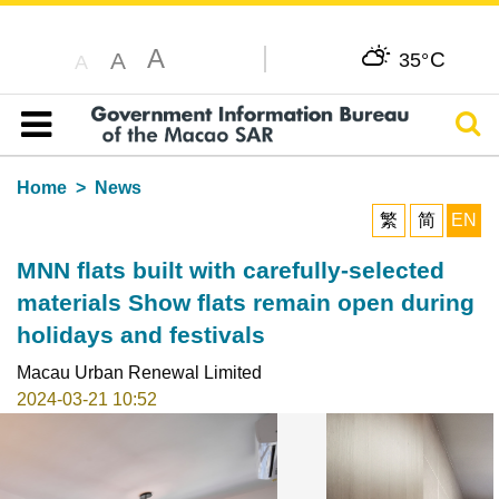
A
C
A
35°
A
Sear
Table of content
Home
News
繁
简
EN
MNN flats built with carefully-selected
materials Show flats remain open during
holidays and festivals
Macau Urban Renewal Limited
2024-03-21 10:52