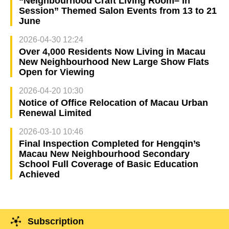
“Neighbourhood Craft Living Room– In
Session” Themed Salon Events from 13 to 21
June
2026-04-30 12:24
Over 4,000 Residents Now Living in Macau
New Neighbourhood New Large Show Flats
Open for Viewing
2026-04-20 10:30
Notice of Office Relocation of Macau Urban
Renewal Limited
2026-03-10 10:46
Final Inspection Completed for Hengqin’s
Macau New Neighbourhood Secondary
School Full Coverage of Basic Education
Achieved
Subscription