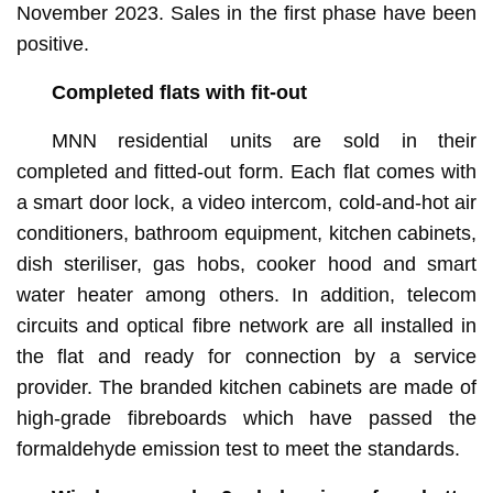
kitchens and bathrooms. (showcasing the standard
November 2023. Sales in the first phase have been
provisions of the residential properties)
positive.
Completed flats with fit-out
MNN residential units are sold in their
completed and fitted-out form. Each flat comes with
a smart door lock, a video intercom, cold-and-hot air
conditioners, bathroom equipment, kitchen cabinets,
dish steriliser, gas hobs, cooker hood and smart
water heater among others. In addition, telecom
circuits and optical fibre network are all installed in
the flat and ready for connection by a service
provider. The branded kitchen cabinets are made of
high-grade fibreboards which have passed the
formaldehyde emission test to meet the standards.