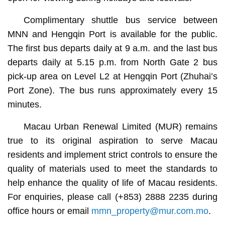
Complimentary shuttle bus service between
MNN and Hengqin Port is available for the public.
The first bus departs daily at 9 a.m. and the last bus
departs daily at 5.15 p.m. from North Gate 2 bus
pick-up area on Level L2 at Hengqin Port (Zhuhai’s
Port Zone). The bus runs approximately every 15
minutes.
Macau Urban Renewal Limited (MUR) remains
true to its original aspiration to serve Macau
residents and implement strict controls to ensure the
quality of materials used to meet the standards to
help enhance the quality of life of Macau residents.
For enquiries, please call (+853) 2888 2235 during
office hours or email
mmn_property@mur.com.mo
.