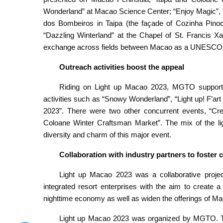
Wonderland” at Macao Science Center; “Enjoy Magic”, 
dos Bombeiros in Taipa (the façade of Cozinha Pinocc
“Dazzling Winterland” at the Chapel of St. Francis X
exchange across fields between Macao as a UNESCO Cr
Outreach activities boost the appeal
Riding on Light up Macao 2023, MGTO supported
activities such as “Snowy Wonderland”, “Light up! F’a
2023”. There were two other concurrent events, “Cr
Coloane Winter Craftsman Market”. The mix of the lig
diversity and charm of this major event.
Collaboration with industry partners to fost
Light up Macao 2023 was a collaborative project
integrated resort enterprises with the aim to create
nighttime economy as well as widen the offerings of Ma
Light up Macao 2023 was organized by MGTO. Th