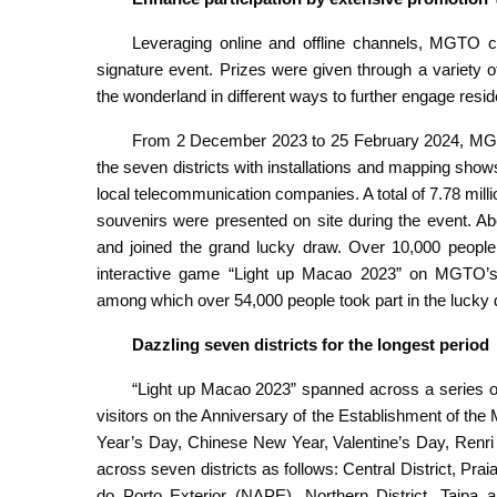
Leveraging online and offline channels, MGTO c
signature event. Prizes were given through a variety of 
the wonderland in different ways to further engage resid
From 2 December 2023 to 25 February 2024, MGTO
the seven districts with installations and mapping sho
local telecommunication companies. A total of 7.78 millio
souvenirs were presented on site during the event. Ab
and joined the grand lucky draw. Over 10,000 people
interactive game “Light up Macao 2023” on MGTO’s
among which over 54,000 people took part in the lucky
Dazzling seven districts for the longest period
“Light up Macao 2023” spanned across a series of 
visitors on the Anniversary of the Establishment of t
Year’s Day, Chinese New Year, Valentine’s Day, Renri
across seven districts as follows: Central District, Pr
do Porto Exterior (NAPE), Northern District, Taipa a