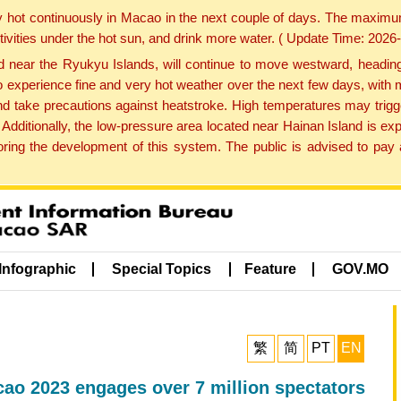
y hot continuously in Macao in the next couple of days. The maxim
tivities under the hot sun, and drink more water. ( Update Time: 202
near the Ryukyu Islands, will continue to move westward, heading 
e to experience fine and very hot weather over the next few days, wi
nd take precautions against heatstroke. High temperatures may trigg
 Additionally, the low-pressure area located near Hainan Island is 
ng the development of this system. The public is advised to pay a
Infographic
Special Topics
Feature
GOV.MO
繁
简
PT
EN
o 2023 engages over 7 million spectators