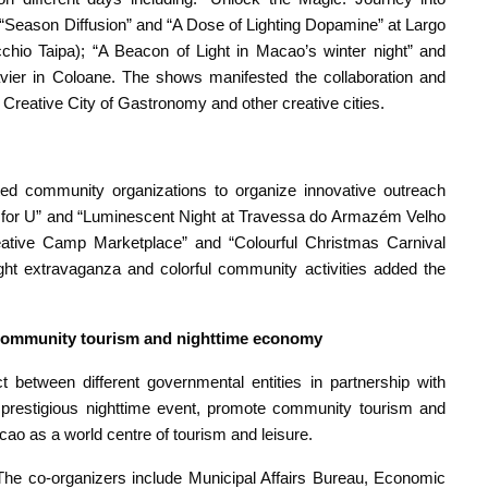
“Season Diffusion” and “A Dose of Lighting Dopamine” at Largo
hio Taipa); “A Beacon of Light in Macao’s winter night” and
avier in Coloane. The shows manifested the collaboration and
eative City of Gastronomy and other creative cities.
 community organizations to organize innovative outreach
rt for U” and “Luminescent Night at Travessa do Armazém Velho
eative Camp Marketplace” and “Colourful Christmas Carnival
ht extravaganza and colorful community activities added the
er community tourism and nighttime economy
 between different governmental entities in partnership with
 a prestigious nighttime event, promote community tourism and
cao as a world centre of tourism and leisure.
e co-organizers include Municipal Affairs Bureau, Economic