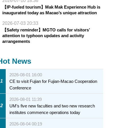
2026-07-10 18:36
【IP-fueled tourism】Mak Mak Experience Hub is
inaugurated today as Macao’s unique attraction
2026-07-03 20:33
【Safety reminder】MGTO calls for visitors’
attention to typhoon updates and activity
arrangements
Hot News
2026-08-01 16:00
1
CE to visit Fujian for Fujian-Macao Cooperation
Conference
2026-08-01 11:39
2
UM’s five new faculties and two new research
institutes commence operations today
2026-08-04 00:19