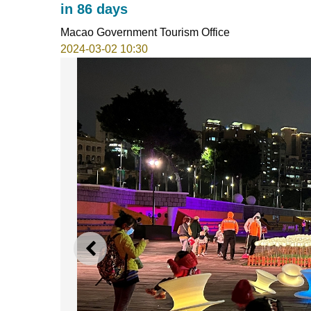
in 86 days
Macao Government Tourism Office
2024-03-02 10:30
PREVIOUS