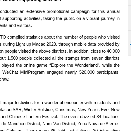
onducted an extensive promotional campaign for this annual
supporting activities, taking the public on a vibrant journey in
ents and visitors.
 compiled statistics about the number of people who visited
ws during Light up Macao 2023, through mobile data provided by
n people visited the above districts. In addition, close to 40,000
out 1,500 people collected all the stamps from seven districts
 played the online game “Explore the Wonderland”, while the
 WeChat MiniProgram engaged nearly 520,000 participants,
 draw.
major festivities for a wonderful encounter with residents and
he Macao SAR, Winter Solstice, Christmas, New Year’s Eve, New
 and Chinese Lantern Festival. The event dazzled 34 locations
aia do Manduco District, Nam Van District, Zona Nova de Aterros
nd Coloane. There were 36 light installations, 20 interactive