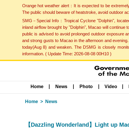
Orange hot weather alert：It is expected to be extremel
The public should beware of heatstroke, avoid outdoor ac
SMG－Special Info：Tropical Cyclone "Dolphin", located 
inland airflow brought by "Dolphin", Macao will continu
public is advised to avoid prolonged outdoor exposure a
and strong gusts to Macao in the afternoon and evening.
today(Aug 8) and weaken. The DSMG is closely monitori
information. ( Update Time: 2026-08-08 00H10 )
Home
News
Photo
Video
Home
News
【Dazzling Wonderland】Light up Maca