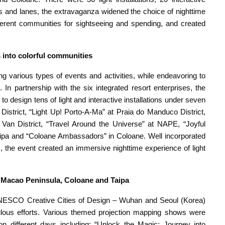
s and lanes, the extravaganza widened the choice of nighttime
ifferent communities for sightseeing and spending, and created
rs into colorful communities
 various types of events and activities, while endeavoring to
In partnership with the six integrated resort enterprises, the
o design tens of light and interactive installations under seven
District, “Light Up! Porto-A-Ma” at Praia do Manduco District,
an District, “Travel Around the Universe” at NAPE, “Joyful
 Taipa and “Coloane Ambassadors” in Coloane. Well incorporated
s, the event created an immersive nighttime experience of light
 Macao Peninsula, Coloane and Taipa
NESCO Creative Cities of Design – Wuhan and Seoul (Korea)
lous efforts. Various themed projection mapping shows were
 different days including: “Unlock the Magic: Journey into