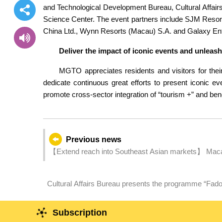
and Technological Development Bureau, Cultural Affai
Science Center. The event partners include SJM Resor
China Ltd., Wynn Resorts (Macau) S.A. and Galaxy En
Deliver the impact of iconic events and unleas
MGTO appreciates residents and visitors for their
dedicate continuous great efforts to present iconic 
promote cross-sector integration of “tourism +” and bene
Previous news
【Extend reach into Southeast Asian markets】 Macao
Cultural Affairs Bureau presents the programme “Fado
weekends in March aiming to enriching the cultural to
Subscription