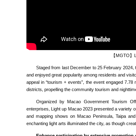
【MGTO】Lig
Staged from last December to 25 February 2024, t
and enjoyed great popularity among residents and visito
appeal in “tourism + events”, the event engaged 7.78 mi
districts, propelling the community tourism and nightt
Organized by Macao Government Tourism Office
enterprises, Light up Macao 2023 presented a variety of ro
and mapping shows on Macao Peninsula, Taipa and 
enchanting light arts illuminated the city, as though cre
Enhance participation by extensive promotion 