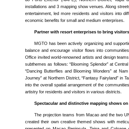
installations and 3 mapping show venues. Along street
entertainment, led more residents and visitors into d
economic benefits for small and medium enterprises.
Partner with resort enterprises to bring visito
MGTO has been actively organizing and supporting
balance and encourage visitor flows into communities. 
Office invited world-renowned artists and design teams t
subthemes as follows: “Blooming Splendor” at Central 
“Dancing Butterflies and Blooming Wonders” at Nam V
Journey” at Northern District, “Fantasy Fairyland” in
into the overall spatial arrangement of the communitie
artistry for residents and visitors in various districts.
Spectacular and distinctive mapping shows on
The projection teams from Macao and the two U
created their own creative themed shows with meticu
presented on Macao Peninsula, Taipa and Coloane on