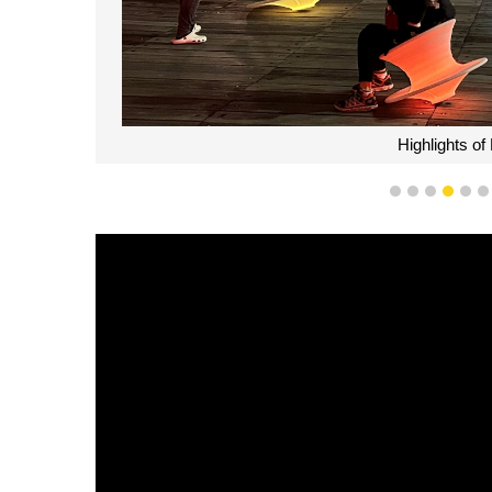
Highlights o
1
2
3
4
5