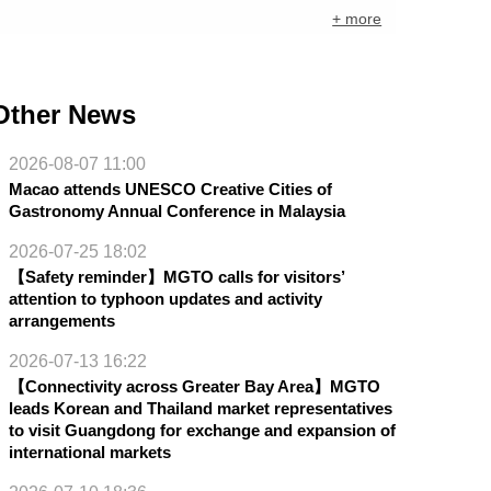
+ more
Other News
2026-08-07 11:00
Macao attends UNESCO Creative Cities of
Gastronomy Annual Conference in Malaysia
2026-07-25 18:02
【Safety reminder】MGTO calls for visitors’
attention to typhoon updates and activity
arrangements
2026-07-13 16:22
【Connectivity across Greater Bay Area】MGTO
leads Korean and Thailand market representatives
to visit Guangdong for exchange and expansion of
international markets