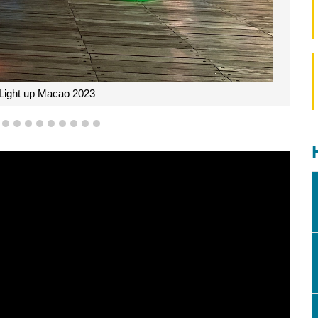
f Light up Macao 2023
6
7
8
9
10
11
12
13
14
15