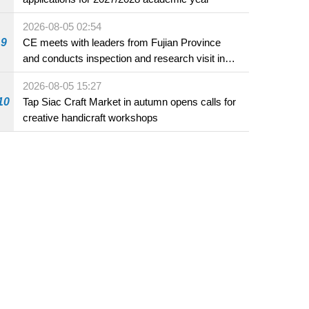
2026-08-05 02:54
9
CE meets with leaders from Fujian Province
and conducts inspection and research visit in
Fuzhou
2026-08-05 15:27
10
Tap Siac Craft Market in autumn opens calls for
creative handicraft workshops