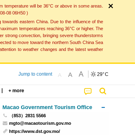
um temperature will be 36°C or above in some areas.
6-08-08 06H50 )
towards eastern China. Due to the influence of the
th maximum temperatures reaching 36°C or higher. The
er strong convection, bringing severe thunderstorms
expected to move toward the northern South China Sea
ttention to weather changes and the latest weather
A
A
Jump to content
29°
C
A
+ more
Macao Government Tourism Office
（853）2831 5566
mgto@macaotourism.gov.mo
https://www.dst.gov.mo/