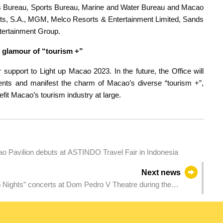
rs Bureau, Sports Bureau, Marine and Water Bureau and Macao
ts, S.A., MGM, Melco Resorts & Entertainment Limited, Sands
tertainment Group.
h glamour of “tourism +”
 support to Light up Macao 2023. In the future, the Office will
events and manifest the charm of Macao’s diverse “tourism +”,
fit Macao’s tourism industry at large.
 Pavilion debuts at ASTINDO Travel Fair in Indonesia
Next news
 Nights” concerts at Dom Pedro V Theatre during the
urism experience