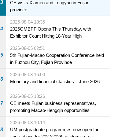
3
CE visits Xiamen and Longyan in Fujian
province
2026-08-04 18:35
4
2026GMBPF Opens This Thursday, with
Exhibitor Count Hitting 18-Year High
2026-08-05 02:51
5
5th Fujian-Macao Cooperation Conference held
in Fuzhou City, Fujian Province
2026-08-03 16:00
6
Monetary and financial statistics – June 2026
2026-08-05 18:26
7
CE meets Fujian business representatives,
promoting Macao-Hengqin opportunities
2026-08-03 10:14
8
UM postgraduate programmes now open for
applications for 2027/2028 academic year