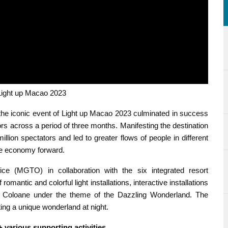
ht up Macao 2023
he iconic event of Light up Macao 2023 culminated in success
rs across a period of three months. Manifesting the destination
llion spectators and led to greater flows of people in different
ime economy forward.
 (MGTO) in collaboration with the six integrated resort
mantic and colorful light installations, interactive installations
Coloane under the theme of the Dazzling Wonderland. The
ating a unique wonderland at night.
+ various supporting activities