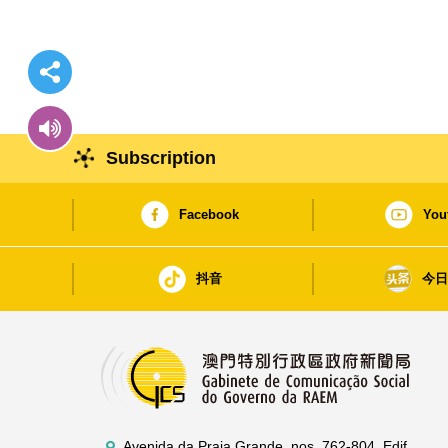
Subscription
Facebook
You
抖音
今
Avenida da Praia Grande, nos. 762-804, Edif.