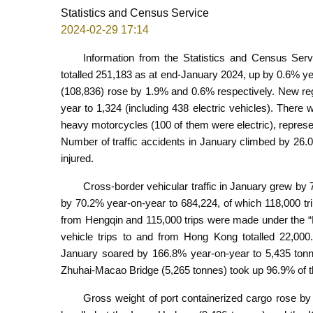
Statistics and Census Service
2024-02-29 17:14
Information from the Statistics and Census Ser
totalled 251,183 as at end-January 2024, up by 0.6% y
(108,836) rose by 1.9% and 0.6% respectively. New reg
year to 1,324 (including 438 electric vehicles). There
heavy motorcycles (100 of them were electric), repres
Number of traffic accidents in January climbed by 26.
injured.
Cross-border vehicular traffic in January grew by 
by 70.2% year-on-year to 684,224, of which 118,000 tr
from Hengqin and 115,000 trips were made under the “
vehicle trips to and from Hong Kong totalled 22,000
January soared by 166.8% year-on-year to 5,435 tonn
Zhuhai-Macao Bridge (5,265 tonnes) took up 96.9% of th
Gross weight of port containerized cargo rose by