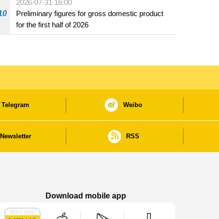
2026-07-31 16:00
10
Preliminary figures for gross domestic product
for the first half of 2026
Telegram
Weibo
Newsletter
RSS
Download mobile app
Macao Government News - App Store downl
Macao Government News - Goog
Macao Government