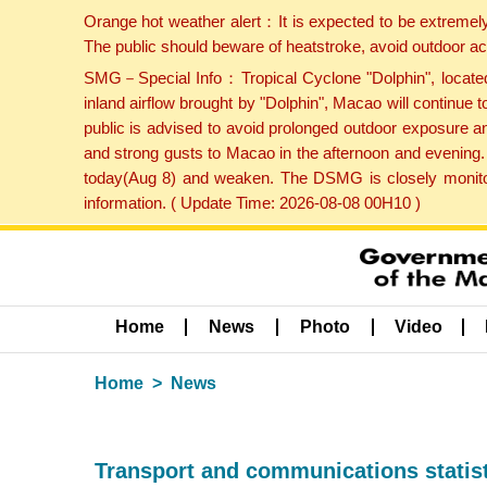
Orange hot weather alert：It is expected to be extremel
The public should beware of heatstroke, avoid outdoor ac
SMG－Special Info：Tropical Cyclone "Dolphin", located 
inland airflow brought by "Dolphin", Macao will continu
public is advised to avoid prolonged outdoor exposure a
and strong gusts to Macao in the afternoon and evening.
today(Aug 8) and weaken. The DSMG is closely monitori
information. ( Update Time: 2026-08-08 00H10 )
Home
News
Photo
Video
Home
News
Transport and communications statist