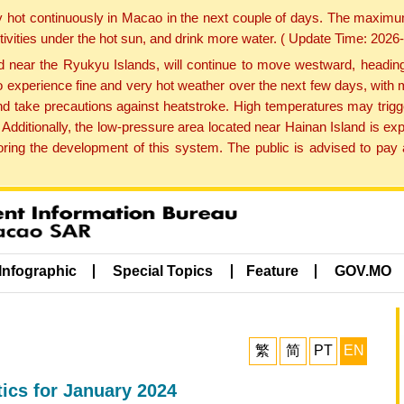
y hot continuously in Macao in the next couple of days. The maxim
tivities under the hot sun, and drink more water. ( Update Time: 202
near the Ryukyu Islands, will continue to move westward, heading 
e to experience fine and very hot weather over the next few days, wi
nd take precautions against heatstroke. High temperatures may trigg
 Additionally, the low-pressure area located near Hainan Island is 
ng the development of this system. The public is advised to pay a
Infographic
Special Topics
Feature
GOV.MO
繁
简
PT
EN
ics for January 2024