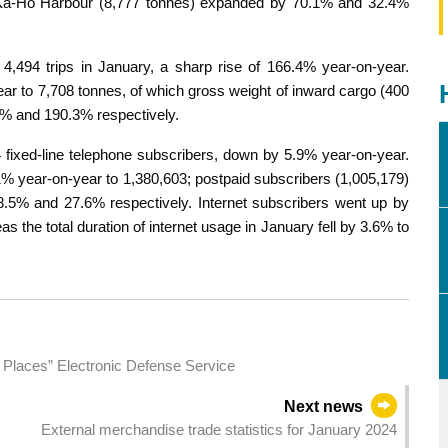
e Ká-Hó Harbour (8,777 tonnes) expanded by 70.1% and 32.4%
d 4,494 trips in January, a sharp rise of 166.4% year-on-year.
ar to 7,708 tonnes, of which gross weight of inward cargo (400
0% and 190.3% respectively.
 fixed-line telephone subscribers, down by 5.9% year-on-year.
% year-on-year to 1,380,603; postpaid subscribers (1,005,179)
.5% and 27.6% respectively. Internet subscribers went up by
 the total duration of internet usage in January fell by 3.6% to
 Places” Electronic Defense Service
Next news
External merchandise trade statistics for January 2024