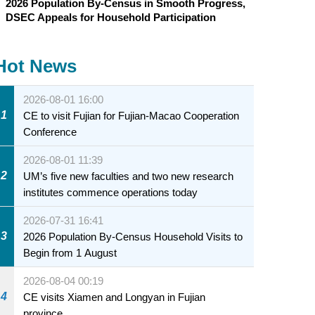
2026 Population By-Census in Smooth Progress,
DSEC Appeals for Household Participation
Hot News
2026-08-01 16:00
1
CE to visit Fujian for Fujian-Macao Cooperation
Conference
2026-08-01 11:39
2
UM’s five new faculties and two new research
institutes commence operations today
2026-07-31 16:41
3
2026 Population By-Census Household Visits to
Begin from 1 August
2026-08-04 00:19
4
CE visits Xiamen and Longyan in Fujian
province