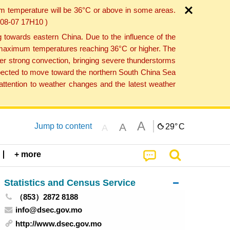
um temperature will be 36°C or above in some areas.
6-08-07 17H10 )
towards eastern China. Due to the influence of the
th maximum temperatures reaching 36°C or higher. The
er strong convection, bringing severe thunderstorms
expected to move toward the northern South China Sea
ttention to weather changes and the latest weather
A
A
Jump to content
29°
C
A
+ more
Statistics and Census Service
（853）2872 8188
info@dsec.gov.mo
http://www.dsec.gov.mo