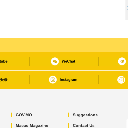
tube
WeChat
日头条
Instagram
GOV.MO
Suggestions
Macao Magazine
Contact Us