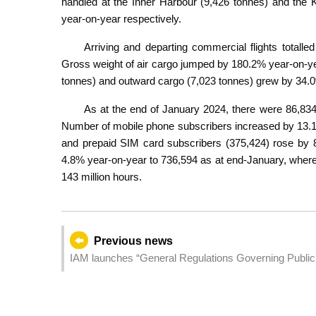
handled at the Inner Harbour (9,426 tonnes) and th
year-on-year respectively.
Arriving and departing commercial flights totalle
Gross weight of air cargo jumped by 180.2% year-on-ye
tonnes) and outward cargo (7,023 tonnes) grew by 34.
As at the end of January 2024, there were 86,834
Number of mobile phone subscribers increased by 13.1
and prepaid SIM card subscribers (375,424) rose by 8
4.8% year-on-year to 736,594 as at end-January, whereas
143 million hours.
Previous news
IAM launches “General Regulations Governing Public