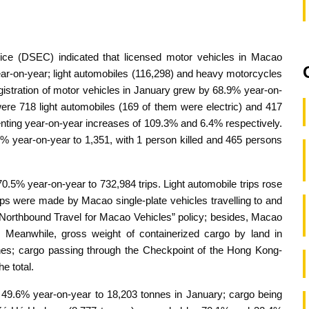
vice (DSEC) indicated that licensed motor vehicles in Macao
ear-on-year; light automobiles (116,298) and heavy motorcycles
istration of motor vehicles in January grew by 68.9% year-on-
 were 718 light automobiles (169 of them were electric) and 417
enting year-on-year increases of 109.3% and 6.4% respectively.
0% year-on-year to 1,351, with 1 person killed and 465 persons
70.5% year-on-year to 732,984 trips. Light automobile trips rose
ips were made by Macao single-plate vehicles travelling to and
Northbound Travel for Macao Vehicles” policy; besides, Macao
. Meanwhile, gross weight of containerized cargo by land in
es; cargo passing through the Checkpoint of the Hong Kong-
e total.
 49.6% year-on-year to 18,203 tonnes in January; cargo being