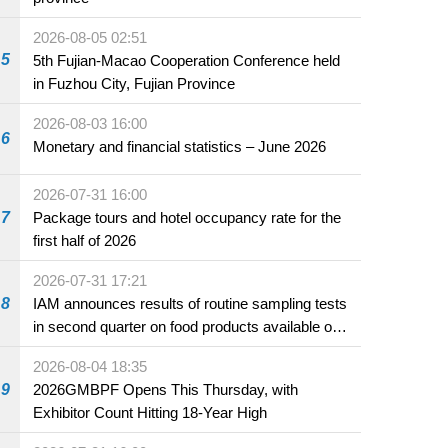
2026-08-05 02:51
5
5th Fujian-Macao Cooperation Conference held
in Fuzhou City, Fujian Province
2026-08-03 16:00
6
Monetary and financial statistics – June 2026
2026-07-31 16:00
7
Package tours and hotel occupancy rate for the
first half of 2026
2026-07-31 17:21
8
IAM announces results of routine sampling tests
in second quarter on food products available on
the market and offered for sale in food and
2026-08-04 18:35
beverage establishments
9
2026GMBPF Opens This Thursday, with
Exhibitor Count Hitting 18-Year High