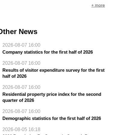
+ more
Other News
2026-08-07 16:00
Company statistics for the first half of 2026
2026-08-07 16:00
Results of visitor expenditure survey for the first
half of 2026
2026-08-07 16:00
Residential property price index for the second
quarter of 2026
2026-08-07 16:00
Demographic statistics for the first half of 2026
2026-08-05 16:18