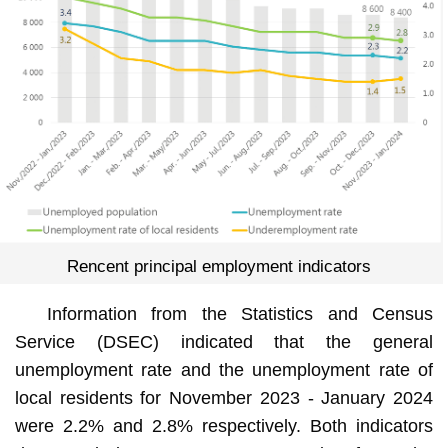
Rencent principal employment indicators
Information from the Statistics and Census
Service (DSEC) indicated that the general
unemployment rate and the unemployment rate of
local residents for November 2023 - January 2024
were 2.2% and 2.8% respectively. Both indicators