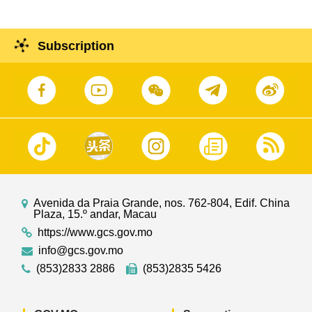
Subscription
Avenida da Praia Grande, nos. 762-804, Edif. China
Plaza, 15.º andar, Macau
https://www.gcs.gov.mo
info@gcs.gov.mo
(853)2833 2886
(853)2835 5426