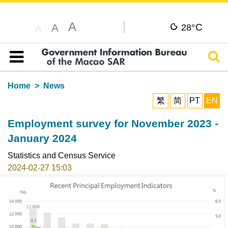
A
C
A
28°
A
Sear
Table of content
Home
News
繁
简
PT
EN
Employment survey for November 2023 -
January 2024
Statistics and Census Service
2024-02-27 15:03