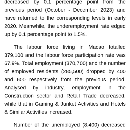
decreased by 0.1 percentage point from the
previous period (October - December 2023) and
have returned to the corresponding levels in early
2020. Meanwhile, the underemployment rate edged
up by 0.1 percentage point to 1.5%.
The labour force living in Macao totalled
379,100 and the labour force participation rate was
67.9%. Total employment (370,700) and the number
of employed residents (285,500) dropped by 400
and 600 respectively from the previous period.
Analysed by industry, employment in the
Construction sector and Retail Trade decreased,
while that in Gaming & Junket Activities and Hotels
& Similar Activities increased.
Number of the unemployed (8,400) decreased