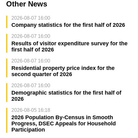
Other News
2026-08-07 16:00
Company statistics for the first half of 2026
2026-08-07 16:00
Results of visitor expenditure survey for the
first half of 2026
2026-08-07 16:00
Residential property price index for the
second quarter of 2026
2026-08-07 16:00
Demographic statistics for the first half of
2026
2026-08-05 16:18
2026 Population By-Census in Smooth
Progress, DSEC Appeals for Household
Participation