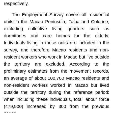
respectively.
The Employment Survey covers all residential
units in the Macao Peninsula, Taipa and Coloane,
excluding collective living quarters such as
dormitories and care homes for the elderly.
Individuals living in these units are included in the
survey, and therefore Macao residents and non-
resident workers who work in Macao but live outside
the territory are excluded. According to the
preliminary estimates from the movement records,
an average of about 100,700 Macao residents and
non-resident workers worked in Macao but lived
outside the territory during the reference period;
when including these individuals, total labour force
(479,900) increased by 300 from the previous