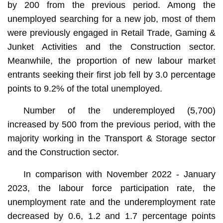
by 200 from the previous period. Among the
unemployed searching for a new job, most of them
were previously engaged in Retail Trade, Gaming &
Junket Activities and the Construction sector.
Meanwhile, the proportion of new labour market
entrants seeking their first job fell by 3.0 percentage
points to 9.2% of the total unemployed.
Number of the underemployed (5,700)
increased by 500 from the previous period, with the
majority working in the Transport & Storage sector
and the Construction sector.
In comparison with November 2022 - January
2023, the labour force participation rate, the
unemployment rate and the underemployment rate
decreased by 0.6, 1.2 and 1.7 percentage points