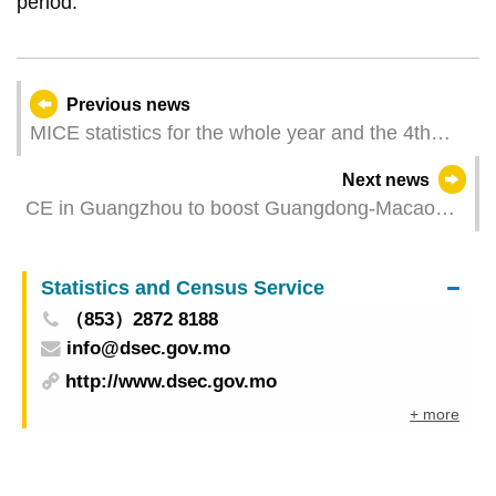
period.
Previous news
MICE statistics for the whole year and the 4th
quarter of 2023
Next news
CE in Guangzhou to boost Guangdong-Macao
cooperation
Statistics and Census Service
（853）2872 8188
info@dsec.gov.mo
http://www.dsec.gov.mo
+ more