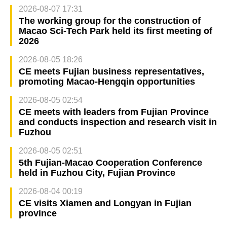
2026-08-07 17:31
The working group for the construction of
Macao Sci-Tech Park held its first meeting of
2026
2026-08-05 18:26
CE meets Fujian business representatives,
promoting Macao-Hengqin opportunities
2026-08-05 02:54
CE meets with leaders from Fujian Province
and conducts inspection and research visit in
Fuzhou
2026-08-05 02:51
5th Fujian-Macao Cooperation Conference
held in Fuzhou City, Fujian Province
2026-08-04 00:19
CE visits Xiamen and Longyan in Fujian
province