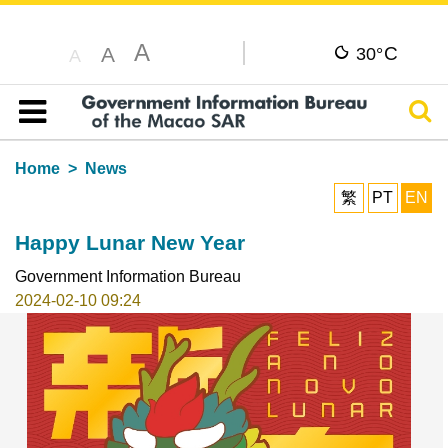
A
C
A
30°
A
Sear
Table of content
Home
News
繁
PT
EN
Happy Lunar New Year
Government Information Bureau
2024-02-10 09:24