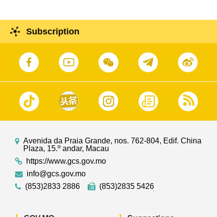
Subscription
Avenida da Praia Grande, nos. 762-804, Edif. China
Plaza, 15.º andar, Macau
https://www.gcs.gov.mo
info@gcs.gov.mo
(853)2833 2886
(853)2835 5426