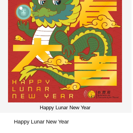
Happy Lunar New Year
Happy Lunar New Year