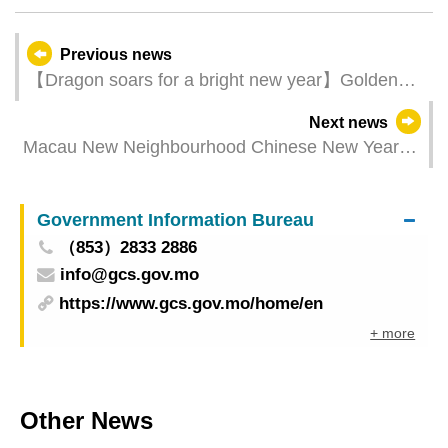
Previous news
【Dragon soars for a bright new year】Golden
Dragon Parade welcomes the Year of the Dragon
Next news
with auspicious wishes on 1st Day of Chinese
Macau New Neighbourhood Chinese New Year
New Year
holiday arrangements
Government Information Bureau
（853）2833 2886
info@gcs.gov.mo
https://www.gcs.gov.mo/home/en
+ more
Other News