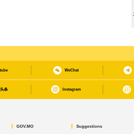
tube
WeChat
日头条
Instagram
GOV.MO
Suggestions