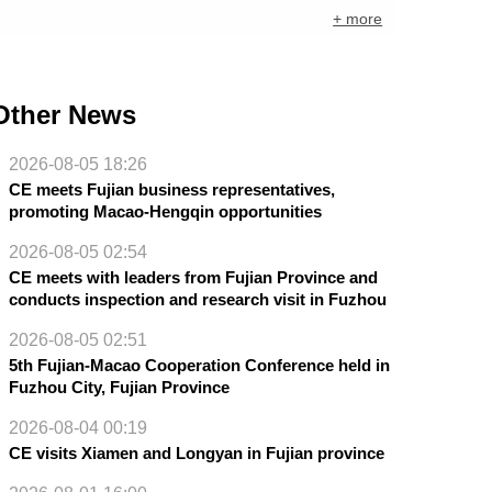
+ more
Other News
2026-08-05 18:26
CE meets Fujian business representatives,
promoting Macao-Hengqin opportunities
2026-08-05 02:54
CE meets with leaders from Fujian Province and
conducts inspection and research visit in Fuzhou
2026-08-05 02:51
5th Fujian-Macao Cooperation Conference held in
Fuzhou City, Fujian Province
2026-08-04 00:19
CE visits Xiamen and Longyan in Fujian province