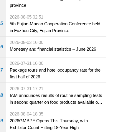
province
2026-08-05 02:51
5
5th Fujian-Macao Cooperation Conference held
in Fuzhou City, Fujian Province
2026-08-03 16:00
6
Monetary and financial statistics – June 2026
2026-07-31 16:00
7
Package tours and hotel occupancy rate for the
first half of 2026
2026-07-31 17:21
8
IAM announces results of routine sampling tests
in second quarter on food products available on
the market and offered for sale in food and
2026-08-04 18:35
beverage establishments
9
2026GMBPF Opens This Thursday, with
Exhibitor Count Hitting 18-Year High