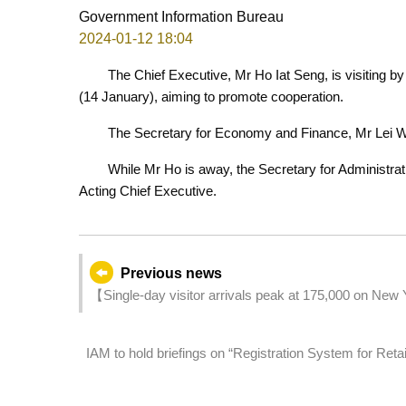
Government Information Bureau
2024-01-12 18:04
The Chief Executive, Mr Ho Iat Seng, is visiting by
(14 January), aiming to promote cooperation.
The Secretary for Economy and Finance, Mr Lei Wa
While Mr Ho is away, the Secretary for Administra
Acting Chief Executive.
Previous news
【Single-day visitor arrivals peak at 175,000 on New Y
70% of pre-pandemic level
IAM to hold briefings on “Registration System for Ret
the industry are welcome to register for participation