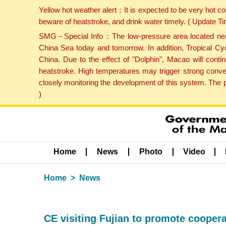
Yellow hot weather alert：It is expected to be very hot c
beware of heatstroke, and drink water timely. ( Update 
SMG－Special Info：The low-pressure area located near H
China Sea today and tomorrow. In addition, Tropical Cyc
China. Due to the effect of "Dolphin", Macao will cont
heatstroke. High temperatures may trigger strong conve
closely monitoring the development of this system. The 
)
Home
News
Photo
Video
Home
News
CE visiting Fujian to promote coopera