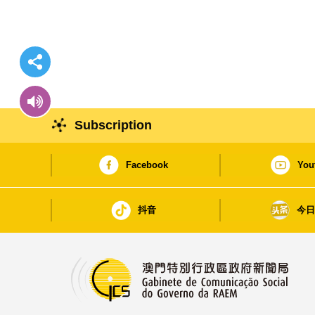
Subscription
Facebook
You
抖音
今