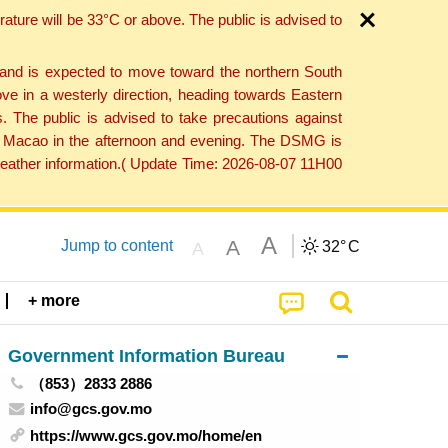
ture will be 33°C or above. The public is advised to
 and is expected to move toward the northern South
ve in a westerly direction, heading towards Eastern
. The public is advised to take precautions against
 to Macao in the afternoon and evening. The DSMG is
 weather information.( Update Time: 2026-08-07 11H00
A
A
Jump to content
32°
C
A
+ more
Government Information Bureau
（853）2833 2886
info@gcs.gov.mo
https://www.gcs.gov.mo/home/en