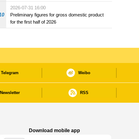
2026-07-31 16:00
10
Preliminary figures for gross domestic product
for the first half of 2026
Telegram
Weibo
Newsletter
RSS
Download mobile app
Macao Government News - App Store downl
Macao Government News - Goog
Macao Government