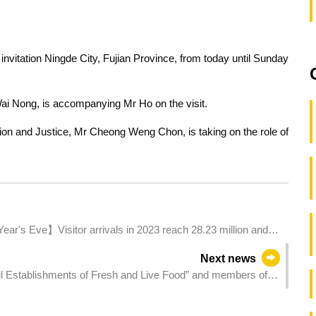
 invitation Ningde City, Fujian Province, from today until Sunday
i Nong, is accompanying Mr Ho on the visit.
tion and Justice, Mr Cheong Weng Chon, is taking on the role of
ear's Eve】Visitor arrivals in 2023 reach 28.23 million and
Next news
ail Establishments of Fresh and Live Food” and members of