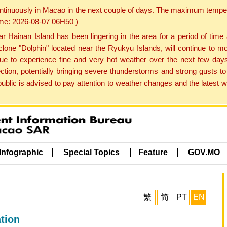
ontinuously in Macao in the next couple of days. The maximum tempera
Time: 2026-08-07 06H50 )
ainan Island has been lingering in the area for a period of time
lone "Dolphin" located near the Ryukyu Islands, will continue to mo
inue to experience fine and very hot weather over the next few days
ction, potentially bringing severe thunderstorms and strong gusts
public is advised to pay attention to weather changes and the latest
Infographic
Special Topics
Feature
GOV.MO
繁
简
PT
EN
tion