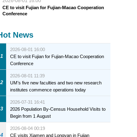
2026-08-01 16:00
CE to visit Fujian for Fujian-Macao Cooperation
Conference
Hot News
2026-08-01 16:00
1
CE to visit Fujian for Fujian-Macao Cooperation
Conference
2026-08-01 11:39
2
UM’s five new faculties and two new research
institutes commence operations today
2026-07-31 16:41
3
2026 Population By-Census Household Visits to
Begin from 1 August
2026-08-04 00:19
4
CE visits Xiamen and Longyan in Fujian