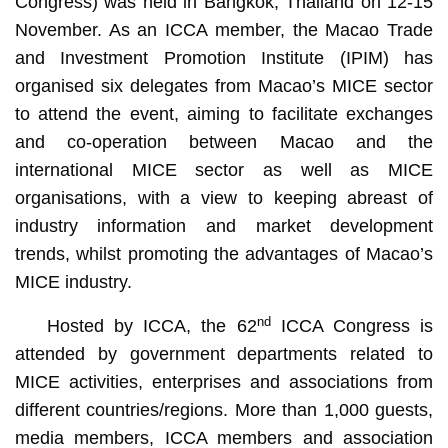
Congress) was held in Bangkok, Thailand on 12-15
November. As an ICCA member, the Macao Trade
and Investment Promotion Institute (IPIM) has
organised six delegates from Macao’s MICE sector
to attend the event, aiming to facilitate exchanges
and co-operation between Macao and the
international MICE sector as well as MICE
organisations, with a view to keeping abreast of
industry information and market development
trends, whilst promoting the advantages of Macao’s
MICE industry.
nd
Hosted by ICCA, the 62
ICCA Congress is
attended by government departments related to
MICE activities, enterprises and associations from
different countries/regions. More than 1,000 guests,
media members, ICCA members and association