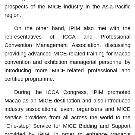
prospects of the MICE industry in the Asia-Pacific
region.
On the other hand, IPIM also met with the
representatives of ICCA and Professional
Convention Management Association, discussing
providing advanced MICE-related training for Macao
convention and exhibition managerial personnel by
introducing more MICE-related professional and
certified programme.
During the ICCA Congress, IPIM promoted
Macao as an MICE destination and also introduced
industry associations, event organisers and MICE
service providers from all across the world to the
“One-stop” Service for MICE Bidding and Support
provided by IPIM, in order to enhance Macao’s