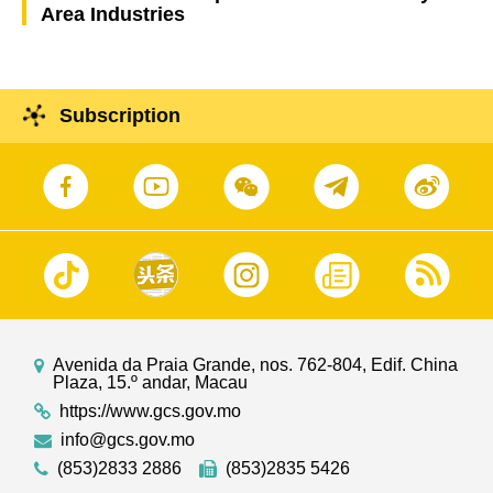
Area Industries
Subscription
Avenida da Praia Grande, nos. 762-804, Edif. China
Plaza, 15.º andar, Macau
https://www.gcs.gov.mo
info@gcs.gov.mo
(853)2833 2886
(853)2835 5426