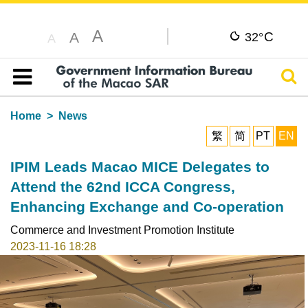
A
C
A
32°
A
Sear
Table of content
Home
News
繁
简
PT
EN
IPIM Leads Macao MICE Delegates to
Attend the 62nd ICCA Congress,
Enhancing Exchange and Co-operation
Commerce and Investment Promotion Institute
2023-11-16 18:28