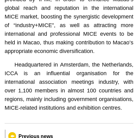
global reach and reputation in the international
MICE market, boosting the synergistic development
of “industry+MICE”, as well as attracting more
international and professional MICE events to be
held in Macao, thus making contribution to Macao’s
appropriate economic diversification.
Headquartered in Amsterdam, the Netherlands,
ICCA is an influential organisation for the
international association meetings industry, with
over 1,100 members in almost 100 countries and
regions, mainly including government organisations,
MICE-related institutions and exhibition centres.
Previous news