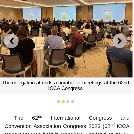
PREVIOUS
NEXT
The delegation attends a number of meetings at the 62nd
ICCA Congress
1
2
3
4
nd
The 62
International Congress and
nd
Convention Association Congress 2023 (62
ICCA