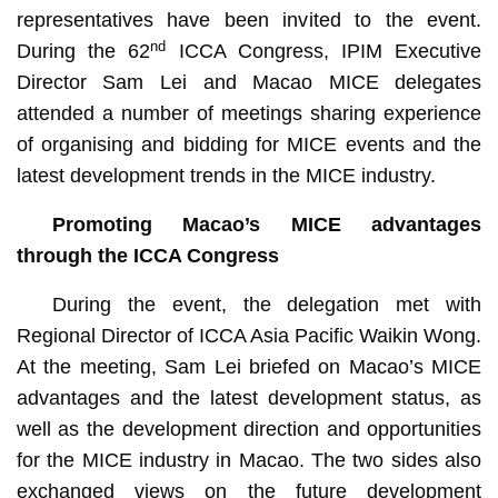
representatives have been invited to the event.
nd
During the 62
ICCA Congress, IPIM Executive
Director Sam Lei and Macao MICE delegates
attended a number of meetings sharing experience
of organising and bidding for MICE events and the
latest development trends in the MICE industry.
P
romot
ing Macao’s
MICE
advantages
through the ICCA Congress
During the event, the delegation met with
Regional Director of ICCA Asia Pacific Waikin Wong.
At the meeting, Sam Lei briefed on Macao’s MICE
advantages and the latest development status, as
well as the development direction and opportunities
for the MICE industry in Macao. The two sides also
exchanged views on the future development