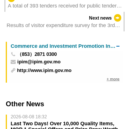
A total of 393 tenders received for public tender of
public market stalls
Next news
Results of visitor expenditure survey for the 3rd
quarter of 2023
Commerce and Investment Promotion Institute
（853）2871 0300
ipim@ipim.gov.mo
http://www.ipim.gov.mo
+ more
Other News
2026-08-08 18:32
Last Two Days! Over 10,000 Quality Items,