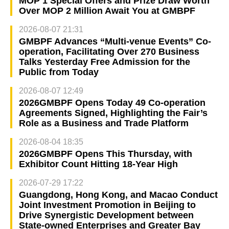
MOP 1 Special Offers and Prize Draw Worth
Over MOP 2 Million Await You at GMBPF
2026-08-07 21:31
GMBPF Advances “Multi-venue Events” Co-
operation, Facilitating Over 270 Business
Talks Yesterday Free Admission for the
Public from Today
2026-08-07 12:49
2026GMBPF Opens Today 49 Co-operation
Agreements Signed, Highlighting the Fair’s
Role as a Business and Trade Platform
2026-08-04 18:35
2026GMBPF Opens This Thursday, with
Exhibitor Count Hitting 18-Year High
2026-07-29 17:22
Guangdong, Hong Kong, and Macao Conduct
Joint Investment Promotion in Beijing to
Drive Synergistic Development between
State-owned Enterprises and Greater Bay