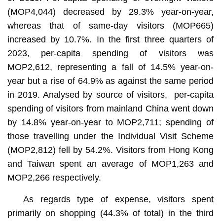
(MOP4,044) decreased by 29.3% year-on-year,
whereas that of same-day visitors (MOP665)
increased by 10.7%. In the first three quarters of
2023, per-capita spending of visitors was
MOP2,612, representing a fall of 14.5% year-on-
year but a rise of 64.9% as against the same period
in 2019. Analysed by source of visitors, per-capita
spending of visitors from mainland China went down
by 14.8% year-on-year to MOP2,711; spending of
those travelling under the Individual Visit Scheme
(MOP2,812) fell by 54.2%. Visitors from Hong Kong
and Taiwan spent an average of MOP1,263 and
MOP2,266 respectively.
As regards type of expense, visitors spent
primarily on shopping (44.3% of total) in the third