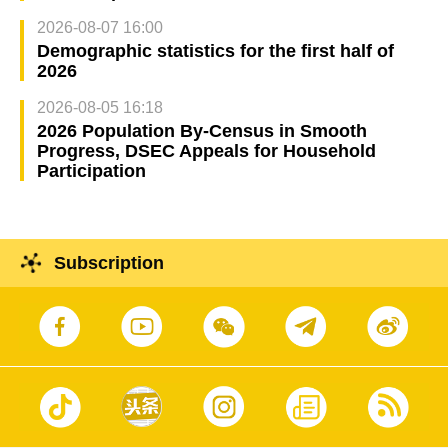
2026-08-07 16:00
Demographic statistics for the first half of
2026
2026-08-05 16:18
2026 Population By-Census in Smooth
Progress, DSEC Appeals for Household
Participation
Subscription