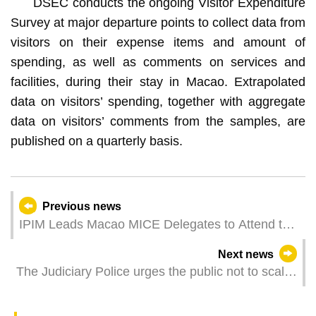
DSEC conducts the ongoing Visitor Expenditure
Survey at major departure points to collect data from
visitors on their expense items and amount of
spending, as well as comments on services and
facilities, during their stay in Macao. Extrapolated
data on visitors’ spending, together with aggregate
data on visitors’ comments from the samples, are
published on a quarterly basis.
Previous news
IPIM Leads Macao MICE Delegates to Attend the
62nd ICCA Congress, Enhancing Exchange and
Next news
Co-operation
The Judiciary Police urges the public not to scalp
tickets for the Grand Prix