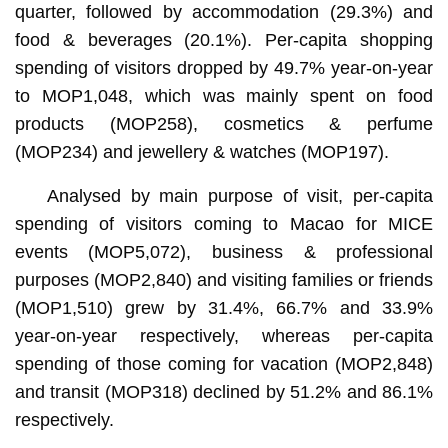
quarter, followed by accommodation (29.3%) and
food & beverages (20.1%). Per-capita shopping
spending of visitors dropped by 49.7% year-on-year
to MOP1,048, which was mainly spent on food
products (MOP258), cosmetics & perfume
(MOP234) and jewellery & watches (MOP197).
Analysed by main purpose of visit, per-capita
spending of visitors coming to Macao for MICE
events (MOP5,072), business & professional
purposes (MOP2,840) and visiting families or friends
(MOP1,510) grew by 31.4%, 66.7% and 33.9%
year-on-year respectively, whereas per-capita
spending of those coming for vacation (MOP2,848)
and transit (MOP318) declined by 51.2% and 86.1%
respectively.