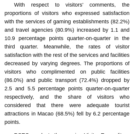
With respect to visitors’ comments, the
proportions of visitors who expressed satisfaction
with the services of gaming establishments (82.2%)
and travel agencies (80.9%) increased by 1.1 and
10.9 percentage points quarter-on-quarter in the
third quarter. Meanwhile, the rates of visitor
satisfaction with the rest of the services and facilities
decreased by varying degrees. The proportions of
visitors who complimented on public facilities
(86.0%) and public transport (72.4%) dropped by
2.5 and 5.5 percentage points quarter-on-quarter
respectively, and the share of visitors who
considered that there were adequate tourist
attractions in Macao (68.5%) fell by 6.2 percentage
points.