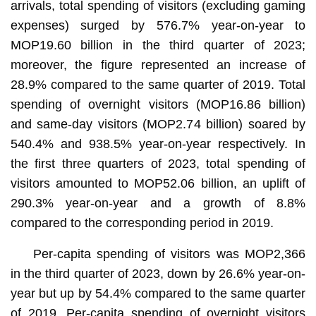
arrivals, total spending of visitors (excluding gaming
expenses) surged by 576.7% year-on-year to
MOP19.60 billion in the third quarter of 2023;
moreover, the figure represented an increase of
28.9% compared to the same quarter of 2019. Total
spending of overnight visitors (MOP16.86 billion)
and same-day visitors (MOP2.74 billion) soared by
540.4% and 938.5% year-on-year respectively. In
the first three quarters of 2023, total spending of
visitors amounted to MOP52.06 billion, an uplift of
290.3% year-on-year and a growth of 8.8%
compared to the corresponding period in 2019.
Per-capita spending of visitors was MOP2,366
in the third quarter of 2023, down by 26.6% year-on-
year but up by 54.4% compared to the same quarter
of 2019. Per-capita spending of overnight visitors