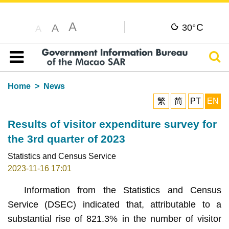
A
C
A
30°
A
Sear
Table of content
Home
News
繁
简
PT
EN
Results of visitor expenditure survey for
the 3rd quarter of 2023
Statistics and Census Service
2023-11-16 17:01
Information from the Statistics and Census
Service (DSEC) indicated that, attributable to a
substantial rise of 821.3% in the number of visitor