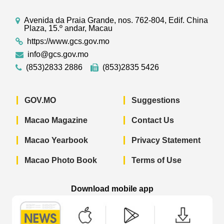
Avenida da Praia Grande, nos. 762-804, Edif. China
Plaza, 15.º andar, Macau
https://www.gcs.gov.mo
info@gcs.gov.mo
(853)2833 2886
(853)2835 5426
GOV.MO
Suggestions
Macao Magazine
Contact Us
Macao Yearbook
Privacy Statement
Macao Photo Book
Terms of Use
Download mobile app
Macao Government News - App Store 
Macao Government News 
Macao Gov