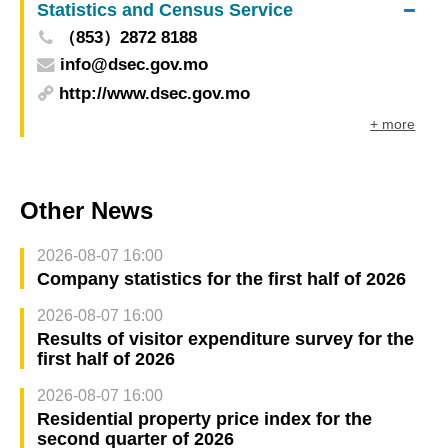
Statistics and Census Service
（853）2872 8188
info@dsec.gov.mo
http://www.dsec.gov.mo
+ more
Other News
2026-08-07 16:00
Company statistics for the first half of 2026
2026-08-07 16:00
Results of visitor expenditure survey for the
first half of 2026
2026-08-07 16:00
Residential property price index for the
second quarter of 2026