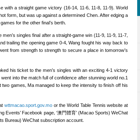
with a straight game victory (16-14, 11-6, 11-8, 11-9). World
hot form, but was up against a determined Chen. After edging a
games for the other final’s berth.
en’s singles final after a straight-game win (11-9, 11-9, 11-7,
and trailing the opening game 0-4, Wang fought his way back to
ent from strength to strength to secure a place in tomorrow’s
d his ticket to the men’s singles with an exciting 4-1 victory
 went into the match full of confidence after stunning world no.1
rst two games, Ma managed to keep the intensity to finish off his
 at
wttmacao.sport.gov.mo
or the World Table Tennis website at
orting Events’ Facebook page, ‘澳門體育’ (Macao Sports) WeChat
Bureau) WeChat subscription account.