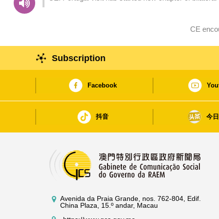
CE encou
Subscription
Facebook
You
抖音
今
Avenida da Praia Grande, nos. 762-804, Edif.
China Plaza, 15.º andar, Macau