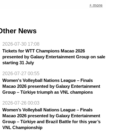
+ more
Other News
2026-07-30 17:08
Tickets for WTT Champions Macao 2026
presented by Galaxy Entertainment Group on sale
starting 31 July
2026-07-27 00:55
Women's Volleyball Nations League – Finals
Macao 2026 presented by Galaxy Entertainment
Group – Türkiye triumph as VNL champions
2026-07-26 00:03
Women’s Volleyball Nations League – Finals
Macao 2026 presented by Galaxy Entertainment
Group – Türkiye and Brazil Battle for this year’s
VNL Championship