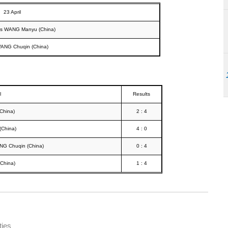
23 April
vs WANG Manyu (China)
WANG Chuqin (China)
l
Results
China)
2 : 4
(China)
4 : 0
G Chuqin (China)
0 : 4
China)
1 : 4
ties