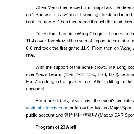
Chen Meng then ended Sun Yingsha’s title defense 
no.1 Sun was on a 24-match winning streak and in red-
tight first-game, Chen then raced through the next three 
Defending champion Wang Chuqin is headed to the m
11-4) over Tomokazu Harimoto of Japan. After a start 
8-8 and took the first game 11-9. From then on Wang w
final.
With the support of the home crowd, Ma Long booke
over Alexis Lebrun (11-8, 7-11, 11-5, 11-8, 11-8). Lebrun
Fan Zhendong in the quarterfinals. After splitting the fi
opponent.
For more details, please visit the event’s website
worldtabletennis.com
, or follow the ‘Macao Major Sp
public account and ‘澳門特區體育局’ (Macao SAR Sports 
Program of
23 April