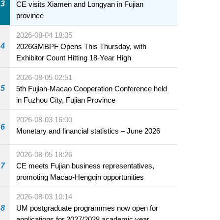
3
CE visits Xiamen and Longyan in Fujian
province
2026-08-04 18:35
4
2026GMBPF Opens This Thursday, with
Exhibitor Count Hitting 18-Year High
2026-08-05 02:51
5
5th Fujian-Macao Cooperation Conference held
in Fuzhou City, Fujian Province
2026-08-03 16:00
6
Monetary and financial statistics – June 2026
2026-08-05 18:26
7
CE meets Fujian business representatives,
promoting Macao-Hengqin opportunities
2026-08-03 10:14
8
UM postgraduate programmes now open for
applications for 2027/2028 academic year