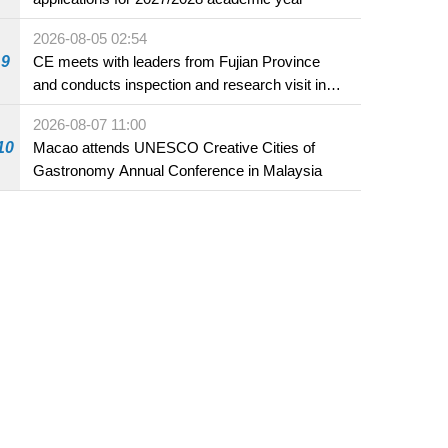
2026-08-05 02:54
9
CE meets with leaders from Fujian Province
and conducts inspection and research visit in
Fuzhou
2026-08-07 11:00
10
Macao attends UNESCO Creative Cities of
Gastronomy Annual Conference in Malaysia