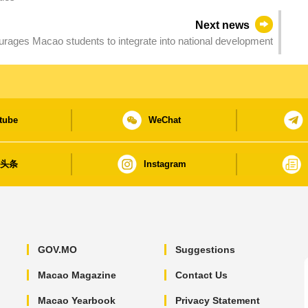
Next news
rages Macao students to integrate into national development
tube
WeChat
日头条
Instagram
GOV.MO
Suggestions
Macao Magazine
Contact Us
Macao Yearbook
Privacy Statement