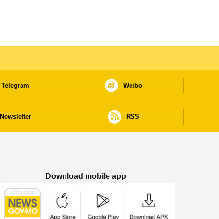
Telegram
Weibo
Newsletter
RSS
Download mobile app
Macao Government News - App Store downl
Macao Government News - Goog
Macao Government