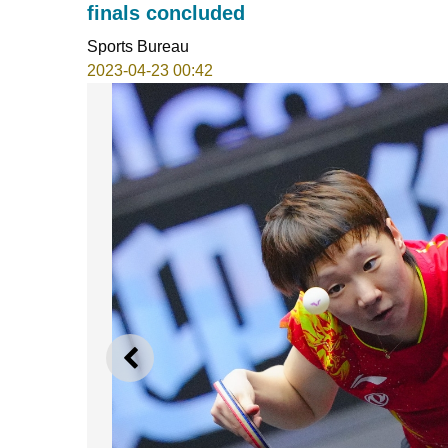
finals concluded
Sports Bureau
2023-04-23 00:42
PREVIOUS