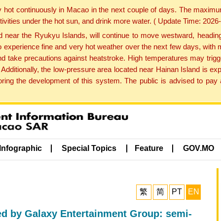
y hot continuously in Macao in the next couple of days. The maxim
tivities under the hot sun, and drink more water. ( Update Time: 202
near the Ryukyu Islands, will continue to move westward, heading 
e to experience fine and very hot weather over the next few days, wi
nd take precautions against heatstroke. High temperatures may trigg
 Additionally, the low-pressure area located near Hainan Island is 
ng the development of this system. The public is advised to pay a
Infographic
Special Topics
Feature
GOV.MO
繁
简
PT
EN
 by Galaxy Entertainment Group: semi-