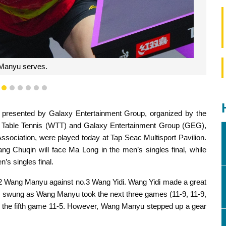
Manyu serves.
3
4
5
6
7
8
9
resented by Galaxy Entertainment Group, organized by the
Table Tennis (WTT) and Galaxy Entertainment Group (GEG),
sociation, were played today at Tap Seac Multisport Pavilion.
ang Chuqin will face Ma Long in the men’s singles final, while
s singles final.
.2 Wang Manyu against no.3 Wang Yidi. Wang Yidi made a great
en swung as Wang Manyu took the next three games (11-9, 11-9,
g the fifth game 11-5. However, Wang Manyu stepped up a gear