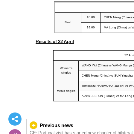
18:00
CHEN Meng (China) 
Final
19:00
MA Long (China) vs 
Results of 22 April
22 Apri
WANG Yidi (China) vs WANG Manyu (
Women’s
singles
CHEN Meng (China) vs SUN Yingsha 
Tomokazu HARIMOTO (Japan) vs WAN
Men’s singles
Alexis LEBRUN (France) vs MA Long (
Previous news
CE: Portugal visit has started new chapter of bilateral 