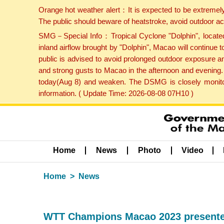
Orange hot weather alert：It is expected to be extremel
The public should beware of heatstroke, avoid outdoor ac
SMG－Special Info：Tropical Cyclone "Dolphin", located 
inland airflow brought by "Dolphin", Macao will continu
public is advised to avoid prolonged outdoor exposure a
and strong gusts to Macao in the afternoon and evening.
today(Aug 8) and weaken. The DSMG is closely monitori
information. ( Update Time: 2026-08-08 07H10 )
Home
News
Photo
Video
Home
News
WTT Champions Macao 2023 presented