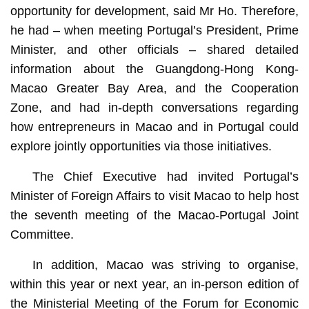
opportunity for development, said Mr Ho. Therefore,
he had – when meeting Portugal’s President, Prime
Minister, and other officials – shared detailed
information about the Guangdong-Hong Kong-
Macao Greater Bay Area, and the Cooperation
Zone, and had in-depth conversations regarding
how entrepreneurs in Macao and in Portugal could
explore jointly opportunities via those initiatives.
The Chief Executive had invited Portugal’s
Minister of Foreign Affairs to visit Macao to help host
the seventh meeting of the Macao-Portugal Joint
Committee.
In addition, Macao was striving to organise,
within this year or next year, an in-person edition of
the Ministerial Meeting of the Forum for Economic