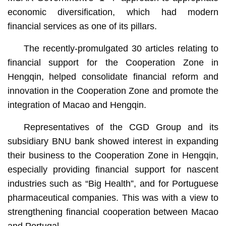
economic diversification, which had modern
financial services as one of its pillars.
The recently-promulgated 30 articles relating to
financial support for the Cooperation Zone in
Hengqin, helped consolidate financial reform and
innovation in the Cooperation Zone and promote the
integration of Macao and Hengqin.
Representatives of the CGD Group and its
subsidiary BNU bank showed interest in expanding
their business to the Cooperation Zone in Hengqin,
especially providing financial support for nascent
industries such as “Big Health”, and for Portuguese
pharmaceutical companies. This was with a view to
strengthening financial cooperation between Macao
and Portugal.