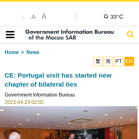
A
C
A
33°
A
Sear
Table of content
Home
News
繁
简
PT
EN
CE: Portugal visit has started new
chapter of bilateral ties
Government Information Bureau
2023-04-23 02:02