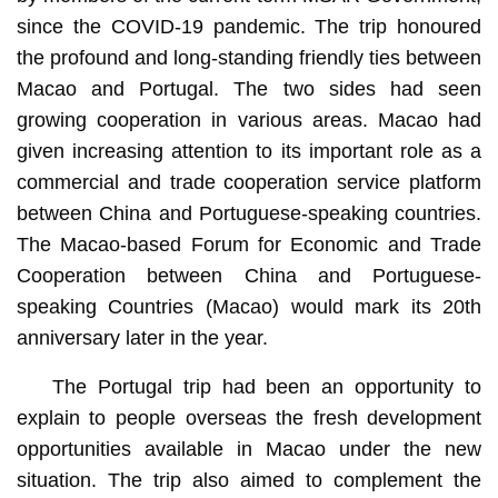
since the COVID-19 pandemic. The trip honoured
the profound and long-standing friendly ties between
Macao and Portugal. The two sides had seen
growing cooperation in various areas. Macao had
given increasing attention to its important role as a
commercial and trade cooperation service platform
between China and Portuguese-speaking countries.
The Macao-based Forum for Economic and Trade
Cooperation between China and Portuguese-
speaking Countries (Macao) would mark its 20th
anniversary later in the year.
The Portugal trip had been an opportunity to
explain to people overseas the fresh development
opportunities available in Macao under the new
situation. The trip also aimed to complement the