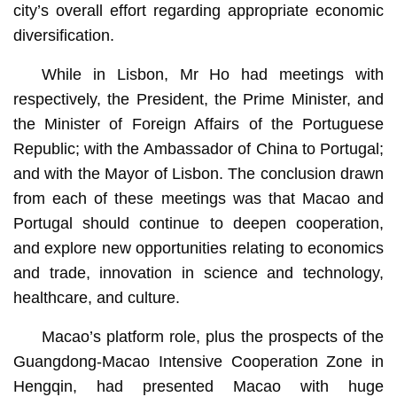
city’s overall effort regarding appropriate economic
diversification.
While in Lisbon, Mr Ho had meetings with
respectively, the President, the Prime Minister, and
the Minister of Foreign Affairs of the Portuguese
Republic; with the Ambassador of China to Portugal;
and with the Mayor of Lisbon. The conclusion drawn
from each of these meetings was that Macao and
Portugal should continue to deepen cooperation,
and explore new opportunities relating to economics
and trade, innovation in science and technology,
healthcare, and culture.
Macao’s platform role, plus the prospects of the
Guangdong-Macao Intensive Cooperation Zone in
Hengqin, had presented Macao with huge