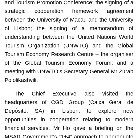
and Tourism Promotion Conference; the signing of a
strategic cooperation framework agreement
between the University of Macau and the University
of Lisbon; the signing of a memorandum of
understanding between the United Nations World
Tourism Organization (UNWTO) and the Global
Tourism Economy Research Centre – the organiser
of the Global Tourism Economy Forum; and a
meeting with UNWTO’s Secretary-General Mr Zurab
Pololikashvili.
The Chief Executive also visited the
headquarters of CGD Group (Caixa Geral de
Depósito, SA) in Lisbon, to explore new
opportunities in cooperation relating to modern
financial services. Mr Ho gave a briefing on the
MSAR Government’s “1+4” approach to appropriate