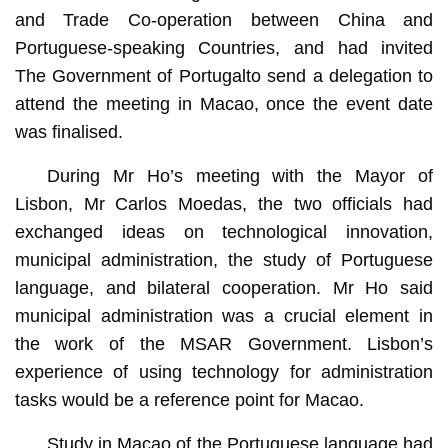
and Trade Co-operation between China and
Portuguese-speaking Countries, and had invited
The Government of Portugalto send a delegation to
attend the meeting in Macao, once the event date
was finalised.
During Mr Ho’s meeting with the Mayor of
Lisbon, Mr Carlos Moedas, the two officials had
exchanged ideas on technological innovation,
municipal administration, the study of Portuguese
language, and bilateral cooperation. Mr Ho said
municipal administration was a crucial element in
the work of the MSAR Government. Lisbon’s
experience of using technology for administration
tasks would be a reference point for Macao.
Study in Macao of the Portuguese language had