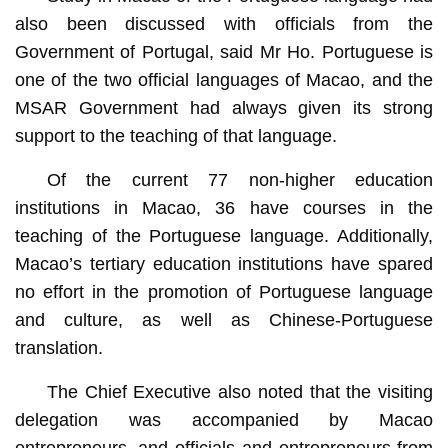
also been discussed with officials from the
Government of Portugal, said Mr Ho. Portuguese is
one of the two official languages of Macao, and the
MSAR Government had always given its strong
support to the teaching of that language.
Of the current 77 non-higher education
institutions in Macao, 36 have courses in the
teaching of the Portuguese language. Additionally,
Macao’s tertiary education institutions have spared
no effort in the promotion of Portuguese language
and culture, as well as Chinese-Portuguese
translation.
The Chief Executive also noted that the visiting
delegation was accompanied by Macao
entrepreneurs, and officials and entrepreneurs from