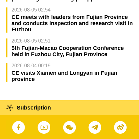
2026-08-05 02:54
CE meets with leaders from Fujian Province
and conducts inspection and research visit in
Fuzhou
2026-08-05 02:51
5th Fujian-Macao Cooperation Conference
held in Fuzhou City, Fujian Province
2026-08-04 00:19
CE visits Xiamen and Longyan in Fujian
province
Subscription