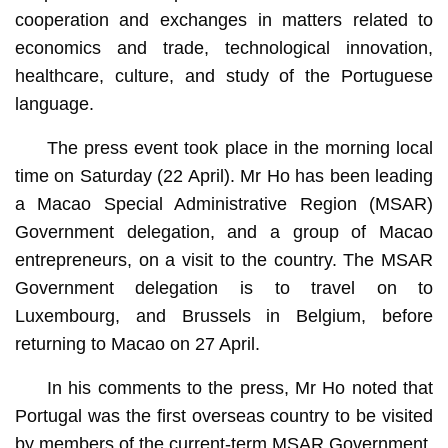
cooperation and exchanges in matters related to
economics and trade, technological innovation,
healthcare, culture, and study of the Portuguese
language.
The press event took place in the morning local
time on Saturday (22 April). Mr Ho has been leading
a Macao Special Administrative Region (MSAR)
Government delegation, and a group of Macao
entrepreneurs, on a visit to the country. The MSAR
Government delegation is to travel on to
Luxembourg, and Brussels in Belgium, before
returning to Macao on 27 April.
In his comments to the press, Mr Ho noted that
Portugal was the first overseas country to be visited
by members of the current-term MSAR Government,