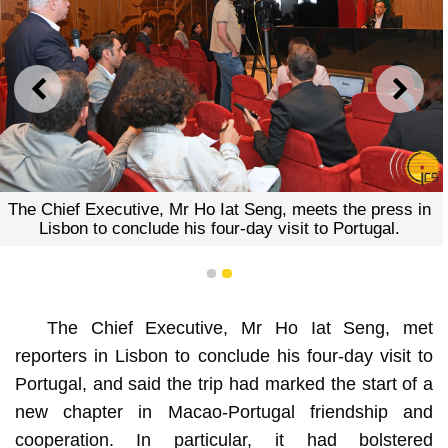
PREVIOUS
NEXT
The Chief Executive, Mr Ho Iat Seng, meets the press in
Lisbon to conclude his four-day visit to Portugal.
1
2
The Chief Executive, Mr Ho Iat Seng, met
reporters in Lisbon to conclude his four-day visit to
Portugal, and said the trip had marked the start of a
new chapter in Macao-Portugal friendship and
cooperation. In particular, it had bolstered