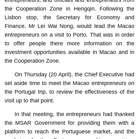
the Cooperation Zone in Hengqin. Following the
Lisbon stop, the Secretary for Economy and
Finance, Mr Lei Wai Nong, would lead the Macao
entrepreneurs on a visit to Porto. That was in order
to offer people there more information on the
investment opportunities available in Macao and in
the Cooperation Zone.
On Thursday (20 April), the Chief Executive had
set aside time to meet the Macao entrepreneurs on
the Portugal trip, to review the effectiveness of the
visit up to that point.
In that meeting, the entrepreneurs had thanked
the MSAR Government for providing them with a
platform to reach the Portuguese market, and the