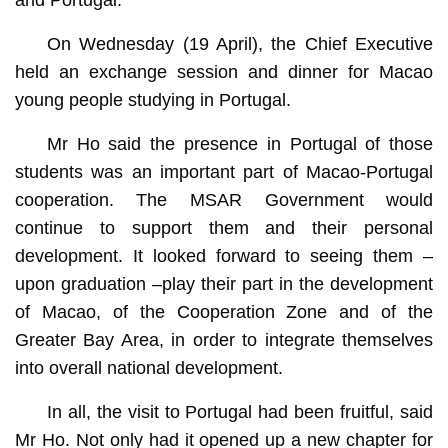
On Wednesday (19 April), the Chief Executive
held an exchange session and dinner for Macao
young people studying in Portugal.
Mr Ho said the presence in Portugal of those
students was an important part of Macao-Portugal
cooperation. The MSAR Government would
continue to support them and their personal
development. It looked forward to seeing them –
upon graduation –play their part in the development
of Macao, of the Cooperation Zone and of the
Greater Bay Area, in order to integrate themselves
into overall national development.
In all, the visit to Portugal had been fruitful, said
Mr Ho. Not only had it opened up a new chapter for