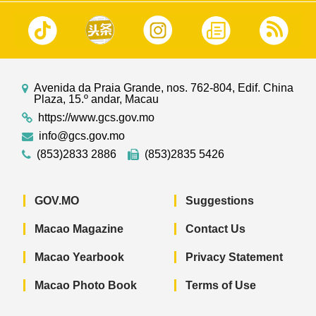
Avenida da Praia Grande, nos. 762-804, Edif. China
Plaza, 15.º andar, Macau
https://www.gcs.gov.mo
info@gcs.gov.mo
(853)2833 2886
(853)2835 5426
GOV.MO
Suggestions
Macao Magazine
Contact Us
Macao Yearbook
Privacy Statement
Macao Photo Book
Terms of Use