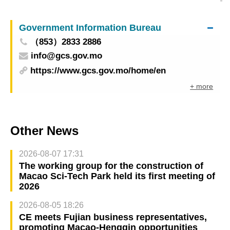
Galaxy Entertainment Group: semi-finals
concluded
Government Information Bureau
（853）2833 2886
info@gcs.gov.mo
https://www.gcs.gov.mo/home/en
+ more
Other News
2026-08-07 17:31
The working group for the construction of
Macao Sci-Tech Park held its first meeting of
2026
2026-08-05 18:26
CE meets Fujian business representatives,
promoting Macao-Hengqin opportunities