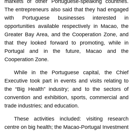
markets of other Portuguese-speaking countries.
The entrepreneurs also said that they had engaged
with Portuguese businesses interested in
opportunities available respectively in Macao, the
Greater Bay Area, and the Cooperation Zone, and
that they looked forward to promoting, while in
Portugal and in the future, Macao and the
Cooperation Zone.
While in the Portuguese capital, the Chief
Executive took part in events and visits relating to
the “Big Health” industry; and to the sectors of
convention and exhibition, sports, commercial and
trade industries; and education.
These activities included: visiting research
centre on big health; the Macao-Portugal Investment