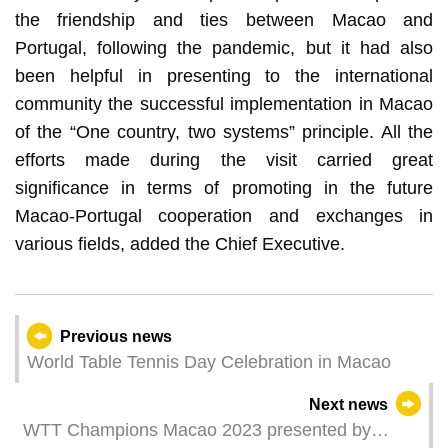
the friendship and ties between Macao and
Portugal, following the pandemic, but it had also
been helpful in presenting to the international
community the successful implementation in Macao
of the “One country, two systems” principle. All the
efforts made during the visit carried great
significance in terms of promoting in the future
Macao-Portugal cooperation and exchanges in
various fields, added the Chief Executive.
Previous news
World Table Tennis Day Celebration in Macao
Next news
WTT Champions Macao 2023 presented by