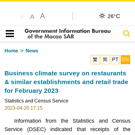
A
C
A
26°
A
Sear
Table of content
Home
News
繁
简
PT
EN
Business climate survey on restaurants
& similar establishments and retail trade
for February 2023
Statistics and Census Service
2023-04-20 17:15
Information from the Statistics and Census
Service (DSEC) indicated that receipts of the