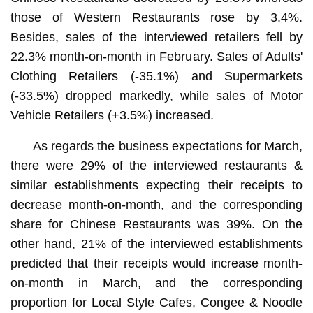
those of Western Restaurants rose by 3.4%.
Besides, sales of the interviewed retailers fell by
22.3% month-on-month in February. Sales of Adults'
Clothing Retailers (-35.1%) and Supermarkets
(-33.5%) dropped markedly, while sales of Motor
Vehicle Retailers (+3.5%) increased.
As regards the business expectations for March,
there were 29% of the interviewed restaurants &
similar establishments expecting their receipts to
decrease month-on-month, and the corresponding
share for Chinese Restaurants was 39%. On the
other hand, 21% of the interviewed establishments
predicted that their receipts would increase month-
on-month in March, and the corresponding
proportion for Local Style Cafes, Congee & Noodle