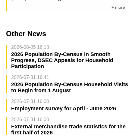
+ more
Other News
2026-08-05 16:18
2026 Population By-Census in Smooth
Progress, DSEC Appeals for Household
Participation
2026-07-31 16:41
2026 Population By-Census Household Visits
to Begin from 1 August
2026-07-31 16:00
Employment survey for April - June 2026
2026-07-31 16:00
External merchandise trade statistics for the
first half of 2026