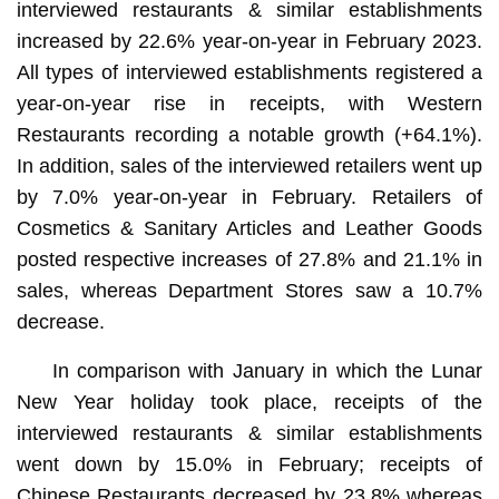
interviewed restaurants & similar establishments
increased by 22.6% year-on-year in February 2023.
All types of interviewed establishments registered a
year-on-year rise in receipts, with Western
Restaurants recording a notable growth (+64.1%).
In addition, sales of the interviewed retailers went up
by 7.0% year-on-year in February. Retailers of
Cosmetics & Sanitary Articles and Leather Goods
posted respective increases of 27.8% and 21.1% in
sales, whereas Department Stores saw a 10.7%
decrease.
In comparison with January in which the Lunar
New Year holiday took place, receipts of the
interviewed restaurants & similar establishments
went down by 15.0% in February; receipts of
Chinese Restaurants decreased by 23.8% whereas