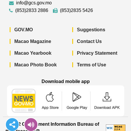
info@gcs.gov.mo
(853)2833 2886
(853)2835 5426
GOV.MO
Suggestions
Macao Magazine
Contact Us
Macao Yearbook
Privacy Statement
Macao Photo Book
Terms of Use
Download mobile app
Macao Government News - App Store 
Macao Government News 
Macao Gov
© 2022 Government Information Bureau of