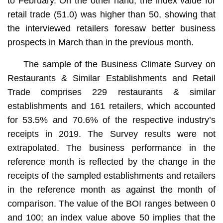
to February. On the other hand, the index value for
retail trade (51.0) was higher than 50, showing that
the interviewed retailers foresaw better business
prospects in March than in the previous month.
The sample of the Business Climate Survey on
Restaurants & Similar Establishments and Retail
Trade comprises 229 restaurants & similar
establishments and 161 retailers, which accounted
for 53.5% and 70.6% of the respective industry’s
receipts in 2019. The Survey results were not
extrapolated. The business performance in the
reference month is reflected by the change in the
receipts of the sampled establishments and retailers
in the reference month as against the month of
comparison. The value of the BOI ranges between 0
and 100; an index value above 50 implies that the