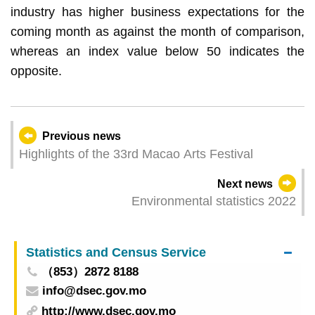
industry has higher business expectations for the
coming month as against the month of comparison,
whereas an index value below 50 indicates the
opposite.
Previous news
Highlights of the 33rd Macao Arts Festival
Next news
Environmental statistics 2022
Statistics and Census Service
（853）2872 8188
info@dsec.gov.mo
http://www.dsec.gov.mo