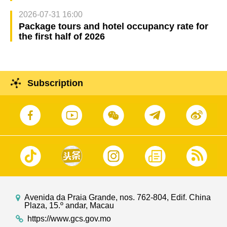
2026-07-31 16:00
Package tours and hotel occupancy rate for
the first half of 2026
Subscription
Avenida da Praia Grande, nos. 762-804, Edif. China
Plaza, 15.º andar, Macau
https://www.gcs.gov.mo