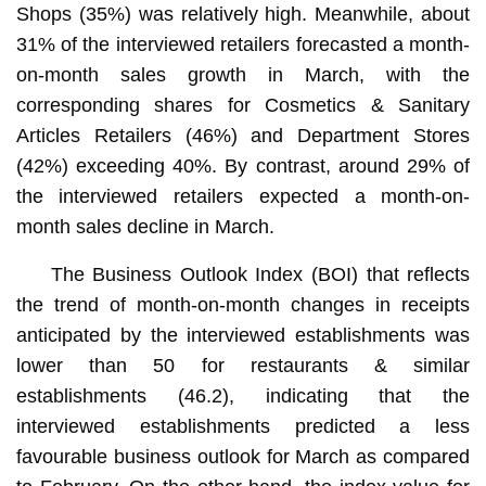
Shops (35%) was relatively high. Meanwhile, about
31% of the interviewed retailers forecasted a month-
on-month sales growth in March, with the
corresponding shares for Cosmetics & Sanitary
Articles Retailers (46%) and Department Stores
(42%) exceeding 40%. By contrast, around 29% of
the interviewed retailers expected a month-on-
month sales decline in March.
The Business Outlook Index (BOI) that reflects
the trend of month-on-month changes in receipts
anticipated by the interviewed establishments was
lower than 50 for restaurants & similar
establishments (46.2), indicating that the
interviewed establishments predicted a less
favourable business outlook for March as compared