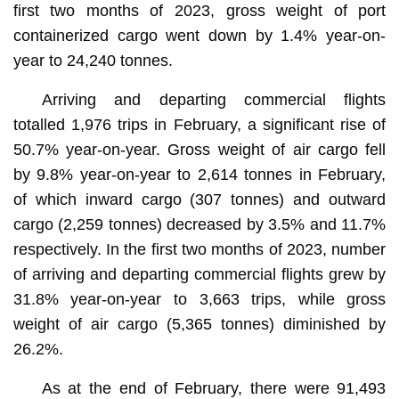
first two months of 2023, gross weight of port
containerized cargo went down by 1.4% year-on-
year to 24,240 tonnes.
Arriving and departing commercial flights
totalled 1,976 trips in February, a significant rise of
50.7% year-on-year. Gross weight of air cargo fell
by 9.8% year-on-year to 2,614 tonnes in February,
of which inward cargo (307 tonnes) and outward
cargo (2,259 tonnes) decreased by 3.5% and 11.7%
respectively. In the first two months of 2023, number
of arriving and departing commercial flights grew by
31.8% year-on-year to 3,663 trips, while gross
weight of air cargo (5,365 tonnes) diminished by
26.2%.
As at the end of February, there were 91,493