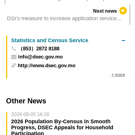
tomorrow
Next news
DSI’s measure to increase application service
time ends today
Statistics and Census Service
（853）2872 8188
info@dsec.gov.mo
http://www.dsec.gov.mo
+ more
Other News
2026-08-05 16:18
2026 Population By-Census in Smooth
Progress, DSEC Appeals for Household
Participation