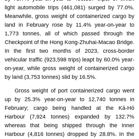
light automobile trips (461,081) surged by 77.0%.
Meanwhile, gross weight of containerized cargo by
land in February rose by 11.4% year-on-year to
1,773 tonnes, all of which passed through the
Checkpoint of the Hong Kong-Zhuhai-Macao Bridge.
In the first two months of 2023, cross-border
vehicular traffic (923,598 trips) leapt by 60.0% year-
on-year, while gross weight of containerized cargo
by land (3,753 tonnes) slid by 16.5%.
Gross weight of port containerized cargo went
up by 25.3% year-on-year to 12,740 tonnes in
February; cargo being handled at the Ká-Hó
Harbour (7,924 tonnes) expanded by 132.7%
whereas that being shipped through the Inner
Harbour (4,816 tonnes) dropped by 28.8%. In the