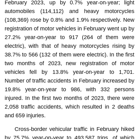
February 2023, up by 0.7% year-on-year; light
automobiles (114,112) and heavy motorcycles
(108,369) rose by 0.8% and 1.9% respectively. New
registration of motor vehicles in February went up by
27.2% year-on-year to 917 (264 of them were
electric), with that of heavy motorcycles rising by
38.7% to 566 (132 of them were electric). In the first
two months of 2023, new registration of motor
vehicles fell by 13.8% year-on-year to 1,701.
Number of traffic accidents in February increased by
19.8% year-on-year to 986, with 332 persons
injured. In the first two months of 2023, there were
2,058 traffic accidents, which resulted in 2 deaths
and 659 injuries.
Cross-border vehicular traffic in February hiked
by 75.7% year-on-year to 493,587 trips, of which