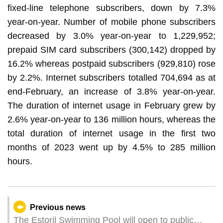
fixed-line telephone subscribers, down by 7.3%
year-on-year. Number of mobile phone subscribers
decreased by 3.0% year-on-year to 1,229,952;
prepaid SIM card subscribers (300,142) dropped by
16.2% whereas postpaid subscribers (929,810) rose
by 2.2%. Internet subscribers totalled 704,694 as at
end-February, an increase of 3.8% year-on-year.
The duration of internet usage in February grew by
2.6% year-on-year to 136 million hours, whereas the
total duration of internet usage in the first two
months of 2023 went up by 4.5% to 285 million
hours.
Previous news
The Estoril Swimming Pool will open to public