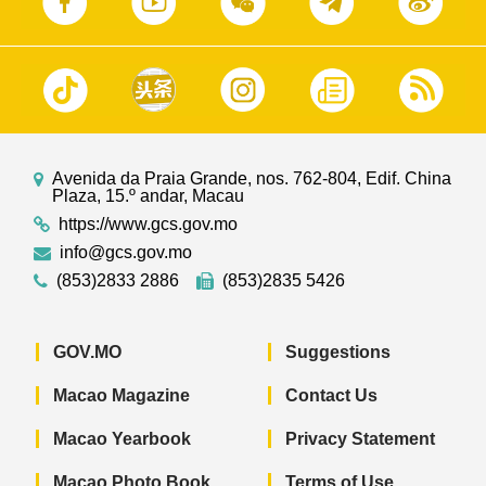
Avenida da Praia Grande, nos. 762-804, Edif. China
Plaza, 15.º andar, Macau
https://www.gcs.gov.mo
info@gcs.gov.mo
(853)2833 2886
(853)2835 5426
GOV.MO
Suggestions
Macao Magazine
Contact Us
Macao Yearbook
Privacy Statement
Macao Photo Book
Terms of Use