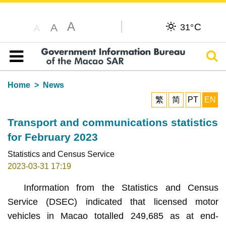
A
C
A
31°
A
Sear
Table of content
Home
News
繁
简
PT
EN
Transport and communications statistics
for February 2023
Statistics and Census Service
2023-03-31 17:19
Information from the Statistics and Census
Service (DSEC) indicated that licensed motor
vehicles in Macao totalled 249,685 as at end-