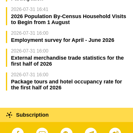
2026-07-31 16:41
2026 Population By-Census Household Visits
to Begin from 1 August
2026-07-31 16:00
Employment survey for April - June 2026
2026-07-31 16:00
External merchandise trade statistics for the
first half of 2026
2026-07-31 16:00
Package tours and hotel occupancy rate for
the first half of 2026
Subscription