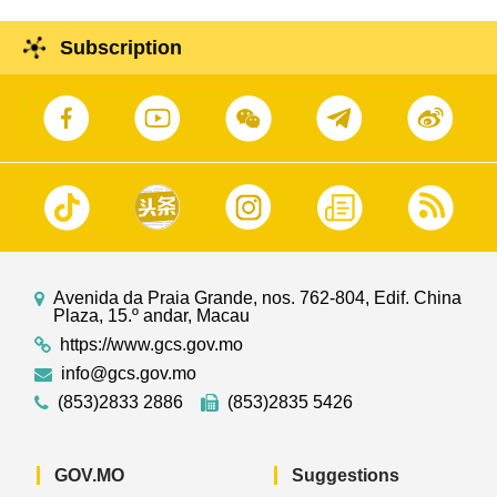
Subscription
Avenida da Praia Grande, nos. 762-804, Edif. China
Plaza, 15.º andar, Macau
https://www.gcs.gov.mo
info@gcs.gov.mo
(853)2833 2886
(853)2835 5426
GOV.MO
Suggestions