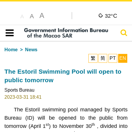
A
C
A
32°
A
Sear
Table of content
Home
News
繁
简
PT
EN
The Estoril Swimming Pool will open to
public tomorrow
Sports Bureau
2023-03-31 18:41
The Estoril swimming pool managed by Sports
Bureau (ID) will be opened to the public from
st
th
tomorrow (April 1
) to November 30
, divided into