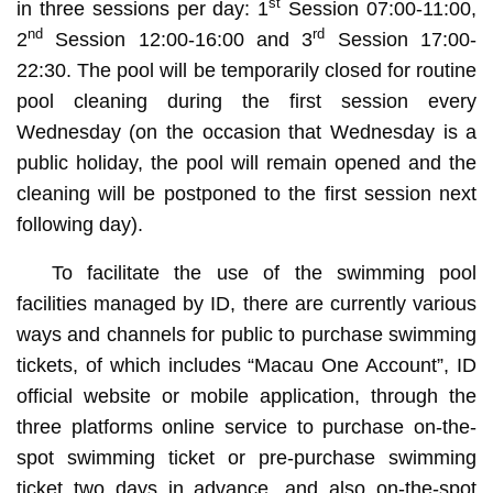
st
in three sessions per day: 1
Session 07:00-11:00,
nd
rd
2
Session 12:00-16:00 and 3
Session 17:00-
22:30. The pool will be temporarily closed for routine
pool cleaning during the first session every
Wednesday (on the occasion that Wednesday is a
public holiday, the pool will remain opened and the
cleaning will be postponed to the first session next
following day).
To facilitate the use of the swimming pool
facilities managed by ID, there are currently various
ways and channels for public to purchase swimming
tickets, of which includes “Macau One Account”, ID
official website or mobile application, through the
three platforms online service to purchase on-the-
spot swimming ticket or pre-purchase swimming
ticket two days in advance, and also on-the-spot