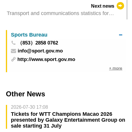
of MSAR Basic Law promulgation
Next news
Transport and communications statistics for
February 2023
Sports Bureau
（853）2858 0762
info@sport.gov.mo
http://www.sport.gov.mo
+ more
Other News
2026-07-30 17:08
Tickets for WTT Champions Macao 2026
presented by Galaxy Entertainment Group on
sale starting 31 July