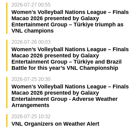
2026-07-27 00:55
Women's Volleyball Nations League – Finals
Macao 2026 presented by Galaxy
Entertainment Group – Türkiye triumph as
VNL champions
2026-07-26 00:03
Women’s Volleyball Nations League – Finals
Macao 2026 presented by Galaxy
Entertainment Group – Türkiye and Brazil
Battle for this year’s VNL Championship
2026-07-25 20:30
Women's Volleyball Nations League – Finals
Macao 2026 presented by Galaxy
Entertainment Group - Adverse Weather
Arrangements
2026-07-25 10:32
VNL Organizers on Weather Alert