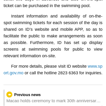
ticket can be purchased in the swimming pool.
Instant information and availability of on-the-
spot swimming tickets for each session of the day is
shared on ID’s website and mobile APP, so as to
facilitate the public to make arrangements as soon
as possible. Furthermore, ID has set up display
screens at swimming pools for public to view
relevant information on-site.
For more details, please visit ID website
www.sp
ort.gov.mo
or call the hotline 2823 6363 for inquiries.
Previous news
Macao holds ceremony to mark 30th anniversary