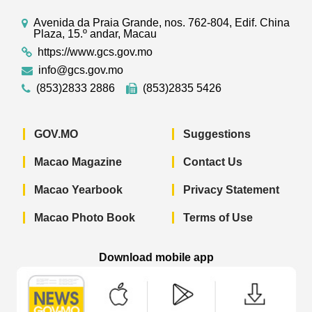
Avenida da Praia Grande, nos. 762-804, Edif. China
Plaza, 15.º andar, Macau
https://www.gcs.gov.mo
info@gcs.gov.mo
(853)2833 2886
(853)2835 5426
GOV.MO
Suggestions
Macao Magazine
Contact Us
Macao Yearbook
Privacy Statement
Macao Photo Book
Terms of Use
Download mobile app
Macao Government News - App Store 
Macao Government News 
Macao Gov