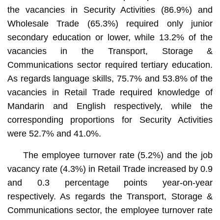
the vacancies in Security Activities (86.9%) and
Wholesale Trade (65.3%) required only junior
secondary education or lower, while 13.2% of the
vacancies in the Transport, Storage &
Communications sector required tertiary education.
As regards language skills, 75.7% and 53.8% of the
vacancies in Retail Trade required knowledge of
Mandarin and English respectively, while the
corresponding proportions for Security Activities
were 52.7% and 41.0%.
The employee turnover rate (5.2%) and the job
vacancy rate (4.3%) in Retail Trade increased by 0.9
and 0.3 percentage points year-on-year
respectively. As regards the Transport, Storage &
Communications sector, the employee turnover rate