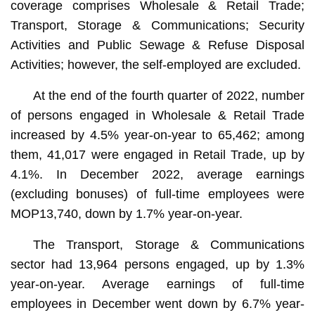
coverage comprises Wholesale & Retail Trade;
Transport, Storage & Communications; Security
Activities and Public Sewage & Refuse Disposal
Activities; however, the self-employed are excluded.
At the end of the fourth quarter of 2022, number
of persons engaged in Wholesale & Retail Trade
increased by 4.5% year-on-year to 65,462; among
them, 41,017 were engaged in Retail Trade, up by
4.1%. In December 2022, average earnings
(excluding bonuses) of full-time employees were
MOP13,740, down by 1.7% year-on-year.
The Transport, Storage & Communications
sector had 13,964 persons engaged, up by 1.3%
year-on-year. Average earnings of full-time
employees in December went down by 6.7% year-