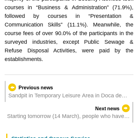
courses in “Business & Administration” (71.9%),
followed by courses in “Presentation &
Communication Skills” (11.1%). Meanwhile, the
course fees of over 90.0% of the participants in the
surveyed industries, except Public Sewage &
Refuse Disposal Activities, were paid by the
establishments.
Previous news
Sandpit in Temporary Leisure Area in Doca de
Lam Mau to be closed for one day for
Next news
maintenance
Starting tomorrow (14 March), people who have
visited or resided in Hong Kong but without
travel/residence history to Taiwan region or