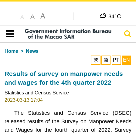
A
C
A
34°
A
Sear
Table of content
Home
News
繁
简
PT
EN
Results of survey on manpower needs
and wages for the 4th quarter 2022
Statistics and Census Service
2023-03-13 17:04
The Statistics and Census Service (DSEC)
released results of the Survey on Manpower Needs
and Wages for the fourth quarter of 2022. Survey