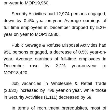
on-year to MOP19,960.
Security Activities had 12,974 persons engaged,
down by 0.4% year-on-year. Average earnings of
full-time employees in December dropped by 5.2%
year-on-year to MOP12,880.
Public Sewage & Refuse Disposal Activities had
951 persons engaged, a decrease of 0.5% year-on-
year. Average earnings of full-time employees in
December rose by 2.2% year-on-year to
MOP18,420.
Job vacancies in Wholesale & Retail Trade
(2,632) increased by 796 year-on-year, while those
in Security Activities (1,111) decreased by 59.
In terms of recruitment prerequisites, most of