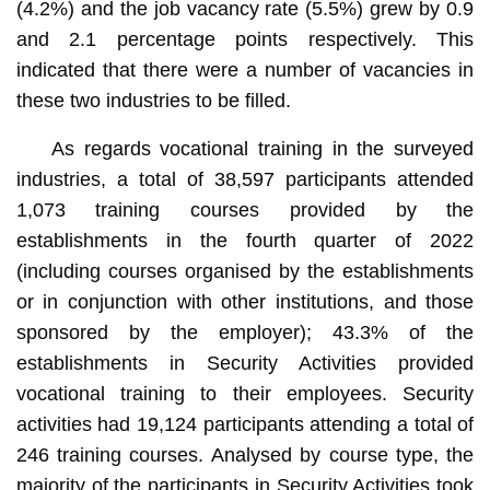
(4.2%) and the job vacancy rate (5.5%) grew by 0.9
and 2.1 percentage points respectively. This
indicated that there were a number of vacancies in
these two industries to be filled.
As regards vocational training in the surveyed
industries, a total of 38,597 participants attended
1,073 training courses provided by the
establishments in the fourth quarter of 2022
(including courses organised by the establishments
or in conjunction with other institutions, and those
sponsored by the employer); 43.3% of the
establishments in Security Activities provided
vocational training to their employees. Security
activities had 19,124 participants attending a total of
246 training courses. Analysed by course type, the
majority of the participants in Security Activities took