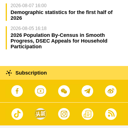
2026-08-07 16:00
Demographic statistics for the first half of
2026
2026-08-05 16:18
2026 Population By-Census in Smooth
Progress, DSEC Appeals for Household
Participation
Subscription