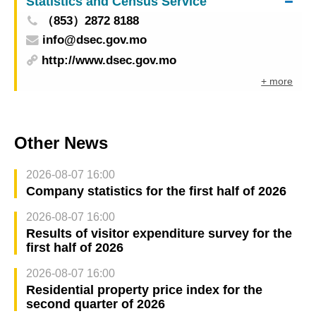
Statistics and Census Service
foreign countries will not be restricted to special
（853）2872 8188
manual inspection channels when leaving Macao
info@dsec.gov.mo
for Mainland China
http://www.dsec.gov.mo
+ more
Other News
2026-08-07 16:00
Company statistics for the first half of 2026
2026-08-07 16:00
Results of visitor expenditure survey for the
first half of 2026
2026-08-07 16:00
Residential property price index for the
second quarter of 2026