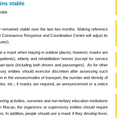
ins stable
ntre
y remained stable over the last two months. Making reference
l Coronavirus Response and Coordination Centre will adjust its
uary).
wear a mask when staying in outdoor places; however, masks are
inpatients), elderly and rehabilitation homes (except for service
than taxis (including both drivers and passengers). As for other
ory entities should exercise discretion after assessing such
ation in the venues/modes of transport, the number and density of
ities, etc.; if masks are required, an announcement or a notice
ing activities, nurseries and non-tertiary education institutions
in Macao, the organizers or supervisory entities should require
s. In addition, people should use a mask if they develop fever,