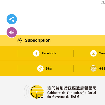
CE
Subscription
Facebook
You
抖音
今