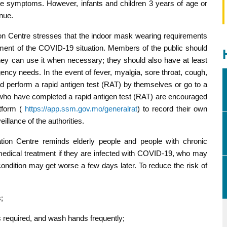
like symptoms. However, infants and children 3 years of age or
nue.
n Centre stresses that the indoor mask wearing requirements
pment of the COVID-19 situation. Members of the public should
hey can use it when necessary; they should also have at least
cy needs. In the event of fever, myalgia, sore throat, cough,
perform a rapid antigen test (RAT) by themselves or go to a
se who have completed a rapid antigen test (RAT) are encouraged
atform (
https://app.ssm.gov.mo/generalrat
) to record their own
eillance of the authorities.
on Centre reminds elderly people and people with chronic
medical treatment if they are infected with COVID-19, who may
ondition may get worse a few days later. To reduce the risk of
;
 required, and wash hands frequently;