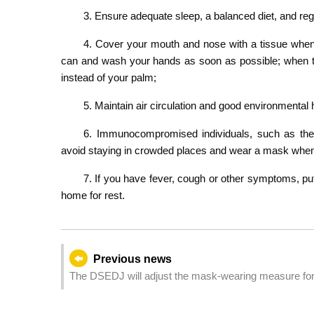
3. Ensure adequate sleep, a balanced diet, and reg
4. Cover your mouth and nose with a tissue when 
can and wash your hands as soon as possible; when th
instead of your palm;
5. Maintain air circulation and good environmental 
6. Immunocompromised individuals, such as the 
avoid staying in crowded places and wear a mask whe
7. If you have fever, cough or other symptoms, pu
home for rest.
Previous news
The DSEDJ will adjust the mask-wearing measure for 
February)