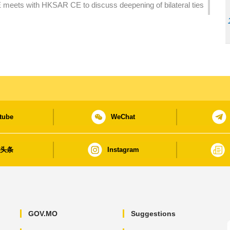
 meets with HKSAR CE to discuss deepening of bilateral ties
tube
WeChat
日头条
Instagram
GOV.MO
Suggestions