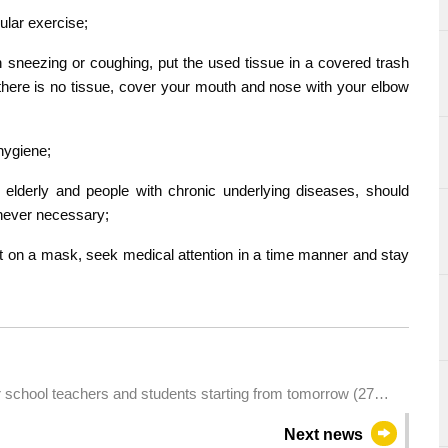
ular exercise;
sneezing or coughing, put the used tissue in a covered trash
ere is no tissue, cover your mouth and nose with your elbow
hygiene;
elderly and people with chronic underlying diseases, should
never necessary;
t on a mask, seek medical attention in a time manner and stay
school teachers and students starting from tomorrow (27
Next news