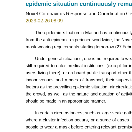
epidemic situation continuously rema
Novel Coronavirus Response and Coordination Ce
2023-02-26 08:09
The epidemic situation in Macao has continuousl
from the anti-epidemic experience worldwide, the Nove
mask wearing requirements starting tomorrow (27 Febr
Under general situations, one is not required to 
still required to enter medical institutions (except for 
users living there), or on board public transport other 
indoor venues and modes of transport, their supervis
factors as the prevailing epidemic situation, air circul
the crowd, as well as the nature and duration of activ
should be made in an appropriate manner.
In certain circumstances, such as large-scale gather
where a cluster infection occurs, or a surge of cases 
people to wear a mask before entering relevant premise