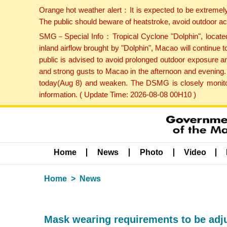
Orange hot weather alert：It is expected to be extremel
The public should beware of heatstroke, avoid outdoor ac
SMG－Special Info：Tropical Cyclone "Dolphin", located 
inland airflow brought by "Dolphin", Macao will continu
public is advised to avoid prolonged outdoor exposure a
and strong gusts to Macao in the afternoon and evening.
today(Aug 8) and weaken. The DSMG is closely monitori
information. ( Update Time: 2026-08-08 00H10 )
Home
News
Photo
Video
Home
News
Mask wearing requirements to be adju