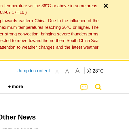
um temperature will be 36°C or above in some areas.
6-08-07 17H10 )
towards eastern China. Due to the influence of the
th maximum temperatures reaching 36°C or higher. The
er strong convection, bringing severe thunderstorms
expected to move toward the northern South China Sea
ttention to weather changes and the latest weather
A
A
Jump to content
28°
C
A
+ more
Other News