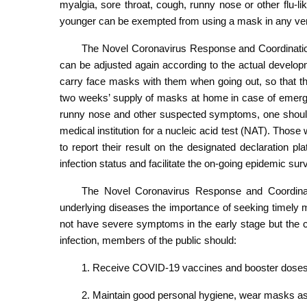
myalgia, sore throat, cough, runny nose or other flu-
younger can be exempted from using a mask in any ve
The Novel Coronavirus Response and Coordinatio
can be adjusted again according to the actual develo
carry face masks with them when going out, so that t
two weeks’ supply of masks at home in case of emergen
runny nose and other suspected symptoms, one should 
medical institution for a nucleic acid test (NAT). Tho
to report their result on the designated declaration pl
infection status and facilitate the on-going epidemic surv
The Novel Coronavirus Response and Coordinati
underlying diseases the importance of seeking timely 
not have severe symptoms in the early stage but the c
infection, members of the public should:
1. Receive COVID-19 vaccines and booster doses
2. Maintain good personal hygiene, wear masks as