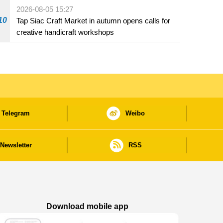
Fuzhou
2026-08-05 15:27
10
Tap Siac Craft Market in autumn opens calls for
creative handicraft workshops
Telegram
Weibo
Newsletter
RSS
Download mobile app
Macao Government News - App Store downl
Macao Government News - Goog
Macao Government