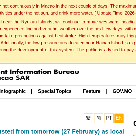
y hot continuously in Macao in the next couple of days. The maxim
tivities under the hot sun, and drink more water. ( Update Time: 202
near the Ryukyu Islands, will continue to move westward, heading 
e to experience fine and very hot weather over the next few days, wi
nd take precautions against heatstroke. High temperatures may trigg
 Additionally, the low-pressure area located near Hainan Island is 
ng the development of this system. The public is advised to pay a
Infographic
Special Topics
Feature
GOV.MO
繁
简
PT
EN
sted from tomorrow (27 February) as local