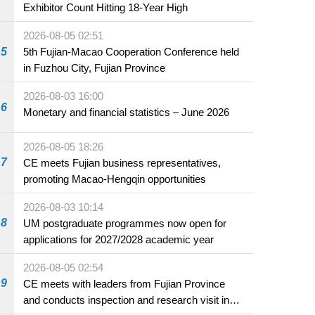
Exhibitor Count Hitting 18-Year High
2026-08-05 02:51
5
5th Fujian-Macao Cooperation Conference held
in Fuzhou City, Fujian Province
2026-08-03 16:00
6
Monetary and financial statistics – June 2026
2026-08-05 18:26
7
CE meets Fujian business representatives,
promoting Macao-Hengqin opportunities
2026-08-03 10:14
8
UM postgraduate programmes now open for
applications for 2027/2028 academic year
2026-08-05 02:54
9
CE meets with leaders from Fujian Province
and conducts inspection and research visit in