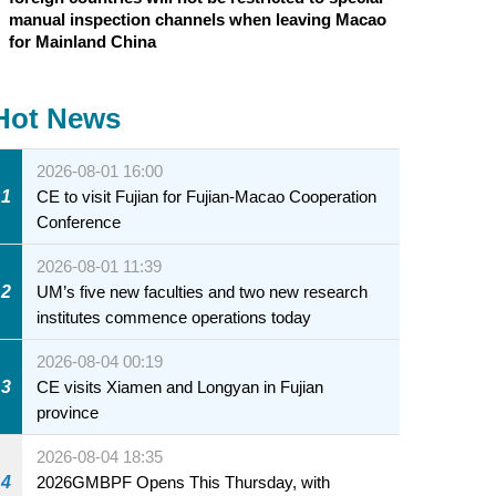
manual inspection channels when leaving Macao
for Mainland China
Hot News
2026-08-01 16:00
1
CE to visit Fujian for Fujian-Macao Cooperation
Conference
2026-08-01 11:39
2
UM’s five new faculties and two new research
institutes commence operations today
2026-08-04 00:19
3
CE visits Xiamen and Longyan in Fujian
province
2026-08-04 18:35
4
2026GMBPF Opens This Thursday, with