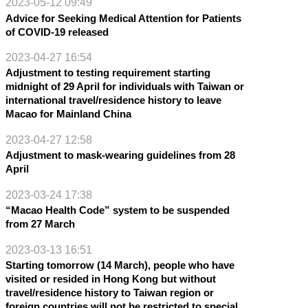
2023-05-12 09:49
Advice for Seeking Medical Attention for Patients
of COVID-19 released
2023-04-27 16:54
Adjustment to testing requirement starting
midnight of 29 April for individuals with Taiwan or
international travel/residence history to leave
Macao for Mainland China
2023-04-27 12:58
Adjustment to mask-wearing guidelines from 28
April
2023-03-24 17:38
“Macao Health Code” system to be suspended
from 27 March
2023-03-13 16:51
Starting tomorrow (14 March), people who have
visited or resided in Hong Kong but without
travel/residence history to Taiwan region or
foreign countries will not be restricted to special