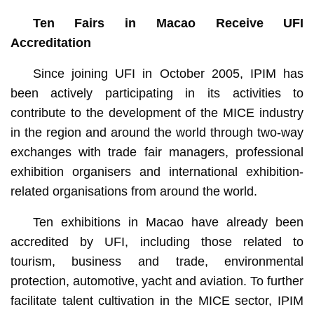
Ten Fairs in Macao Receive UFI
Accreditation
Since joining UFI in October 2005, IPIM has
been actively participating in its activities to
contribute to the development of the MICE industry
in the region and around the world through two-way
exchanges with trade fair managers, professional
exhibition organisers and international exhibition-
related organisations from around the world.
Ten exhibitions in Macao have already been
accredited by UFI, including those related to
tourism, business and trade, environmental
protection, automotive, yacht and aviation. To further
facilitate talent cultivation in the MICE sector, IPIM