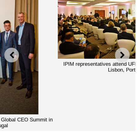
PREVIOUS
NEXT
IPIM representatives attend UFI Global CEO Summit in
Lisbon, Portugal