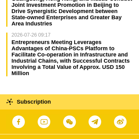
Joint Investment Promotion in Beijing to
Drive Synergistic Development between
State-owned Enterprises and Greater Bay
Area Industries
2026-07-26 09:17
Entrepreneurs Meeting Leverages
Advantages of China-PSCs Platform to
Facilitate Co-operation in Infrastructure and
Industrial Chains, with Successful Contracts
Involving a Total Value of Approx. USD 150
Million
Subscription