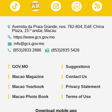
Avenida da Praia Grande, nos. 762-804, Edif. China
Plaza, 15.º andar, Macau
https://www.gcs.gov.mo
info@gcs.gov.mo
(853)2833 2886
(853)2835 5426
GOV.MO
Suggestions
Macao Magazine
Contact Us
Macao Yearbook
Privacy Statement
Macao Photo Book
Terms of Use
Download mobile app