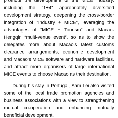
promote the development of the MICE industry,
including the “1+4” appropriately diversified
development strategy, deepening the cross-border
integration of “Industry + MICE”, leveraging the
advantages of “MICE + Tourism” and Macao-
Hengqin “multi-venue event”, so as to show the
delegates more about Macao’s latest customs
clearance arrangements, economic development
and Macao’s MICE software and hardware facilities,
and attract more organisers of large international
MICE events to choose Macao as their destination.
During his stay in Portugal, Sam Lei also visited
some of the local trade promotion agencies and
business associations with a view to strengthening
mutual co-operation and enhancing mutually
beneficial development.