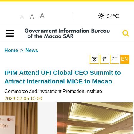
A
C
A
34°
A
Sear
Table of content
Home
News
繁
简
PT
EN
IPIM Attend UFI Global CEO Summit to
Attract International MICE to Macao
Commerce and Investment Promotion Institute
2023-02-05 10:00