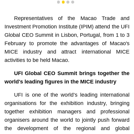
1
2
3
4
Representatives of the Macao Trade and
Investment Promotion Institute (IPIM) attend the UFI
Global CEO Summit in Lisbon, Portugal, from 1 to 3
February to promote the advantages of Macao's
MICE industry and attract international MICE
activities to be held Macao.
UFI Global CEO Summit brings together the
world's leading figures in the MICE industry
UFI is one of the world’s leading international
organisations for the exhibition industry, bringing
together exhibition managers and professional
organisers around the world to jointly push forward
the development of the regional and global