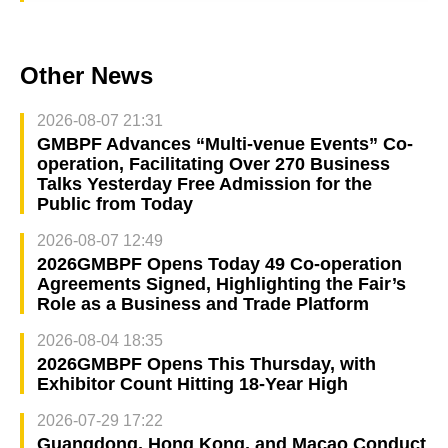
Other News
2026-08-07 21:31
GMBPF Advances “Multi-venue Events” Co-
operation, Facilitating Over 270 Business
Talks Yesterday Free Admission for the
Public from Today
2026-08-07 12:49
2026GMBPF Opens Today 49 Co-operation
Agreements Signed, Highlighting the Fair’s
Role as a Business and Trade Platform
2026-08-04 18:35
2026GMBPF Opens This Thursday, with
Exhibitor Count Hitting 18-Year High
2026-07-29 17:22
Guangdong, Hong Kong, and Macao Conduct