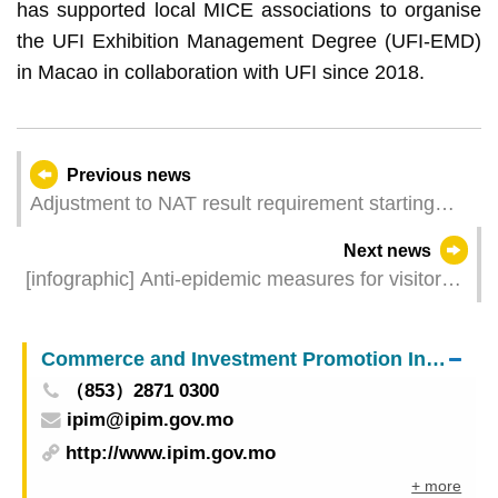
has supported local MICE associations to organise
the UFI Exhibition Management Degree (UFI-EMD)
in Macao in collaboration with UFI since 2018.
Previous news
Adjustment to NAT result requirement starting
midnight of 6 February for individuals with Hong
Next news
Kong travel history to leave Macao for mainland
[infographic] Anti-epidemic measures for visitors
China
entering Macao (4 February 2023 )
Commerce and Investment Promotion Institute
（853）2871 0300
ipim@ipim.gov.mo
http://www.ipim.gov.mo
+ more