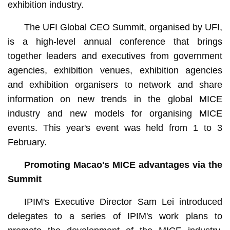
exhibition industry.
The UFI Global CEO Summit, organised by UFI,
is a high-level annual conference that brings
together leaders and executives from government
agencies, exhibition venues, exhibition agencies
and exhibition organisers to network and share
information on new trends in the global MICE
industry and new models for organising MICE
events. This year's event was held from 1 to 3
February.
Promoting Macao's MICE advantages via the
Summit
IPIM's Executive Director Sam Lei introduced
delegates to a series of IPIM's work plans to