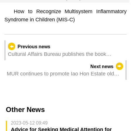
How to Recognize Multisystem Inflammatory
Syndrome in Children (MIS-C)
Previous news
Cultural Affairs Bureau publishes the book
Memórias, Viagens e Viajantes Franceses por
Next news
Macau (1609-1900) [French Memories, Travels
MUR continues to promote Iao Hon Estate old
and Travellers in Macau (1609-1900)] by Ivo
neighbourhood renewal, assists Seng I House
Carneiro de Sousa
property owners to set up management
committee
Other News
2023-05-12 09:49
Advice for Seeking Medical Attention for