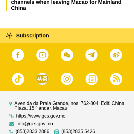
channels when leaving Macao for Mainland
China
Subscription
Avenida da Praia Grande, nos. 762-804, Edif. China
Plaza, 15.º andar, Macau
https://www.gcs.gov.mo
info@gcs.gov.mo
(853)2833 2886
(853)2835 5426