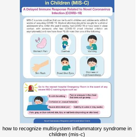
how to recognize multisystem inflammatory syndrome in
children (mis-c)