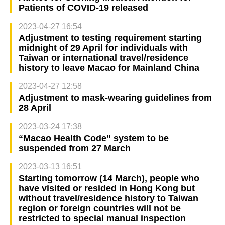
Patients of COVID-19 released
2023-04-27 16:54
Adjustment to testing requirement starting
midnight of 29 April for individuals with
Taiwan or international travel/residence
history to leave Macao for Mainland China
2023-04-27 12:58
Adjustment to mask-wearing guidelines from
28 April
2023-03-24 17:38
“Macao Health Code” system to be
suspended from 27 March
2023-03-13 16:51
Starting tomorrow (14 March), people who
have visited or resided in Hong Kong but
without travel/residence history to Taiwan
region or foreign countries will not be
restricted to special manual inspection