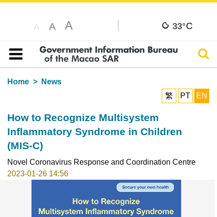
A
C
A
33°
A
Sear
Table of content
Home
News
繁
PT
EN
How to Recognize Multisystem
Inflammatory Syndrome in Children
(MIS-C)
Novel Coronavirus Response and Coordination Centre
2023-01-26 14:56