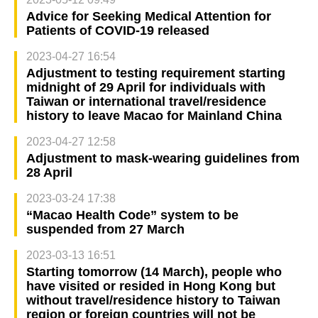
Advice for Seeking Medical Attention for
Patients of COVID-19 released
2023-04-27 16:54
Adjustment to testing requirement starting
midnight of 29 April for individuals with
Taiwan or international travel/residence
history to leave Macao for Mainland China
2023-04-27 12:58
Adjustment to mask-wearing guidelines from
28 April
2023-03-24 17:38
“Macao Health Code” system to be
suspended from 27 March
2023-03-13 16:51
Starting tomorrow (14 March), people who
have visited or resided in Hong Kong but
without travel/residence history to Taiwan
region or foreign countries will not be