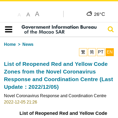
A
C
A
26°
A
Sear
Table of content
Home
News
繁
简
PT
EN
List of Reopened Red and Yellow Code
Zones from the Novel Coronavirus
Response and Coordination Centre (Last
Update：2022/12/05)
Novel Coronavirus Response and Coordination Centre
2022-12-05 21:26
List of Reopened Red and Yellow Code