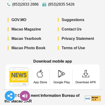
(853)2833 2886
(853)2835 5426
GOV.MO
Suggestions
Macao Magazine
Contact Us
Macao Yearbook
Privacy Statement
Macao Photo Book
Terms of Use
Download mobile app
Macao Government News - App Store 
Macao Government News 
Macao Gov
© 2022 Government Information Bureau of
the Macao SAR