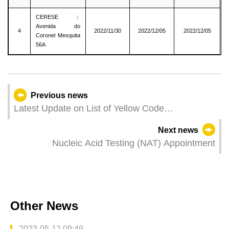
CERESE：
Avenida do
4
2022/11/30
2022/12/05
2022/12/05
Coronel Mesquita
56A
Previous news
Latest Update on List of Yellow Code
Zones（2022/12/05）
Next news
Nucleic Acid Testing (NAT) Appointment
Other News
2023-05-12 09:49