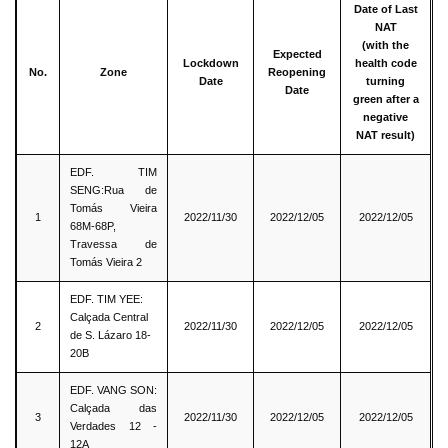
Date of Last
NAT
(with the
Expected
Lockdown
health code
No.
Zone
Reopening
Date
turning
Date
green after a
negative
NAT result)
EDF. TIM
SENG:Rua de
Tomás Vieira
1
2022/11/30
2022/12/05
2022/12/05
68M-68P,
Travessa de
Tomás Vieira 2
EDF. TIM YEE:
Calçada Central
2
2022/11/30
2022/12/05
2022/12/05
de S. Lázaro 18-
20B
EDF. VANG SON:
Calçada das
3
2022/11/30
2022/12/05
2022/12/05
Verdades 12 -
12A