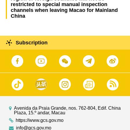
restricted to special manual inspection
channels when leaving Macao for Mainland
China
Subscription
Avenida da Praia Grande, nos. 762-804, Edif. China
Plaza, 15.º andar, Macau
https://www.gcs.gov.mo
info@gcs.gov.mo