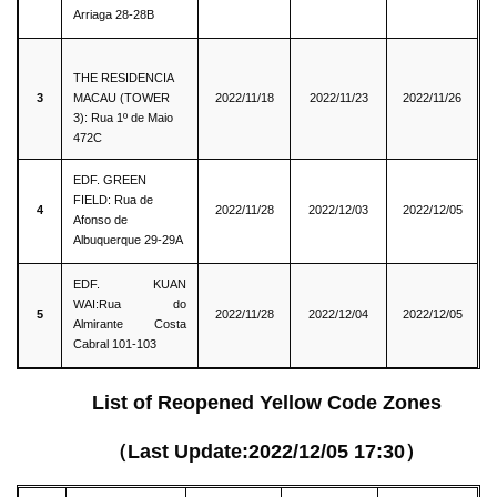
Arriaga 28-28B
THE RESIDENCIA
3
MACAU (TOWER
2022/11/18
2022/11/23
2022/11/26
3): Rua 1º de Maio
472C
EDF. GREEN
FIELD: Rua de
4
2022/11/28
2022/12/03
2022/12/05
Afonso de
Albuquerque 29-29A
EDF. KUAN
WAI:Rua do
5
2022/11/28
2022/12/04
2022/12/05
Almirante Costa
Cabral 101-103
List of Reopened Yellow Code Zones
（Last Update:2022/12/05 17:30）