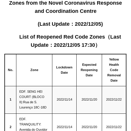
Zones from the Novel Coronavirus Response
and Coordination Centre
(Last Update
：2022/12/05)
List of Reopened Red Code Zones
（
Last
Update
：
2022/12/05 17:30
）
Yellow
Expected
Health
Lockdown
No.
Zone
Reopening
Code
Date
Date
Removal
Date
EDF. SENG HEI
COURT (BLOCO
1
2022/11/14
2022/11/20
2022/11/22
II):Rua de S.
Lourenço 18C-18D
EDF.
TRANQUILITY:
2
2022/11/14
2022/11/20
2022/11/22
Avenida do Ouvidor