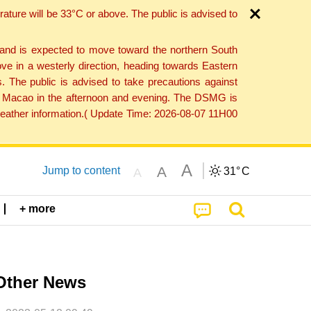
ture will be 33°C or above. The public is advised to
 and is expected to move toward the northern South
ve in a westerly direction, heading towards Eastern
. The public is advised to take precautions against
 to Macao in the afternoon and evening. The DSMG is
 weather information.( Update Time: 2026-08-07 11H00
A
A
Jump to content
31°
C
A
+ more
Other News