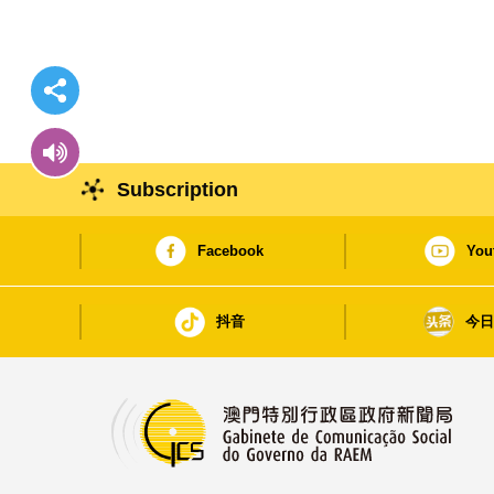
Subscription
Facebook
You
抖音
今