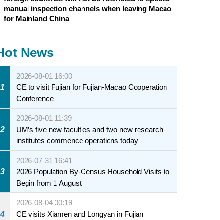
manual inspection channels when leaving Macao
for Mainland China
Hot News
2026-08-01 16:00
1
CE to visit Fujian for Fujian-Macao Cooperation
Conference
2026-08-01 11:39
2
UM’s five new faculties and two new research
institutes commence operations today
2026-07-31 16:41
3
2026 Population By-Census Household Visits to
Begin from 1 August
2026-08-04 00:19
4
CE visits Xiamen and Longyan in Fujian