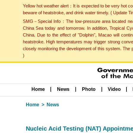
Yellow hot weather alert：It is expected to be very hot c
beware of heatstroke, and drink water timely. ( Update 
SMG－Special Info：The low-pressure area located near H
China Sea today and tomorrow. In addition, Tropical Cyc
China. Due to the effect of "Dolphin", Macao will cont
heatstroke. High temperatures may trigger strong conve
closely monitoring the development of this system. The 
)
Home
News
Photo
Video
Home
News
Nucleic Acid Testing (NAT) Appointm