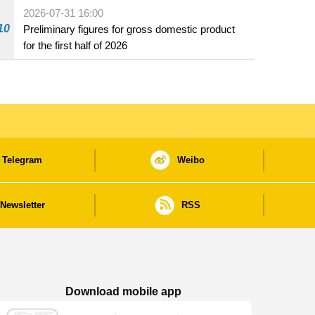
2026-07-31 16:00
10
Preliminary figures for gross domestic product
for the first half of 2026
Telegram
Weibo
Newsletter
RSS
Download mobile app
Macao Government News - App Store downl
Macao Government News - Goog
Macao Government