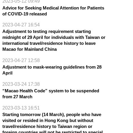
2023-05-12 09:49
Advice for Seeking Medical Attention for Patients
of COVID-19 released
2023-04-27 16:54
Adjustment to testing requirement starting
midnight of 29 April for individuals with Taiwan or
international travel/residence history to leave
Macao for Mainland China
2023-04-27 12:58
Adjustment to mask-wearing guidelines from 28
April
2023-03-24 17:38
“Macao Health Code” system to be suspended
from 27 March
2023-03-13 16:51
Starting tomorrow (14 March), people who have
visited or resided in Hong Kong but without
travel/residence history to Taiwan region or
foreign countries will not be restricted to special