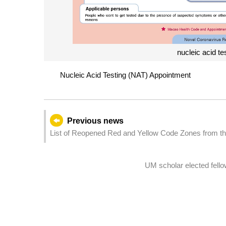
nucleic acid te
Nucleic Acid Testing (NAT) Appointment
Previous news
List of Reopened Red and Yellow Code Zones from t
(Last Update：2022/12/05)
UM scholar elected fello