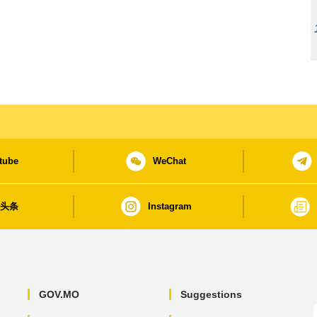
tube
WeChat
日头条
Instagram
GOV.MO
Suggestions