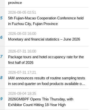
province
2026-08-05 02:51
5
5th Fujian-Macao Cooperation Conference held
in Fuzhou City, Fujian Province
2026-08-03 16:00
6
Monetary and financial statistics – June 2026
2026-07-31 16:00
7
Package tours and hotel occupancy rate for the
first half of 2026
2026-07-31 17:21
8
IAM announces results of routine sampling tests
in second quarter on food products available on
the market and offered for sale in food and
2026-08-04 18:35
beverage establishments
9
2026GMBPF Opens This Thursday, with
Exhibitor Count Hitting 18-Year High