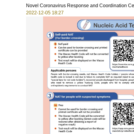
Novel Coronavirus Response and Coordination Ce
2022-12-05 18:27