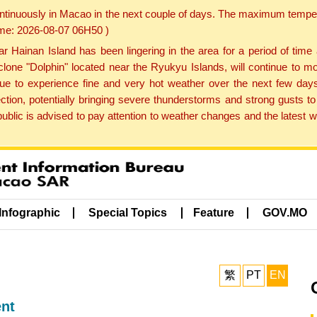
ontinuously in Macao in the next couple of days. The maximum tempera
Time: 2026-08-07 06H50 )
ainan Island has been lingering in the area for a period of time
lone "Dolphin" located near the Ryukyu Islands, will continue to mo
inue to experience fine and very hot weather over the next few days
ction, potentially bringing severe thunderstorms and strong gusts
public is advised to pay attention to weather changes and the latest
Infographic
Special Topics
Feature
GOV.MO
繁
PT
EN
ent