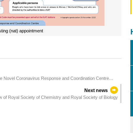
sting (nat) appointment
he Novel Coronavirus Response and Coordination Centre
Next news
w of Royal Society of Chemistry and Royal Society of Biology