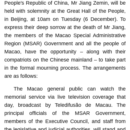
People's Republic of China, Mr Jiang Zemin, will be
held with solemnity at the Great Hall of the People,
in Beijing, at 10am on Tuesday (6 December). To
express their deep sorrow at the death of Mr Jiang,
the members of the Macao Special Administrative
Region (MSAR) Government and all the people of
Macao, have the opportunity – along with their
compatriots on the Chinese mainland – to take part
in the formal mourning process. The arrangements
are as follows:
The Macao general public can watch the
memorial service via live television coverage that
day, broadcast by Teledifusão de Macau. The
principal officials of the MSAR Government,
members of the Executive Council, and staff from
the legislative and judicial authorities, will stand and