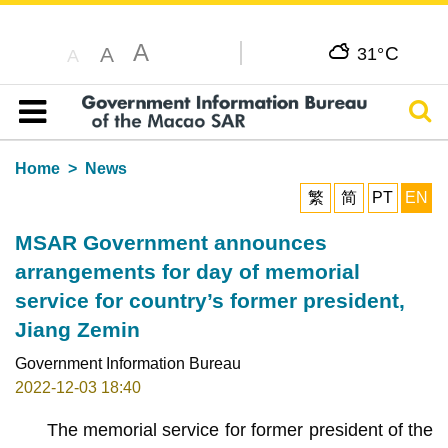
A
C
A
31°
A
Sear
Table of content
Home
News
繁
简
PT
EN
MSAR Government announces
arrangements for day of memorial
service for country’s former president,
Jiang Zemin
Government Information Bureau
2022-12-03 18:40
The memorial service for former president of the