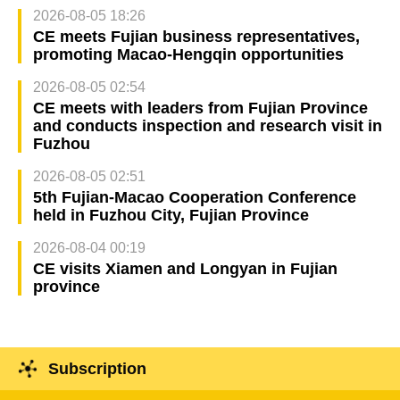
2026-08-05 18:26
CE meets Fujian business representatives,
promoting Macao-Hengqin opportunities
2026-08-05 02:54
CE meets with leaders from Fujian Province
and conducts inspection and research visit in
Fuzhou
2026-08-05 02:51
5th Fujian-Macao Cooperation Conference
held in Fuzhou City, Fujian Province
2026-08-04 00:19
CE visits Xiamen and Longyan in Fujian
province
Subscription