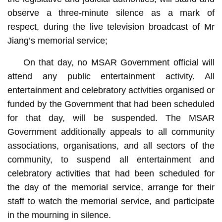
observe a three-minute silence as a mark of
respect, during the live television broadcast of Mr
Jiang’s memorial service;
On that day, no MSAR Government official will
attend any public entertainment activity. All
entertainment and celebratory activities organised or
funded by the Government that had been scheduled
for that day, will be suspended. The MSAR
Government additionally appeals to all community
associations, organisations, and all sectors of the
community, to suspend all entertainment and
celebratory activities that had been scheduled for
the day of the memorial service, arrange for their
staff to watch the memorial service, and participate
in the mourning in silence.