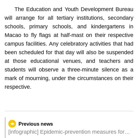
The Education and Youth Development Bureau
will arrange for all tertiary institutions, secondary
schools, primary schools, and kindergartens in
Macao to fly flags at half-mast on their respective
campus facilities. Any celebratory activities that had
been scheduled for that day will also be suspended
at those educational venues, and teachers and
students will observe a three-minute silence as a
mark of mourning, under the circumstances on their
respective.
Previous news
[infographic] Epidemic-prevention measures for