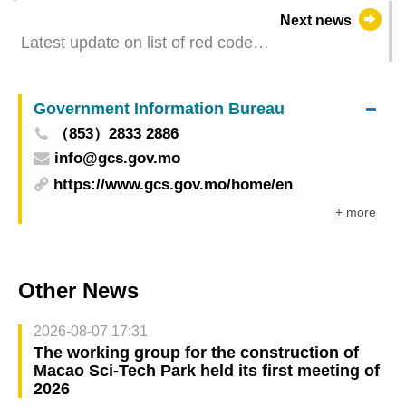
inbound travellers of different identities (03
Next news
December 2022 )
Latest update on list of red code
zones(03.12.2022-13h30)
Government Information Bureau
（853）2833 2886
info@gcs.gov.mo
https://www.gcs.gov.mo/home/en
+ more
Other News
2026-08-07 17:31
The working group for the construction of
Macao Sci-Tech Park held its first meeting of
2026