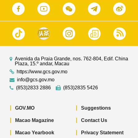
Avenida da Praia Grande, nos. 762-804, Edif. China
Plaza, 15.º andar, Macau
https://www.gcs.gov.mo
info@gcs.gov.mo
(853)2833 2886
(853)2835 5426
GOV.MO
Suggestions
Macao Magazine
Contact Us
Macao Yearbook
Privacy Statement