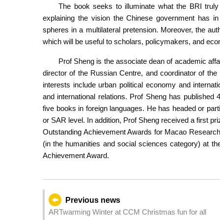
The book seeks to illuminate what the BRI truly 
explaining the vision the Chinese government has in co
spheres in a multilateral pretension. Moreover, the a
which will be useful to scholars, policymakers, and eco
Prof Sheng is the associate dean of academic affai
director of the Russian Centre, and coordinator of t
interests include urban political economy and interna
and international relations. Prof Sheng has published 
five books in foreign languages. He has headed or par
or SAR level. In addition, Prof Sheng received a first pri
Outstanding Achievement Awards for Macao Research i
(in the humanities and social sciences category) at th
Achievement Award.
Previous news
ARTwarming Winter at CCM Christmas fun for all