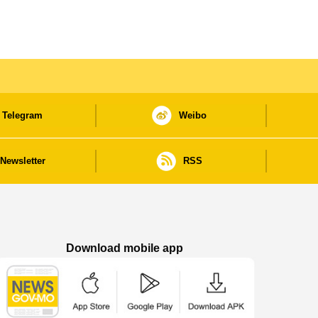
Telegram
Weibo
Newsletter
RSS
Download mobile app
Macao Government News - App Store downl
Macao Government News - Goog
Macao Government