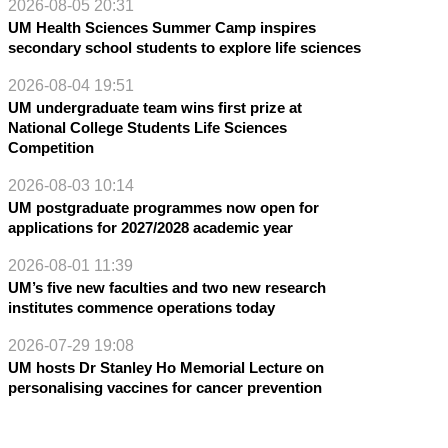
2026-08-05 20:31
UM Health Sciences Summer Camp inspires
secondary school students to explore life sciences
2026-08-04 19:51
UM undergraduate team wins first prize at
National College Students Life Sciences
Competition
2026-08-03 10:14
UM postgraduate programmes now open for
applications for 2027/2028 academic year
2026-08-01 11:39
UM’s five new faculties and two new research
institutes commence operations today
2026-07-29 19:08
UM hosts Dr Stanley Ho Memorial Lecture on
personalising vaccines for cancer prevention