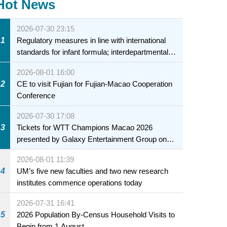
Hot News
2026-07-30 23:15
1
Regulatory measures in line with international
standards for infant formula; interdepartmental
collaboration to fully ensure food safety for the
2026-08-01 16:00
health of infants and young children
2
CE to visit Fujian for Fujian-Macao Cooperation
Conference
2026-07-30 17:08
3
Tickets for WTT Champions Macao 2026
presented by Galaxy Entertainment Group on
sale starting 31 July
2026-08-01 11:39
4
UM’s five new faculties and two new research
institutes commence operations today
2026-07-31 16:41
5
2026 Population By-Census Household Visits to
Begin from 1 August