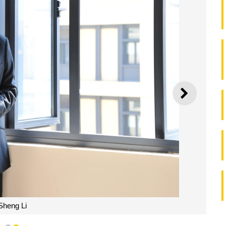
NEXT
Sheng Li