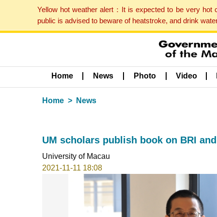
Yellow hot weather alert：It is expected to be very hot
public is advised to beware of heatstroke, and drink wat
Home
News
Photo
Video
Home
News
UM scholars publish book on BRI and
University of Macau
2021-11-11 18:08