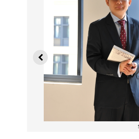
PREVIOUS