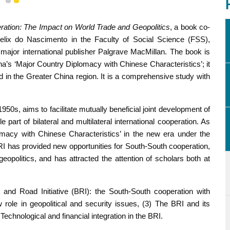
1
2
eration: The Impact on World Trade and Geopolitics
, a book co-
lix do Nascimento in the Faculty of Social Science (FSS),
major international publisher Palgrave MacMillan. The book is
na’s ‘Major Country Diplomacy with Chinese Characteristics’; it
ed in the Greater China region. It is a comprehensive study with
50s, aims to facilitate mutually beneficial joint development of
art of bilateral and multilateral international cooperation. As
macy with Chinese Characteristics’ in the new era under the
RI has provided new opportunities for South-South cooperation,
eopolitics, and has attracted the attention of scholars both at
t and Road Initiative (BRI): the South-South cooperation with
role in geopolitical and security issues, (3) The BRI and its
Technological and financial integration in the BRI.