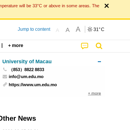
mperature will be 33°C or above in some areas. The
A
A
Jump to content
31°
C
A
+ more
University of Macau
（853）8822 8833
info@um.edu.mo
https://www.um.edu.mo
+ more
Other News