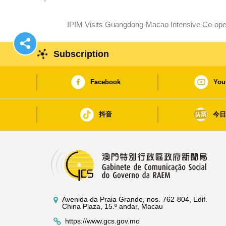
IPIM Visits Guangdong-Macao Intensive Co-ope
Subscription
Facebook
You
抖音
今
Avenida da Praia Grande, nos. 762-804, Edif.
China Plaza, 15.º andar, Macau
https://www.gcs.gov.mo