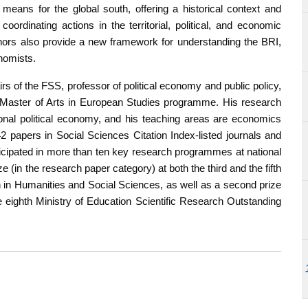
means for the global south, offering a historical context and
ordinating actions in the territorial, political, and economic
uthors also provide a new framework for understanding the BRI,
nomists.
rs of the FSS, professor of political economy and public policy,
he Master of Arts in European Studies programme. His research
tional political economy, and his teaching areas are economics
42 papers in Social Sciences Citation Index-listed journals and
ticipated in more than ten key research programmes at national
ze (in the research paper category) at both the third and the fifth
n Humanities and Social Sciences, as well as a second prize
e eighth Ministry of Education Scientific Research Outstanding