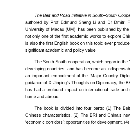
The Belt and Road Initiative in South–South Coop
authored by Prof Edmund Sheng Li and Dr Dmitri Fe
University of Macau (UM), has been published by the 
not only one of the first academic works to explore Chi
is also the first English book on this topic ever produc
significant academic and policy value.
The South-South cooperation, which began in the 19
developing countries, and has become an indispensable p
an important embodiment of the ‘Major Country Diplo
guidance of Xi Jinping’s Thoughts on Diplomacy, the B
has had a profound impact on international trade and g
home and abroad.
The book is divided into four parts: (1) The Bel
Chinese characteristics, (2) The BRI and China’s new 
‘economic corridors’: opportunities for development, (4) 