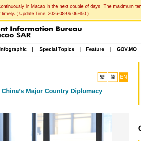
 continuously in Macao in the next couple of days. The maximum te
er timely. ( Update Time: 2026-08-06 06H50 )
Infographic
Special Topics
Feature
GOV.MO
繁
简
EN
 China’s Major Country Diplomacy