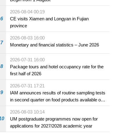
2026-08-04 00:19
6
CE visits Xiamen and Longyan in Fujian
province
2026-08-03 16:00
7
Monetary and financial statistics – June 2026
2026-07-31 16:00
8
Package tours and hotel occupancy rate for the
first half of 2026
2026-07-31 17:21
9
IAM announces results of routine sampling tests
in second quarter on food products available on
the market and offered for sale in food and
2026-08-03 10:14
beverage establishments
10
UM postgraduate programmes now open for
applications for 2027/2028 academic year