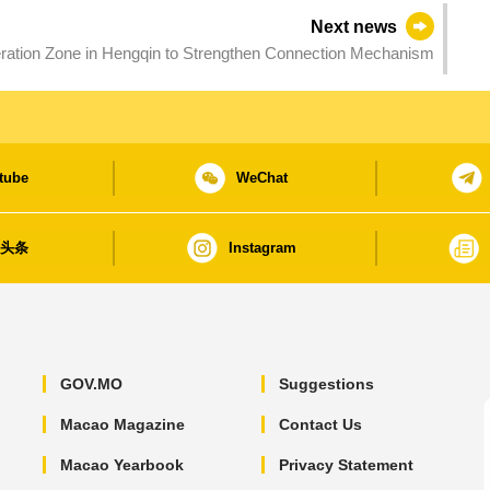
Next news
ration Zone in Hengqin to Strengthen Connection Mechanism
tube
WeChat
日头条
Instagram
GOV.MO
Suggestions
Macao Magazine
Contact Us
Macao Yearbook
Privacy Statement