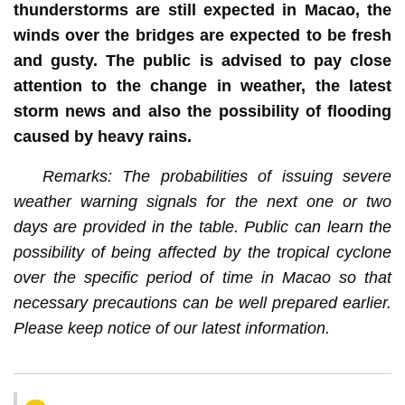
thunderstorms are still expected in Macao, the
winds over the bridges are expected to be fresh
and gusty. The public is advised to pay close
attention to the change in weather, the latest
storm news and also the possibility of flooding
caused by heavy rains.
Remarks: The probabilities of issuing severe
weather warning signals for the next one or two
days are provided in the table. Public can learn the
possibility of being affected by the tropical cyclone
over the specific period of time in Macao so that
necessary precautions can be well prepared earlier.
Please keep notice of our latest information.