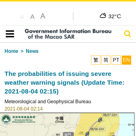
A
C
A
32°
A
Sear
Table of content
Home
News
繁
简
PT
EN
The probabilities of issuing severe
weather warning signals (Update Time:
2021-08-04 02:15)
Meteorological and Geophysical Bureau
2021-08-04 02:14