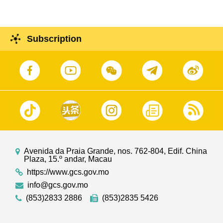
Subscription
Avenida da Praia Grande, nos. 762-804, Edif. China
Plaza, 15.º andar, Macau
https://www.gcs.gov.mo
info@gcs.gov.mo
(853)2833 2886
(853)2835 5426