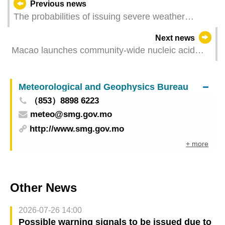
Previous news
The probabilities of issuing severe weather
warning signals (Update Time: 2021-08-04 05:00)
Next news
Macao launches community-wide nucleic acid
testing from 9am on 4 August
Meteorological and Geophysics Bureau
（853）8898 6223
meteo@smg.gov.mo
http://www.smg.gov.mo
+ more
Other News
2026-07-26 14:00
Possible warning signals to be issued due to