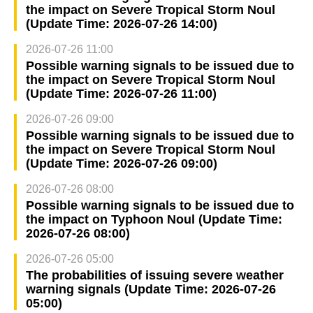
the impact on Severe Tropical Storm Noul
(Update Time: 2026-07-26 14:00)
2026-07-26 11:00
Possible warning signals to be issued due to
the impact on Severe Tropical Storm Noul
(Update Time: 2026-07-26 11:00)
2026-07-26 09:00
Possible warning signals to be issued due to
the impact on Severe Tropical Storm Noul
(Update Time: 2026-07-26 09:00)
2026-07-26 08:00
Possible warning signals to be issued due to
the impact on Typhoon Noul (Update Time:
2026-07-26 08:00)
2026-07-26 05:00
The probabilities of issuing severe weather
warning signals (Update Time: 2026-07-26
05:00)