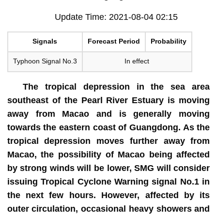
Update Time: 2021-08-04 02:15
Signals
Forecast Period
Probability
Typhoon Signal No.3
In effect
The tropical depression in the sea area
southeast of the Pearl River Estuary is moving
away from Macao and is generally moving
towards the eastern coast of Guangdong. As the
tropical depression moves further away from
Macao, the possibility of Macao being affected
by strong winds will be lower, SMG will consider
issuing Tropical Cyclone Warning signal No.1 in
the next few hours. However, affected by its
outer circulation, occasional heavy showers and