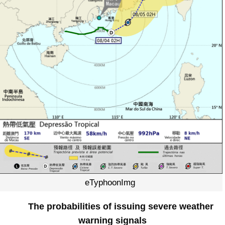
eTyphoonImg
The probabilities of issuing severe weather
warning signals