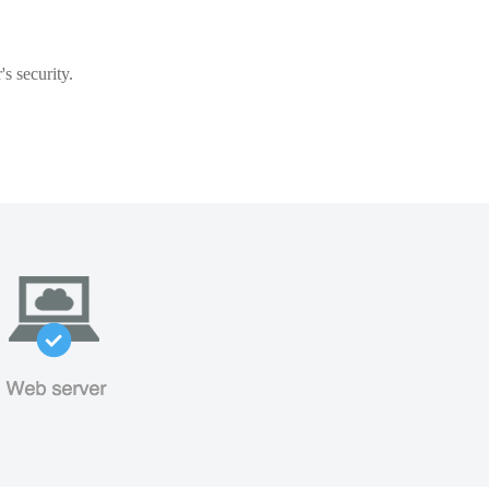
s security.