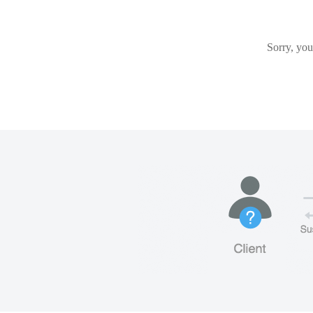
Sorry, you