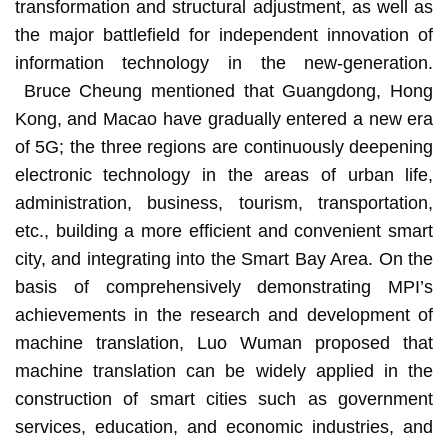
transformation and structural adjustment, as well as
the major battlefield for independent innovation of
information technology in the new-generation.
Bruce Cheung mentioned that Guangdong, Hong
Kong, and Macao have gradually entered a new era
of 5G; the three regions are continuously deepening
electronic technology in the areas of urban life,
administration, business, tourism, transportation,
etc., building a more efficient and convenient smart
city, and integrating into the Smart Bay Area. On the
basis of comprehensively demonstrating MPI’s
achievements in the research and development of
machine translation, Luo Wuman proposed that
machine translation can be widely applied in the
construction of smart cities such as government
services, education, and economic industries, and