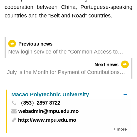
cooperation between China, Portuguese-speaking
countries and the “Belt and Road” countries.
Previous news
New login service of the “Common Access to
Public Services of the Macao SAR” added to the
Next news
Activity Registration System of the Cultural Affairs
July is the Month for Payment of Contributions
Bureau
and FSS Reminds Employers and Residents to
Pay Contributions as Early as Possible
Macao Polytechnic University
（853）2857 8722
webadmin@mpu.edu.mo
http://www.mpu.edu.mo
+ more