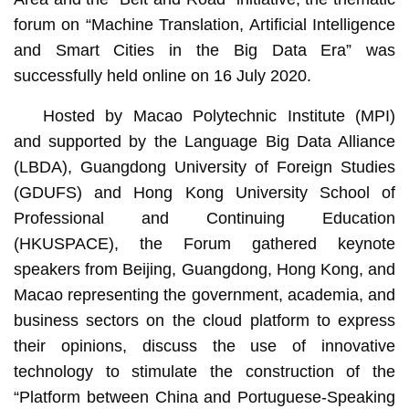
forum on “Machine Translation, Artificial Intelligence
and Smart Cities in the Big Data Era” was
successfully held online on 16 July 2020.
Hosted by Macao Polytechnic Institute (MPI)
and supported by the Language Big Data Alliance
(LBDA), Guangdong University of Foreign Studies
(GDUFS) and Hong Kong University School of
Professional and Continuing Education
(HKUSPACE), the Forum gathered keynote
speakers from Beijing, Guangdong, Hong Kong, and
Macao representing the government, academia, and
business sectors on the cloud platform to express
their opinions, discuss the use of innovative
technology to stimulate the construction of the
“Platform between China and Portuguese-Speaking