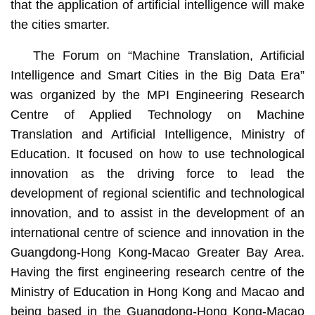
that the application of artificial intelligence will make
the cities smarter.
The Forum on “Machine Translation, Artificial
Intelligence and Smart Cities in the Big Data Era”
was organized by the MPI Engineering Research
Centre of Applied Technology on Machine
Translation and Artificial Intelligence, Ministry of
Education. It focused on how to use technological
innovation as the driving force to lead the
development of regional scientific and technological
innovation, and to assist in the development of an
international centre of science and innovation in the
Guangdong-Hong Kong-Macao Greater Bay Area.
Having the first engineering research centre of the
Ministry of Education in Hong Kong and Macao and
being based in the Guangdong-Hong Kong-Macao