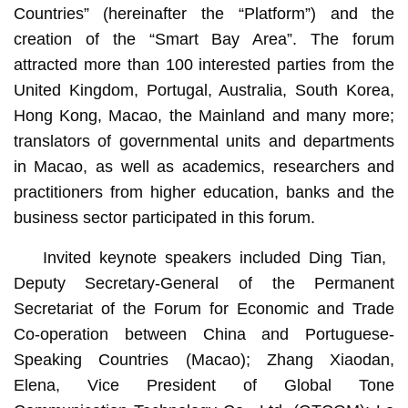
Countries” (hereinafter the “Platform”) and the
creation of the “Smart Bay Area”. The forum
attracted more than 100 interested parties from the
United Kingdom, Portugal, Australia, South Korea,
Hong Kong, Macao, the Mainland and many more;
translators of governmental units and departments
in Macao, as well as academics, researchers and
practitioners from higher education, banks and the
business sector participated in this forum.
Invited keynote speakers included Ding Tian, ​​
Deputy Secretary-General of the Permanent
Secretariat of the Forum for Economic and Trade
Co-operation between China and Portuguese-
Speaking Countries (Macao); Zhang Xiaodan,
Elena, Vice President of Global Tone