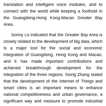
translation and intelligent voice modules, and to
connect with the world while keeping a foothold in
the Guangdong-Hong Kong-Macao Greater Bay
Area.
Sonny Lo indicated that the Greater Bay Area is
closely related to the development of big data, which
is a major tool for the social and economic
integration of Guangdong, Hong Kong and Macao,
and it has made important contributions and
achieved breakthrough development for the
integration of the three regions. Xiong Zhang stated
that the development of the Internet of Things and
smart cities is an important means to enhance
national competitiveness and urban governance, a
significant way and measure to promote industrial