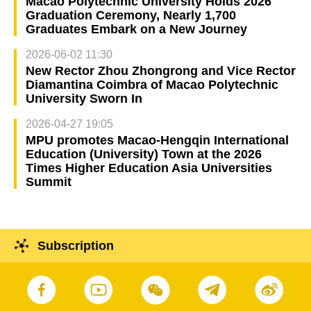
Macao Polytechnic University Holds 2026
Graduation Ceremony, Nearly 1,700
Graduates Embark on a New Journey
2026-06-02 11:30
New Rector Zhou Zhongrong and Vice Rector
Diamantina Coimbra of Macao Polytechnic
University Sworn In
2026-04-27 19:05
MPU promotes Macao-Hengqin International
Education (University) Town at the 2026
Times Higher Education Asia Universities
Summit
Subscription