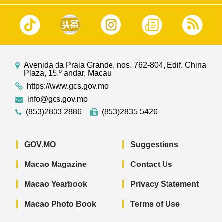
Avenida da Praia Grande, nos. 762-804, Edif. China
Plaza, 15.º andar, Macau
https://www.gcs.gov.mo
info@gcs.gov.mo
(853)2833 2886
(853)2835 5426
GOV.MO
Suggestions
Macao Magazine
Contact Us
Macao Yearbook
Privacy Statement
Macao Photo Book
Terms of Use