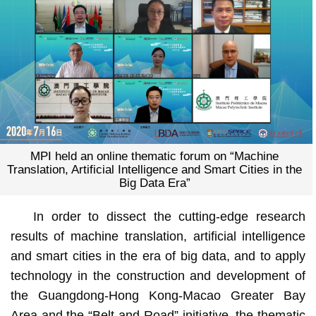
MPI held an online thematic forum on “Machine
Translation, Artificial Intelligence and Smart Cities in the
Big Data Era”
In order to dissect the cutting-edge research
results of machine translation, artificial intelligence
and smart cities in the era of big data, and to apply
technology in the construction and development of
the Guangdong-Hong Kong-Macao Greater Bay
Area and the “Belt and Road” initiative, the thematic