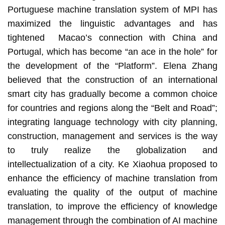
Portuguese machine translation system of MPI has
maximized the linguistic advantages and has
tightened Macao’s connection with China and
Portugal, which has become “an ace in the hole” for
the development of the “Platform”. Elena Zhang
believed that the construction of an international
smart city has gradually become a common choice
for countries and regions along the “Belt and Road”;
integrating language technology with city planning,
construction, management and services is the way
to truly realize the globalization and
intellectualization of a city. Ke Xiaohua proposed to
enhance the efficiency of machine translation from
evaluating the quality of the output of machine
translation, to improve the efficiency of knowledge
management through the combination of AI machine