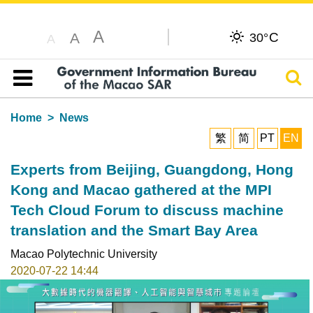
A
C
A
30°
A
Sear
Table of content
Home
News
繁
简
PT
EN
Experts from Beijing, Guangdong, Hong
Kong and Macao gathered at the MPI
Tech Cloud Forum to discuss machine
translation and the Smart Bay Area
Macao Polytechnic University
2020-07-22 14:44