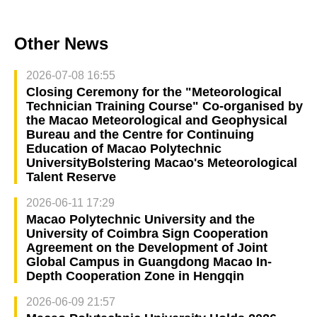
Other News
2026-07-08 16:55
Closing Ceremony for the "Meteorological
Technician Training Course" Co-organised by
the Macao Meteorological and Geophysical
Bureau and the Centre for Continuing
Education of Macao Polytechnic
UniversityBolstering Macao's Meteorological
Talent Reserve
2026-06-11 17:29
Macao Polytechnic University and the
University of Coimbra Sign Cooperation
Agreement on the Development of Joint
Global Campus in Guangdong Macao In-
Depth Cooperation Zone in Hengqin
2026-06-09 21:57