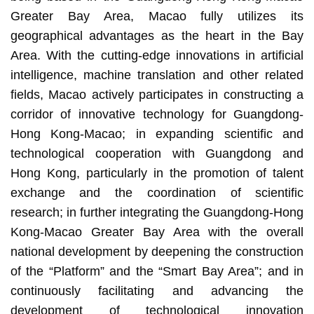
Greater Bay Area, Macao fully utilizes its
geographical advantages as the heart in the Bay
Area. With the cutting-edge innovations in artificial
intelligence, machine translation and other related
fields, Macao actively participates in constructing a
corridor of innovative technology for Guangdong-
Hong Kong-Macao; in expanding scientific and
technological cooperation with Guangdong and
Hong Kong, particularly in the promotion of talent
exchange and the coordination of scientific
research; in further integrating the Guangdong-Hong
Kong-Macao Greater Bay Area with the overall
national development by deepening the construction
of the “Platform” and the “Smart Bay Area”; and in
continuously facilitating and advancing the
development of technological innovation