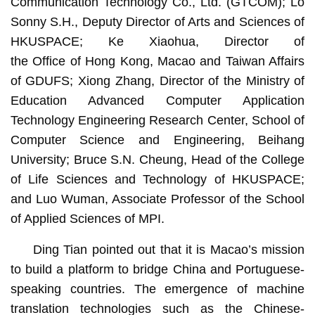
Communication Technology Co., Ltd. (GTCOM); Lo
Sonny S.H., Deputy Director of Arts and Sciences of
HKUSPACE; Ke Xiaohua, Director of
the Office of Hong Kong, Macao and Taiwan Affairs
of GDUFS; Xiong Zhang, Director of the Ministry of
Education Advanced Computer Application
Technology Engineering Research Center, School of
Computer Science and Engineering, Beihang
University; Bruce S.N. Cheung, Head of the College
of Life Sciences and Technology of HKUSPACE;
and Luo Wuman, Associate Professor of the School
of Applied Sciences of MPI.
Ding Tian pointed out that it is Macao’s mission
to build a platform to bridge China and Portuguese-
speaking countries. The emergence of machine
translation technologies such as the Chinese-