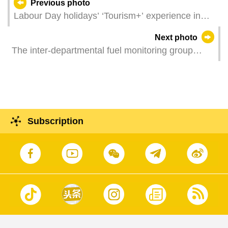
Previous photo
Labour Day holidays’ ‘Tourism+’ experience in
Macao (Photos: Douglas Leong)
Next photo
The inter-departmental fuel monitoring group
holds a press conference to announce the launch
of a two-month "diesel subsidy scheme".
Subscription