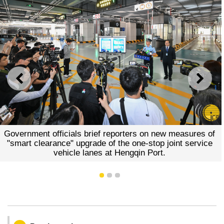
PREVIOUS
NEXT
Government officials brief reporters on new measures of
"smart clearance" upgrade of the one-stop joint service
vehicle lanes at Hengqin Port.
1
2
3