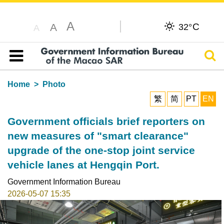
A
C
A
32°
A
Sear
Table of content
Home
Photo
繁
简
PT
EN
Government officials brief reporters on
new measures of "smart clearance"
upgrade of the one-stop joint service
vehicle lanes at Hengqin Port.
Government Information Bureau
2026-05-07 15:35