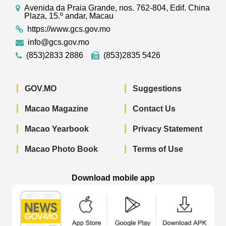
Avenida da Praia Grande, nos. 762-804, Edif. China
Plaza, 15.º andar, Macau
https://www.gcs.gov.mo
info@gcs.gov.mo
(853)2833 2886
(853)2835 5426
GOV.MO
Suggestions
Macao Magazine
Contact Us
Macao Yearbook
Privacy Statement
Macao Photo Book
Terms of Use
Download mobile app
Macao Government News - App Store 
Macao Government News 
Macao Gov