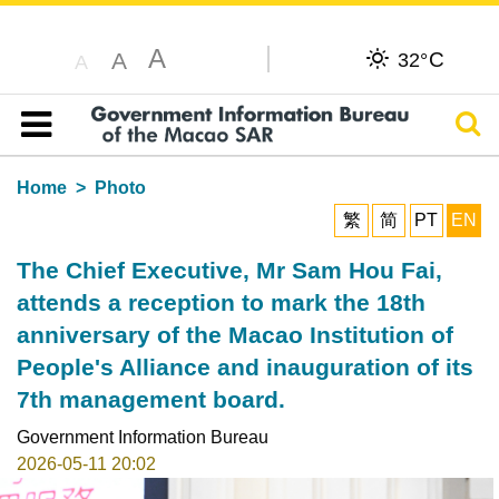
A
C
A
32°
A
Sear
Table of content
Home
Photo
繁
简
PT
EN
The Chief Executive, Mr Sam Hou Fai,
attends a reception to mark the 18th
anniversary of the Macao Institution of
People's Alliance and inauguration of its
7th management board.
Government Information Bureau
2026-05-11 20:02