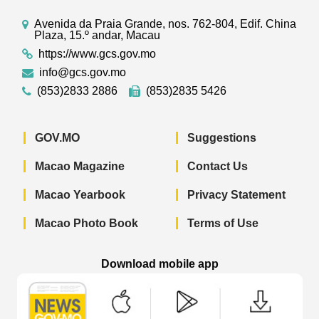
Avenida da Praia Grande, nos. 762-804, Edif. China
Plaza, 15.º andar, Macau
https://www.gcs.gov.mo
info@gcs.gov.mo
(853)2833 2886
(853)2835 5426
GOV.MO
Suggestions
Macao Magazine
Contact Us
Macao Yearbook
Privacy Statement
Macao Photo Book
Terms of Use
Download mobile app
Macao Government News - App Store 
Macao Government News 
Macao Gov