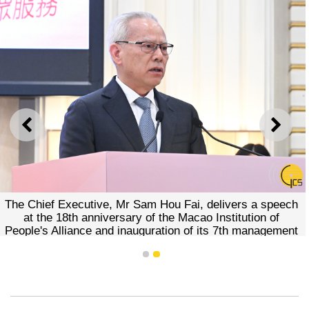
PREVIOUS
NEXT
The Chief Executive, Mr Sam Hou Fai, delivers a speech
at the 18th anniversary of the Macao Institution of
People's Alliance and inauguration of its 7th management
board.
1
2