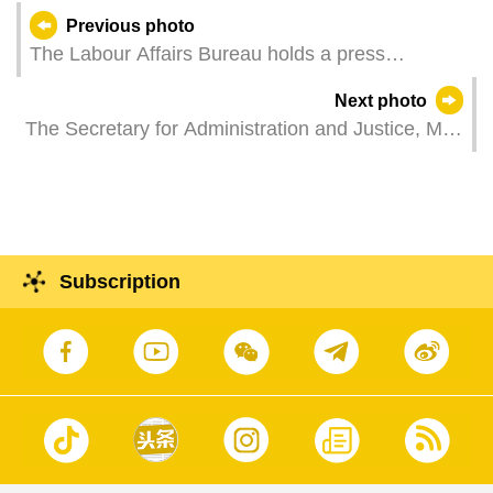
Previous photo
The Labour Affairs Bureau holds a press
conference to present employment data and
Next photo
statistics relevant to non-resident workers.
The Secretary for Administration and Justice, Mr
Wong Sio Chak, represents the Chief Executive
at a plenary meeting of the Standing Council on
Social Concerted Action.
Subscription