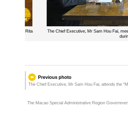
The Chief Executive, Mr Sam Hou Fai, meets with t
during a visi
Previous photo
The Chief Executive, Mr Sam Hou Fai, attends the “M
Carrying Forward the Traditional China-Portugal Frie
Systems'”exhibition held in Lisbon, Portugal by the
The Macao Special Administrative Region Governmen
cooperation promotion conference in Lisbon, Portugal.