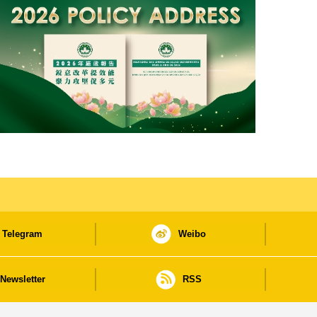
Telegram
Weibo
Newsletter
RSS