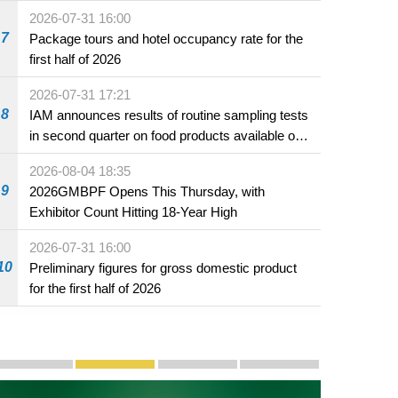
2026-07-31 16:00
7
Package tours and hotel occupancy rate for the
first half of 2026
2026-07-31 17:21
8
IAM announces results of routine sampling tests
in second quarter on food products available on
the market and offered for sale in food and
2026-08-04 18:35
beverage establishments
9
2026GMBPF Opens This Thursday, with
Exhibitor Count Hitting 18-Year High
2026-07-31 16:00
10
Preliminary figures for gross domestic product
for the first half of 2026
Publicity and Promotion
Macao’s Success in Realising "One Country, Two S
CE to deliver 2026 Policy Address on 
The Guangdong-Macao In-de
PhotoBook2020