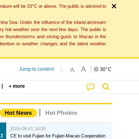
ture will be 33°C or above. The public is advised to
a Sea. Under the influence of the inland airstream
ry hot weather over the next few days. The public is
vere thunderstorms and strong gusts to Macao in the
tention to weather changes and the latest weather
A
A
Jump to content
30°
C
A
+ more
Hot News
Hot Photos
2026-08-01 16:00
1
CE to visit Fujian for Fujian-Macao Cooperation