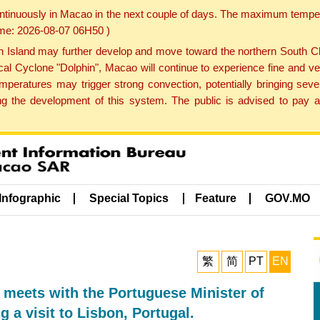
ontinuously in Macao in the next couple of days. The maximum tempera
Time: 2026-08-07 06H50 )
land may further develop and move toward the northern South Chin
cal Cyclone "Dolphin", Macao will continue to experience fine and ve
emperatures may trigger strong convection, potentially bringing se
 the development of this system. The public is advised to pay at
Infographic
Special Topics
Feature
GOV.MO
繁
简
PT
EN
 meets with the Portuguese Minister of
g a visit to Lisbon, Portugal.