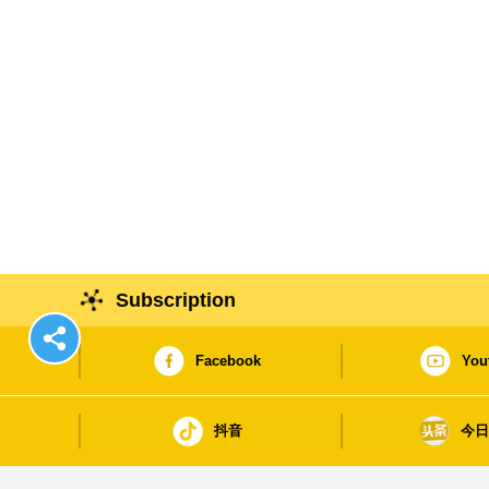
Subscription
Facebook
You
抖音
今