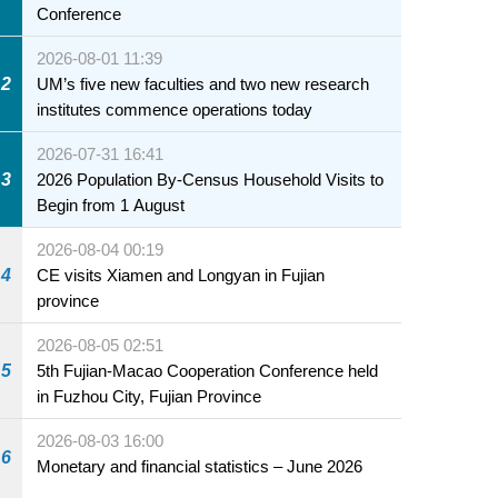
Conference
2026-08-01 11:39
2
UM’s five new faculties and two new research
institutes commence operations today
2026-07-31 16:41
3
2026 Population By-Census Household Visits to
Begin from 1 August
2026-08-04 00:19
4
CE visits Xiamen and Longyan in Fujian
province
2026-08-05 02:51
5
5th Fujian-Macao Cooperation Conference held
in Fuzhou City, Fujian Province
2026-08-03 16:00
6
Monetary and financial statistics – June 2026