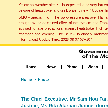
Yellow hot weather alert：It is expected to be very hot c
beware of heatstroke, and drink water timely. ( Update 
SMG－Special Info：The low-pressure area over Hainan Is
brought by the combined effect of this system and Tropi
advised to take precautions against heatstroke. High t
afternoon and evening. The DSMG is closely monitoring
information.( Update Time: 2026-08-07 07H20 )
Home
News
Photo
Video
Home
Photo
The Chief Executive, Mr Sam Hou Fai,
Justice, Ms Rita Alarcão Júdice, durin