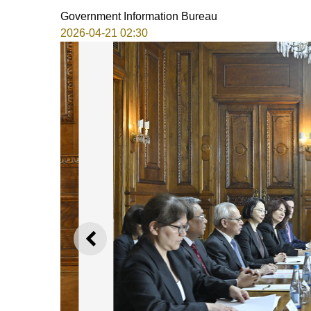
Government Information Bureau
2026-04-21 02:30
PREVIOUS