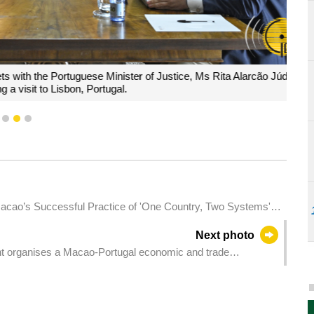
he Portuguese Minister of Justice, Ms Rita Alarcão Júdice,
t to Lisbon, Portugal.
1
2
3
acao’s Successful Practice of 'One Country, Two Systems':
ndship and Writing a New Chapter of 'One Country, Two
Next photo
 Macao Special Administrative Region Government.
t organises a Macao-Portugal economic and trade