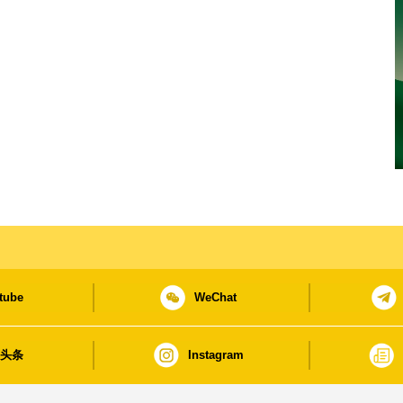
tube
WeChat
日头条
Instagram