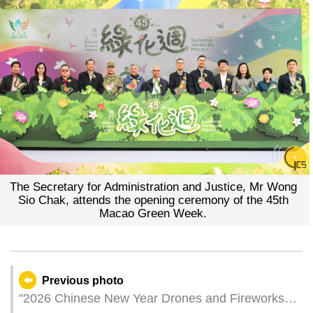
The Secretary for Administration and Justice, Mr Wong
Sio Chak, attends the opening ceremony of the 45th
Macao Green Week.
Previous photo
"2026 Chinese New Year Drones and Fireworks