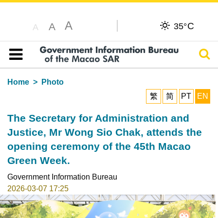
A
C
A
35°
A
Sear
Table of content
Home
Photo
繁
简
PT
EN
The Secretary for Administration and
Justice, Mr Wong Sio Chak, attends the
opening ceremony of the 45th Macao
Green Week.
Government Information Bureau
2026-03-07 17:25