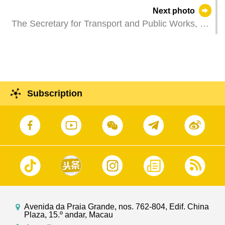
Displays" third session lights up Macao's night
Next photo
sky.
The Secretary for Transport and Public Works, Mr
Tam Vai Man, attends a Spring Festival reception
hosted by the Macau General Association of Real
Estate.
Subscription
Avenida da Praia Grande, nos. 762-804, Edif. China
Plaza, 15.º andar, Macau