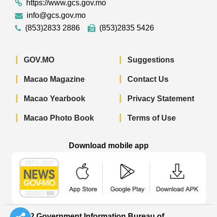
https://www.gcs.gov.mo
info@gcs.gov.mo
(853)2833 2886
(853)2835 5426
GOV.MO
Suggestions
Macao Magazine
Contact Us
Macao Yearbook
Privacy Statement
Macao Photo Book
Terms of Use
Download mobile app
Macao Government News - App Store 
Macao Government News 
Macao Gov
© 2022 Government Information Bureau of