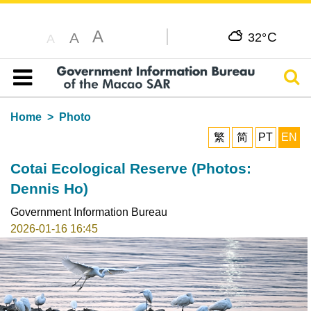
A
C
A
32°
A
Sear
Table of content
Home
Photo
繁
简
PT
EN
Cotai Ecological Reserve (Photos:
Dennis Ho)
Government Information Bureau
2026-01-16 16:45