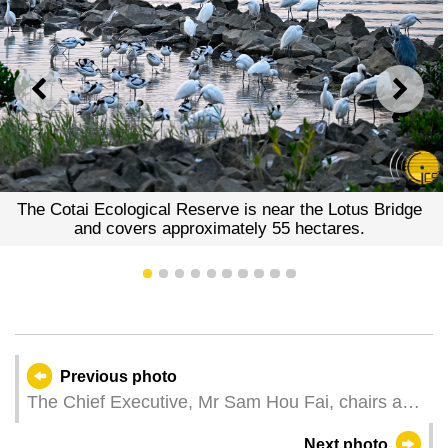
PREVIOUS
NEXT
The Cotai Ecological Reserve is near the Lotus Bridge
and covers approximately 55 hectares.
1
2
3
4
5
6
7
8
9
10
Previous photo
The Chief Executive, Mr Sam Hou Fai, chairs a
work summary meeting for principal officials and
Next photo