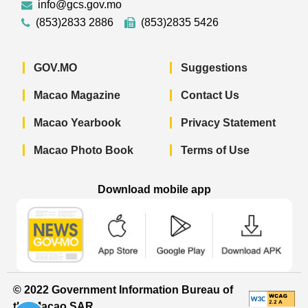
info@gcs.gov.mo
(853)2833 2886
(853)2835 5426
GOV.MO
Suggestions
Macao Magazine
Contact Us
Macao Yearbook
Privacy Statement
Macao Photo Book
Terms of Use
Download mobile app
Macao Government News - App Store 
Macao Government News 
Macao Gov
© 2022 Government Information Bureau of
the Macao SAR