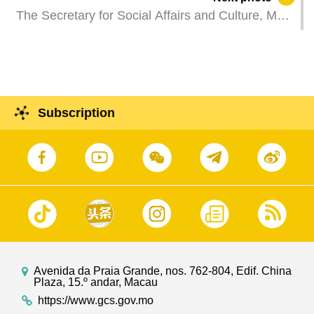
bureau-level officials of the MSAR Government
The Secretary for Social Affairs and Culture, Ms
regarding implementation of the spirit of President
O Lam, attends the first community exchange
Xi's addresses and uniting efforts for greater
session on social affairs and culture.
efficiency and diversity.
Subscription
Avenida da Praia Grande, nos. 762-804, Edif. China
Plaza, 15.º andar, Macau
https://www.gcs.gov.mo