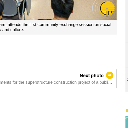
Lam, attends the first community exchange session on social
s and culture.
Next photo
ents for the superstructure construction project of a public