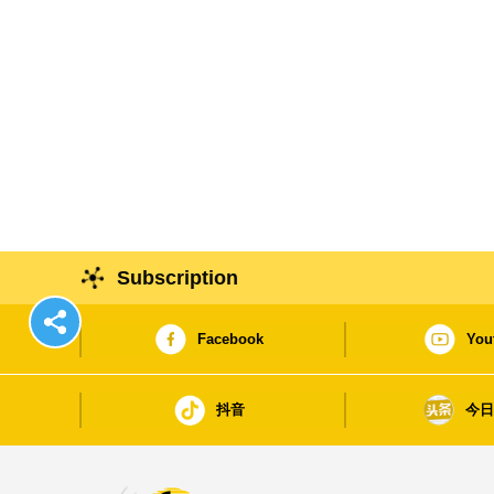
Subscription
Facebook
You
抖音
今