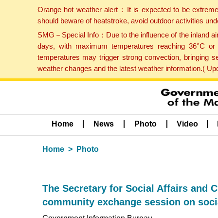
Orange hot weather alert：It is expected to be extreme
should beware of heatstroke, avoid outdoor activities un
SMG－Special Info：Due to the influence of the inland airf
days, with maximum temperatures reaching 36°C or hi
temperatures may trigger strong convection, bringing s
weather changes and the latest weather information.( U
Home
News
Photo
Video
Home
Photo
The Secretary for Social Affairs and C
community exchange session on social