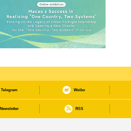
Telegram
Weibo
Newsletter
RSS