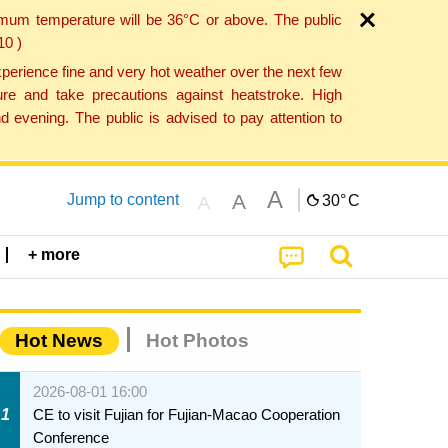
imum temperature will be 36°C or above. The public
10 )
perience fine and very hot weather over the next few
re and take precautions against heatstroke. High
 evening. The public is advised to pay attention to
A
A
Jump to content
30°
C
A
+ more
Hot News
Hot Photos
2026-08-01 16:00
1
CE to visit Fujian for Fujian-Macao Cooperation
Conference