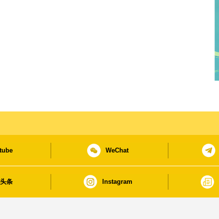
tube
WeChat
日头条
Instagram