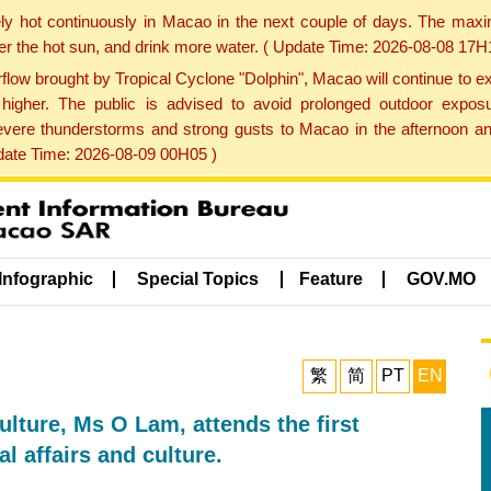
ly hot continuously in Macao in the next couple of days. The max
der the hot sun, and drink more water. ( Update Time: 2026-08-08 17H
low brought by Tropical Cyclone "Dolphin", Macao will continue to ex
gher. The public is advised to avoid prolonged outdoor exposu
evere thunderstorms and strong gusts to Macao in the afternoon and
pdate Time: 2026-08-09 00H05 )
Infographic
Special Topics
Feature
GOV.MO
繁
简
PT
EN
ulture, Ms O Lam, attends the first
 affairs and culture.