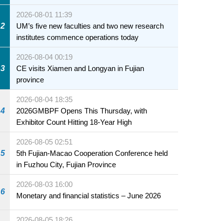
2026-08-01 11:39
2
UM’s five new faculties and two new research
institutes commence operations today
2026-08-04 00:19
3
CE visits Xiamen and Longyan in Fujian
province
2026-08-04 18:35
4
2026GMBPF Opens This Thursday, with
Exhibitor Count Hitting 18-Year High
2026-08-05 02:51
5
5th Fujian-Macao Cooperation Conference held
in Fuzhou City, Fujian Province
2026-08-03 16:00
6
Monetary and financial statistics – June 2026
2026-08-05 18:26