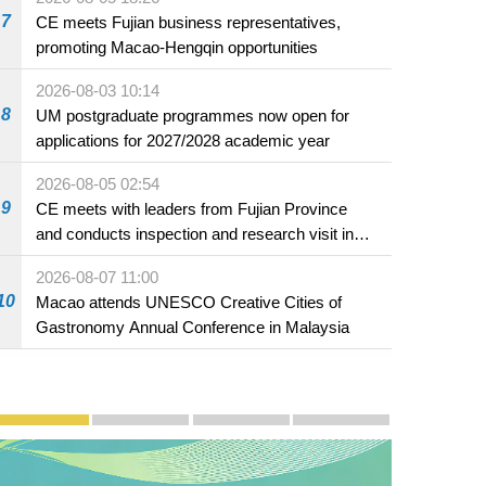
7
CE meets Fujian business representatives,
promoting Macao-Hengqin opportunities
2026-08-03 10:14
8
UM postgraduate programmes now open for
applications for 2027/2028 academic year
2026-08-05 02:54
9
CE meets with leaders from Fujian Province
and conducts inspection and research visit in
Fuzhou
2026-08-07 11:00
10
Macao attends UNESCO Creative Cities of
Gastronomy Annual Conference in Malaysia
Publicity and Promotion
Macao’s Success in Realising "One Country, Two S
CE to deliver 2026 Policy Address on 
The Guangdong-Macao In-de
PhotoBook2020