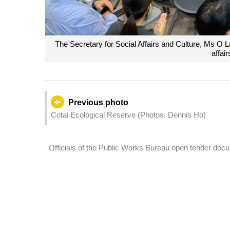
The Secretary for Social Affairs and Culture, Ms O 
affair
Previous photo
Cotai Ecological Reserve (Photos: Dennis Ho)
Officials of the Public Works Bureau open tender docum
administration building in Lot Q-1d in ZAPE area.