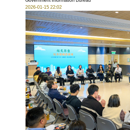
Government Information Bureau
2026-01-15 22:02