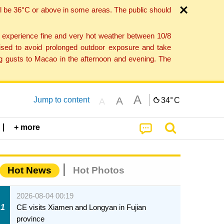
l be 36°C or above in some areas. The public should
o experience fine and very hot weather between 10/8
ised to avoid prolonged outdoor exposure and take
ng gusts to Macao in the afternoon and evening. The
A
A
Jump to content
34°
C
A
+ more
Hot News
Hot Photos
2026-08-04 00:19
1
CE visits Xiamen and Longyan in Fujian
province