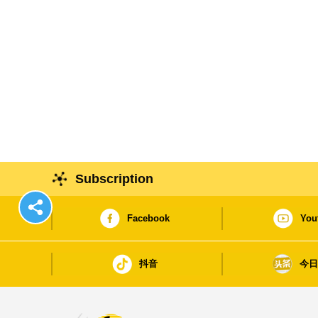
Subscription
Facebook
You
抖音
今