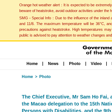
Orange hot weather alert：It is expected to be extremel
beware of heatstroke, avoid outdoor activities under the
SMG－Special Info：Due to the influence of the inland ai
and 11/8. The maximum temperature will be 36°C, and 
precautions against heatstroke. High temperatures may 
public is advised to pay attention to weather changes an
Home
News
Photo
Video
Home
Photo
The Chief Executive, Mr Sam Ho Fai, 
the Macao delegation to the 15th Nat
Persons with Disabilities, and the 9t