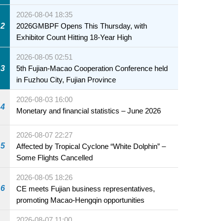
2026-08-04 18:35
2
2026GMBPF Opens This Thursday, with
Exhibitor Count Hitting 18-Year High
2026-08-05 02:51
3
5th Fujian-Macao Cooperation Conference held
in Fuzhou City, Fujian Province
2026-08-03 16:00
4
Monetary and financial statistics – June 2026
2026-08-07 22:27
5
Affected by Tropical Cyclone “White Dolphin” –
Some Flights Cancelled
2026-08-05 18:26
6
CE meets Fujian business representatives,
promoting Macao-Hengqin opportunities
petition Zone of the
2026-08-07 11:00
onal Special Olympic