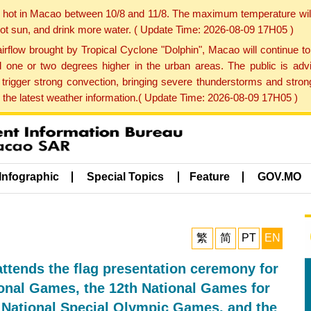
y hot in Macao between 10/8 and 11/8. The maximum temperature wil
 hot sun, and drink more water. ( Update Time: 2026-08-09 17H05 )
rflow brought by Tropical Cyclone "Dolphin", Macao will continue t
one or two degrees higher in the urban areas. The public is adv
trigger strong convection, bringing severe thunderstorms and stro
d the latest weather information.( Update Time: 2026-08-09 17H05 )
Infographic
Special Topics
Feature
GOV.MO
繁
简
PT
EN
attends the flag presentation ceremony for
ional Games, the 12th National Games for
h National Special Olympic Games, and the