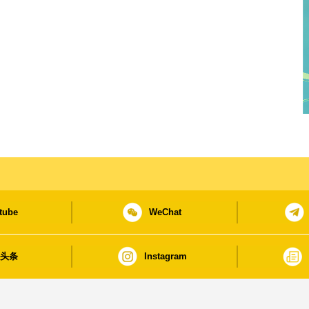
tube
WeChat
日头条
Instagram