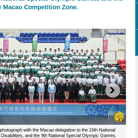
he Macao Competition Zone.
NEXT
am Ho Fai, poses for a photograph with volunteers of the Macao Com
12th National Games for Persons with Disabilities, and the 9th Nati