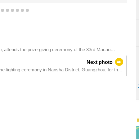
Games.
3
4
5
6
7
8
9
p, attends the prize-giving ceremony of the 33rd Macao
Next photo
me-lighting ceremony in Nansha District, Guangzhou, for the
ons with Disabilities, and the 9th National Special Olympic