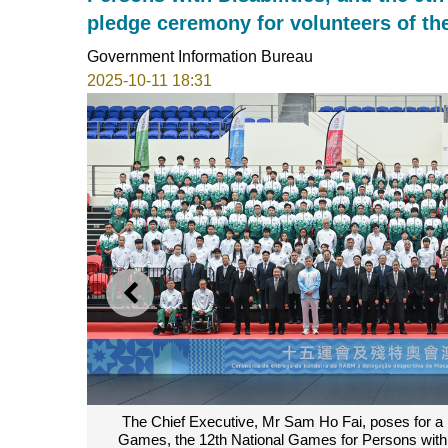
pledge ceremony for volunteers of t
Government Information Bureau
2025-10-11 18:31
PREVIOUS
cao delegation to the 15th National
The Chief Executive, Mr S
9th National Special Olympic Games.
15th National Games, the 