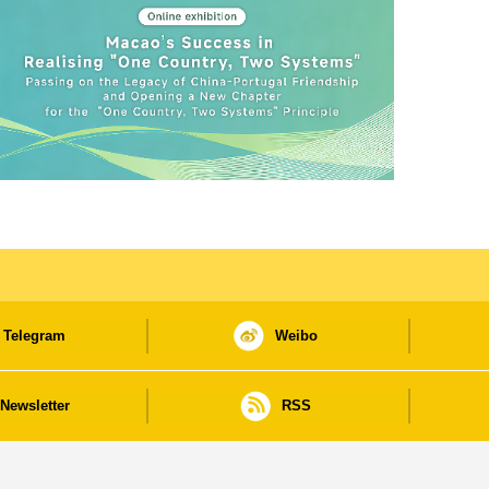
Telegram
Weibo
Newsletter
RSS