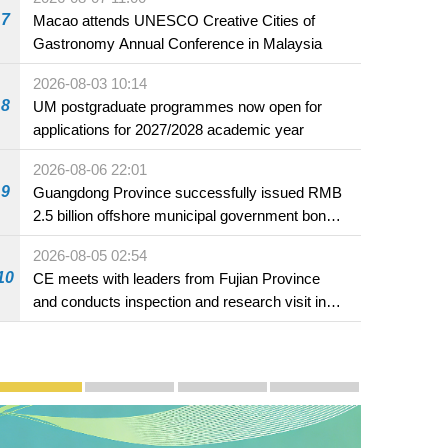
7
Macao attends UNESCO Creative Cities of
Gastronomy Annual Conference in Malaysia
2026-08-03 10:14
8
UM postgraduate programmes now open for
applications for 2027/2028 academic year
2026-08-06 22:01
9
Guangdong Province successfully issued RMB
2.5 billion offshore municipal government bonds
in Macao
2026-08-05 02:54
10
CE meets with leaders from Fujian Province
and conducts inspection and research visit in
Fuzhou
Publicity and Promotion
Macao’s Success in Realising "One Country, Two S
CE to deliver 2026 Policy Address on 
The Guangdong-Macao In-de
PhotoBook2020