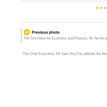
1
2
Previous photo
The Secretary for Economy and Finance, Mr Tai Kin I
International Fireworks Display Contest.
The Chief Executive, Mr Sam Hou Fai, attends the fla
15th National Games, the 12th National Games for Pers
Games.