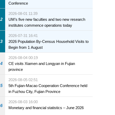
Conference
2026-08-01 11:39
2
UM’s five new faculties and two new research
institutes commence operations today
2026-07-31 16:41
3
2026 Population By-Census Household Visits to
Begin from 1 August
2026-08-04 00:19
4
CE visits Xiamen and Longyan in Fujian
province
2026-08-05 02:51
5
5th Fujian-Macao Cooperation Conference held
in Fuzhou City, Fujian Province
2026-08-03 16:00
6
Monetary and financial statistics – June 2026