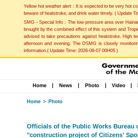
Yellow hot weather alert：It is expected to be very hot c
beware of heatstroke, and drink water timely. ( Update 
SMG－Special Info：The low-pressure area over Hainan Is
brought by the combined effect of this system and Tropi
advised to take precautions against heatstroke. High t
afternoon and evening. The DSMG is closely monitoring
information.( Update Time: 2026-08-07 00H05 )
Home
News
Photo
Video
Home
Photo
Officials of the Public Works Bureau
"construction project of Citizens' Sp