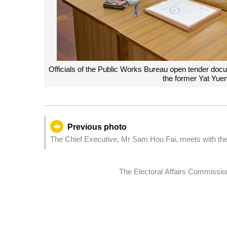
Officials of the Public Works Bureau open tender docum
the former Yat Yue
Previous photo
The Chief Executive, Mr Sam Hou Fai, meets with the
Headquarters in Macao.
The Electoral Affairs Commission