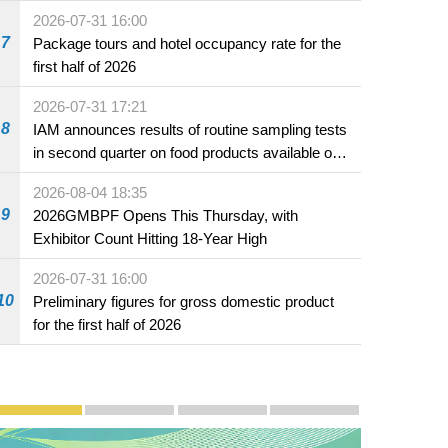
2026-07-31 16:00
7
Package tours and hotel occupancy rate for the
first half of 2026
2026-07-31 17:21
8
IAM announces results of routine sampling tests
in second quarter on food products available on
the market and offered for sale in food and
2026-08-04 18:35
beverage establishments
9
2026GMBPF Opens This Thursday, with
Exhibitor Count Hitting 18-Year High
2026-07-31 16:00
10
Preliminary figures for gross domestic product
for the first half of 2026
Publicity and Promotion
Macao’s Success in Realising "One Country, Two S
CE to deliver 2026 Policy Address on 
The Guangdong-Macao In-de
PhotoBook2020