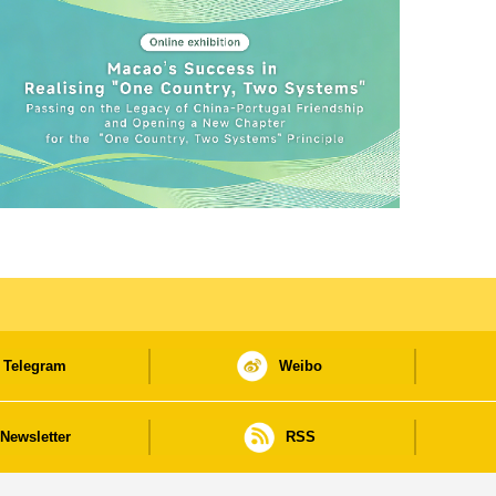
Telegram
Weibo
Newsletter
RSS