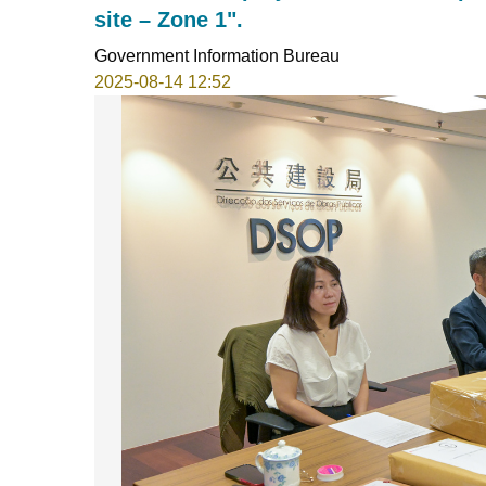
site – Zone 1".
Government Information Bureau
2025-08-14 12:52