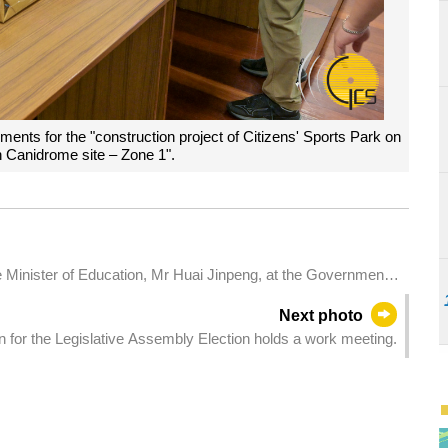
ents for the "construction project of Citizens' Sports Park on
n Canidrome site – Zone 1".
 Minister of Education, Mr Huai Jinpeng, at the Government
Next photo
 for the Legislative Assembly Election holds a work meeting.