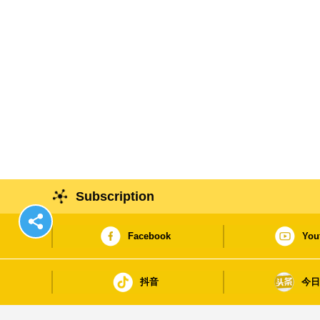
Subscription
Facebook
You
抖音
今