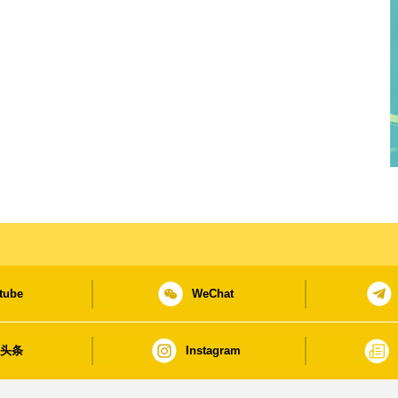
tube
WeChat
日头条
Instagram