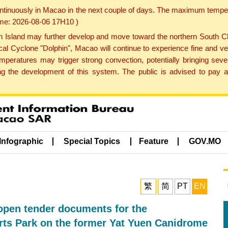
ontinuously in Macao in the next couple of days. The maximum tempera
Time: 2026-08-06 17H10 )
land may further develop and move toward the northern South Chin
cal Cyclone "Dolphin", Macao will continue to experience fine and ve
emperatures may trigger strong convection, potentially bringing se
 the development of this system. The public is advised to pay at
Infographic
Special Topics
Feature
GOV.MO
繁
简
PT
EN
 open tender documents for the
orts Park on the former Yat Yuen Canidrome