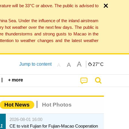
ture will be 33°C or above. The public is advised to
a Sea. Under the influence of the inland airstream
ry hot weather over the next few days. The public is
vere thunderstorms and strong gusts to Macao in the
tention to weather changes and the latest weather
A
A
Jump to content
27°
C
A
+ more
Hot News
Hot Photos
2026-08-01 16:00
1
CE to visit Fujian for Fujian-Macao Cooperation