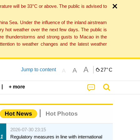
ture will be 33°C or above. The public is advised to
a Sea. Under the influence of the inland airstream
ry hot weather over the next few days. The public is
vere thunderstorms and strong gusts to Macao in the
tention to weather changes and the latest weather
A
A
Jump to content
27°
C
A
+ more
Hot News
Hot Photos
2026-07-30 23:15
1
Regulatory measures in line with international