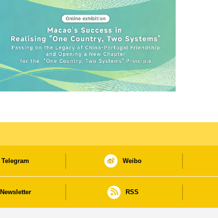
Telegram
Weibo
Newsletter
RSS