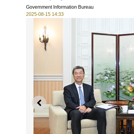
Government Information Bureau
2025-08-15 14:33
PREVIOUS