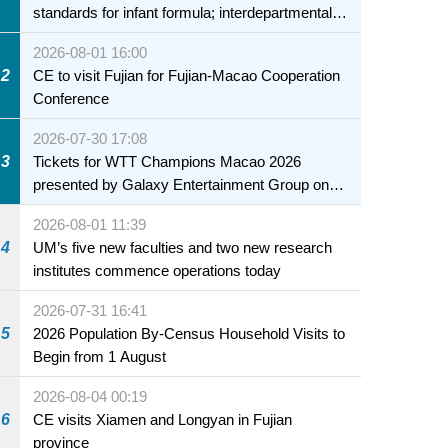
standards for infant formula; interdepartmental
collaboration to fully ensure food safety for the
2026-08-01 16:00
health of infants and young children
2
CE to visit Fujian for Fujian-Macao Cooperation
Conference
2026-07-30 17:08
3
Tickets for WTT Champions Macao 2026
presented by Galaxy Entertainment Group on
sale starting 31 July
2026-08-01 11:39
4
UM’s five new faculties and two new research
institutes commence operations today
2026-07-31 16:41
5
2026 Population By-Census Household Visits to
Begin from 1 August
2026-08-04 00:19
6
CE visits Xiamen and Longyan in Fujian
province