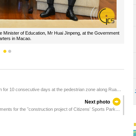
utive, Mr Sam Hou Fai, poses for a group photograph with a delegatio
tion, Mr Huai Jinpeng, during a meeting at the Government Headqua
1
2
un for 10 consecutive days at the pedestrian zone along Rua
Next photo
ents for the "construction project of Citizens' Sports Park