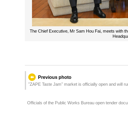
Education, Mr Huai Jinpeng, at the Government
The Chief Exec
o.
Educa
Previous photo
"ZAPE Taste Jam" market is officially open and will r
de Cantão and Rua de Xangai in the ZAPE district.
Officials of the Public Works Bureau open tender docum
on the former Yat Yuen Canidrome site – Zone 1".