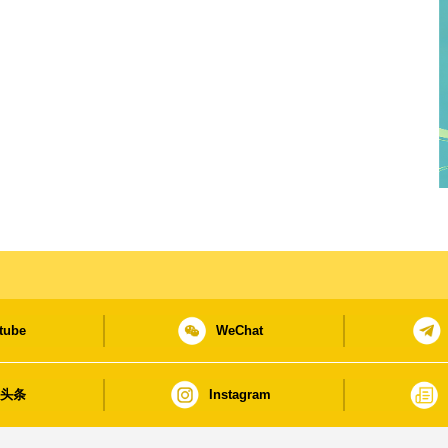
tube
WeChat
日头条
Instagram