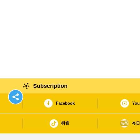
Subscription
Facebook
You
抖音
今