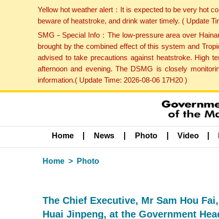
Yellow hot weather alert：It is expected to be very hot c
beware of heatstroke, and drink water timely. ( Update 
SMG－Special Info：The low-pressure area over Hainan Is
brought by the combined effect of this system and Tropi
advised to take precautions against heatstroke. High t
afternoon and evening. The DSMG is closely monitoring
information.( Update Time: 2026-08-06 17H20 )
Home
News
Photo
Video
Home
Photo
The Chief Executive, Mr Sam Hou Fai,
Huai Jinpeng, at the Government Hea