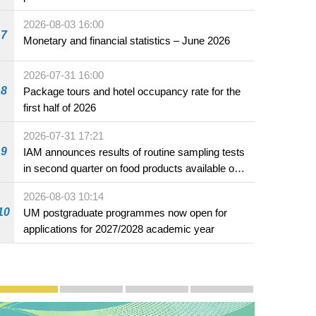
2026-08-03 16:00
7
Monetary and financial statistics – June 2026
2026-07-31 16:00
n led by the Minister of
rters in Macao.
8
Package tours and hotel occupancy rate for the
first half of 2026
2026-07-31 17:21
9
IAM announces results of routine sampling tests
in second quarter on food products available on
the market and offered for sale in food and
2026-08-03 10:14
beverage establishments
10
UM postgraduate programmes now open for
applications for 2027/2028 academic year
Publicity and Promotion
Macao’s Success in Realising "One Country, Two S
CE to deliver 2026 Policy Address on 
The Guangdong-Macao In-de
PhotoBook2020