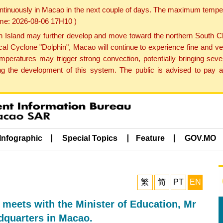
ontinuously in Macao in the next couple of days. The maximum tempera
Time: 2026-08-06 17H10 )
land may further develop and move toward the northern South Chin
cal Cyclone "Dolphin", Macao will continue to experience fine and ve
emperatures may trigger strong convection, potentially bringing se
 the development of this system. The public is advised to pay at
Infographic
Special Topics
Feature
GOV.MO
繁
简
PT
EN
 meets with the Minister of Education, Mr
dquarters in Macao.