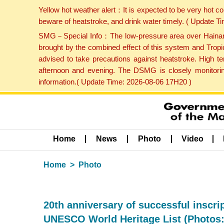
Yellow hot weather alert：It is expected to be very hot c
beware of heatstroke, and drink water timely. ( Update 
SMG－Special Info：The low-pressure area over Hainan Is
brought by the combined effect of this system and Tropi
advised to take precautions against heatstroke. High t
afternoon and evening. The DSMG is closely monitoring
information.( Update Time: 2026-08-06 17H20 )
Home
News
Photo
Video
Home
Photo
20th anniversary of successful inscri
UNESCO World Heritage List (Photos