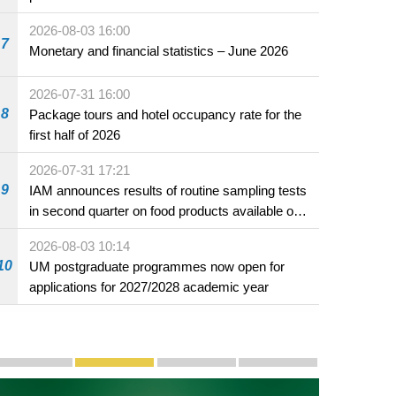
2026-08-03 16:00
7
Monetary and financial statistics – June 2026
2026-07-31 16:00
8
Package tours and hotel occupancy rate for the
first half of 2026
2026-07-31 17:21
9
IAM announces results of routine sampling tests
in second quarter on food products available on
the market and offered for sale in food and
2026-08-03 10:14
beverage establishments
10
UM postgraduate programmes now open for
applications for 2027/2028 academic year
Publicity and Promotion
Macao’s Success in Realising "One Country, Two S
CE to deliver 2026 Policy Address on 
The Guangdong-Macao In-de
PhotoBook2020