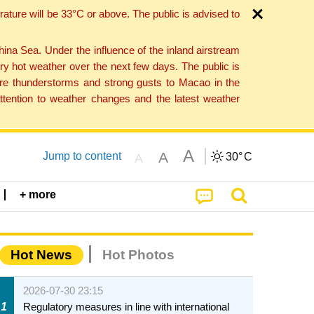
ture will be 33°C or above. The public is advised to
a Sea. Under the influence of the inland airstream
ry hot weather over the next few days. The public is
vere thunderstorms and strong gusts to Macao in the
tention to weather changes and the latest weather
A
A
Jump to content
30°
C
A
+ more
Hot News
Hot Photos
2026-07-30 23:15
1
Regulatory measures in line with international