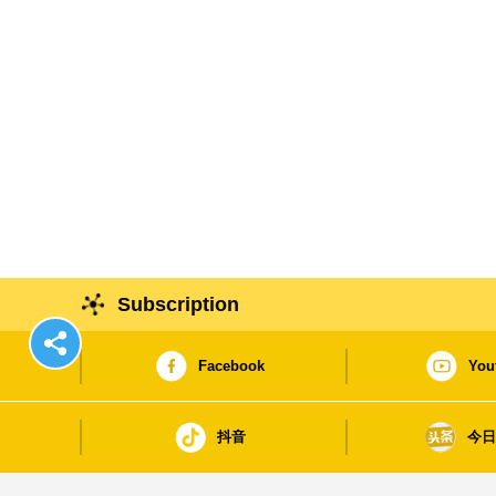
Subscription
Facebook
You
抖音
今