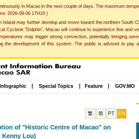
ontinuously in Macao in the next couple of days. The maximum tempera
Time: 2026-08-06 17H10 )
land may further develop and move toward the northern South Chin
cal Cyclone "Dolphin", Macao will continue to experience fine and ve
emperatures may trigger strong convection, potentially bringing se
 the development of this system. The public is advised to pay at
Infographic
Special Topics
Feature
GOV.MO
繁
简
PT
EN
ption of "Historic Centre of Macao" on
: Kenny Lou)