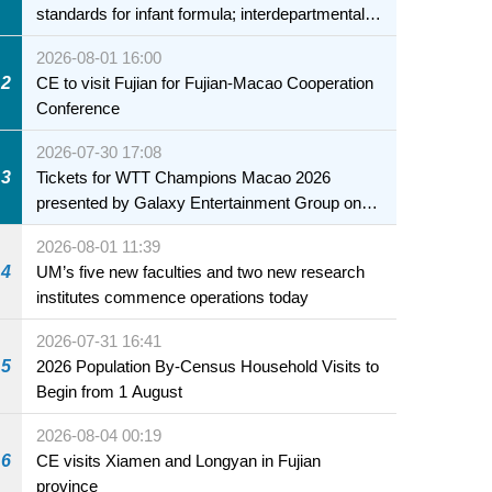
standards for infant formula; interdepartmental
collaboration to fully ensure food safety for the
2026-08-01 16:00
health of infants and young children
2
CE to visit Fujian for Fujian-Macao Cooperation
Conference
2026-07-30 17:08
3
Tickets for WTT Champions Macao 2026
presented by Galaxy Entertainment Group on
sale starting 31 July
2026-08-01 11:39
4
UM’s five new faculties and two new research
institutes commence operations today
2026-07-31 16:41
5
2026 Population By-Census Household Visits to
Begin from 1 August
2026-08-04 00:19
6
CE visits Xiamen and Longyan in Fujian
province