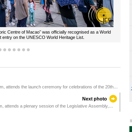
oric Centre of Macao" was officially recognised as a World
st entry on the UNESCO World Heritage List.
4
5
6
7
8
9
10
m, attends the launch ceremony for celebrations of the 20th
cao" on UNESCO World Heritage List.
Next photo
m, attends a plenary session of the Legislative Assembly,
garding the supervision and management system of medical