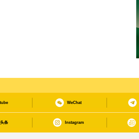
tube
WeChat
日头条
Instagram