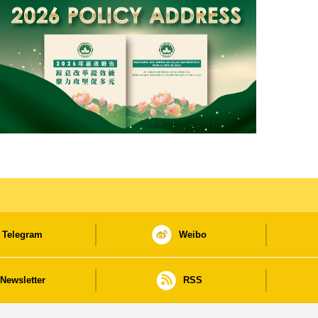
Telegram
Weibo
Newsletter
RSS