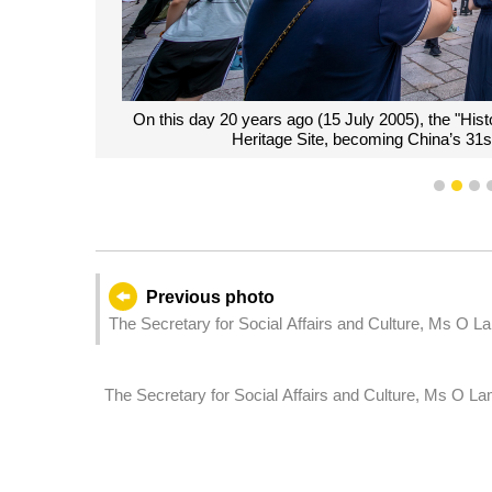
On this day 20 years ago (15 July 2005), the "Hist
Heritage Site, becoming China’s 31
1
2
3
Previous photo
The Secretary for Social Affairs and Culture, Ms O La
anniversary of inscription of "Historic Centre of Ma
The Secretary for Social Affairs and Culture, Ms O La
which holds a second reading and a vote on a bill re
devices.