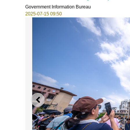
Government Information Bureau
2025-07-15 09:50
PREVIOUS