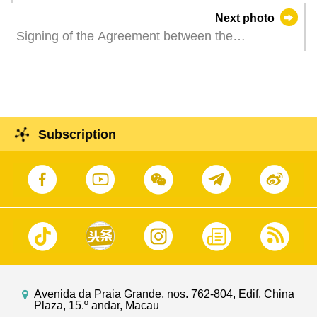
O Lam, attends a ceremony at the Macau
Next photo
International Airport to welcome the China
Signing of the Agreement between the
International Emergency Medical Team (Macao)
Government of the Macao Special Administrative
after completing an emergency medical
Region of the People's Republic of China and the
assistance mission in the earthquake-affected
Government of the French Republic regarding the
regions of Myanmar.
Implementation of Scientific Research
Cooperation Programme, by the Secretary for
Subscription
Economy and Finance of the MSAR Government,
Mr Tai Kin Ip, and the Consul General of France
in Hong Kong and Macao, Ms Christile Drulhe,
during the ceremony held at the Government
Headquarters in Macao.
Avenida da Praia Grande, nos. 762-804, Edif. China
Plaza, 15.º andar, Macau