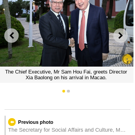
PREVIOUS
NEXT
The Chief Executive, Mr Sam Hou Fai, greets Director
Xia Baolong on his arrival in Macao.
1
2
Previous photo
The Secretary for Social Affairs and Culture, Ms