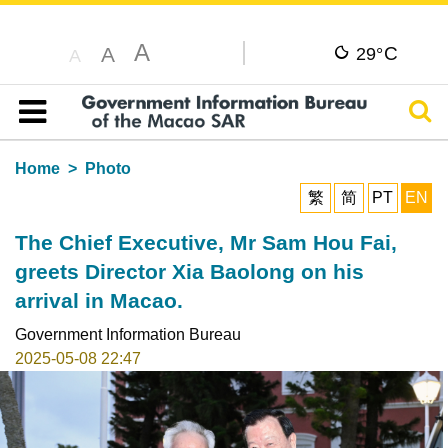
A
C
A
29°
A
Sear
Table of content
Home
Photo
繁
简
PT
EN
The Chief Executive, Mr Sam Hou Fai,
greets Director Xia Baolong on his
arrival in Macao.
Government Information Bureau
2025-05-08 22:47