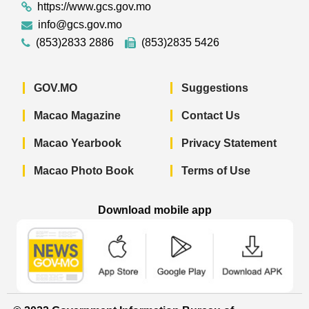
https://www.gcs.gov.mo
info@gcs.gov.mo
(853)2833 2886
(853)2835 5426
GOV.MO
Suggestions
Macao Magazine
Contact Us
Macao Yearbook
Privacy Statement
Macao Photo Book
Terms of Use
Download mobile app
Macao Government News - App Store 
Macao Government News 
Macao Gov