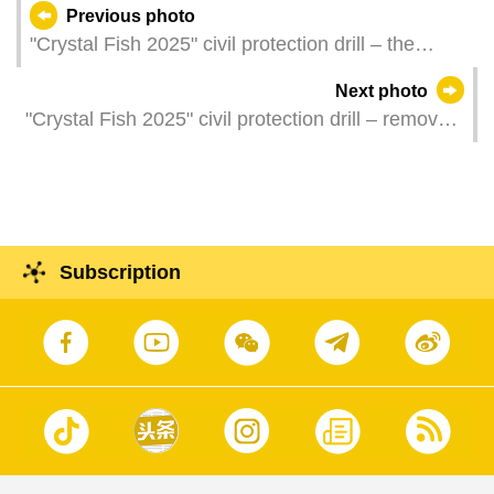
Previous photo
"Crystal Fish 2025" civil protection drill – the
Secretary for Security and Commander of Joint
Next photo
Civil Protection Operations, Mr Wong Sio Chak,
"Crystal Fish 2025" civil protection drill – removal
briefs reporters on the results of the "Crystal Fish
of a roadside skip which is blocking a public road
2025" drill.
Subscription