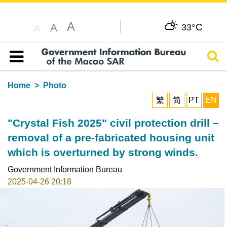
A
C
A
33°
A
Sear
Table of content
Home
Photo
繁
简
PT
EN
"Crystal Fish 2025" civil protection drill –
removal of a pre-fabricated housing unit
which is overturned by strong winds.
Government Information Bureau
2025-04-26 20:18