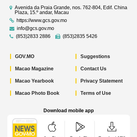
Avenida da Praia Grande, nos. 762-804, Edif. China
Plaza, 15.º andar, Macau
https://www.gcs.gov.mo
info@gcs.gov.mo
(853)2833 2886
(853)2835 5426
GOV.MO
Suggestions
Macao Magazine
Contact Us
Macao Yearbook
Privacy Statement
Macao Photo Book
Terms of Use
Download mobile app
Macao Government News - App Store 
Macao Government News 
Macao Gov