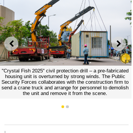
PREVIOUS
NEXT
"Crystal Fish 2025" civil protection drill – a pre-fabricated
housing unit is overturned by strong winds. The Public
Security Forces collaborates with the construction firm to
send a crane truck and arrange for personnel to demolish
the unit and remove it from the scene.
1
2