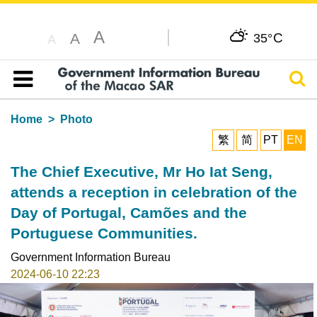
A
C
A
35°
A
Sear
Table of content
Home
Photo
繁
简
PT
EN
The Chief Executive, Mr Ho Iat Seng,
attends a reception in celebration of the
Day of Portugal, Camões and the
Portuguese Communities.
Government Information Bureau
2024-06-10 22:23