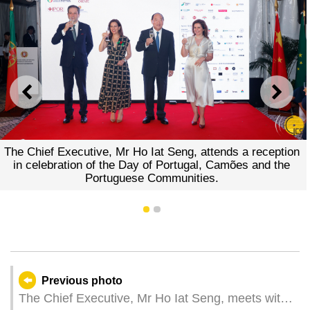
PREVIOUS
NEXT
The Chief Executive, Mr Ho Iat Seng, attends a reception
in celebration of the Day of Portugal, Camões and the
Portuguese Communities.
1
2
Previous photo
The Chief Executive, Mr Ho Iat Seng, meets with