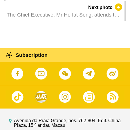
the Minister of Justice of the Portuguese
Next photo
Republic, Ms Rita Alarcão Júdice, at the
The Chief Executive, Mr Ho Iat Seng, attends the
Government Headquarters in Macao.
2024 Macao International Dragon Boat Races.
Subscription
Avenida da Praia Grande, nos. 762-804, Edif. China
Plaza, 15.º andar, Macau