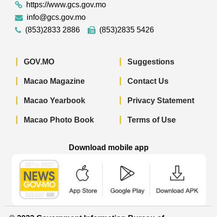
https://www.gcs.gov.mo
info@gcs.gov.mo
(853)2833 2886
(853)2835 5426
GOV.MO
Suggestions
Macao Magazine
Contact Us
Macao Yearbook
Privacy Statement
Macao Photo Book
Terms of Use
Download mobile app
Macao Government News - App Store 
Macao Government News 
Macao Gov